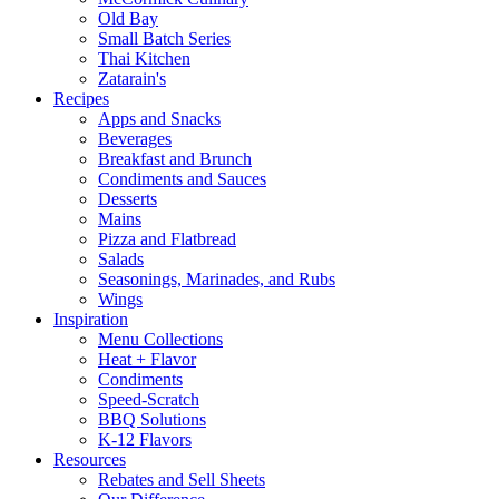
Old Bay
Small Batch Series
Thai Kitchen
Zatarain's
Recipes
Apps and Snacks
Beverages
Breakfast and Brunch
Condiments and Sauces
Desserts
Mains
Pizza and Flatbread
Salads
Seasonings, Marinades, and Rubs
Wings
Inspiration
Menu Collections
Heat + Flavor
Condiments
Speed-Scratch
BBQ Solutions
K-12 Flavors
Resources
Rebates and Sell Sheets