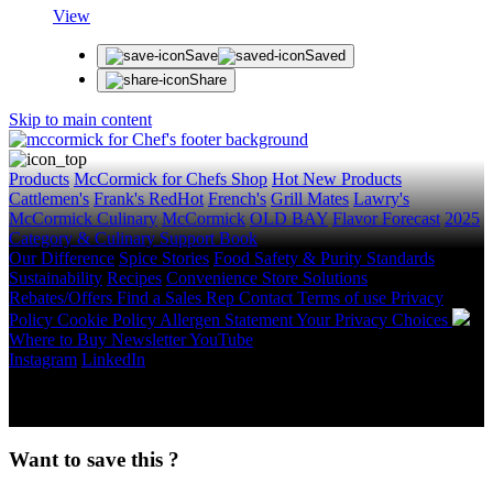
View
Save
Saved
Share
Skip to main content
Products
McCormick for Chefs Shop
Hot New Products
Cattlemen's
Frank's RedHot
French's
Grill Mates
Lawry's
McCormick Culinary
McCormick
OLD BAY
Flavor Forecast
2025
Category & Culinary Support Book
Our Difference
Spice Stories
Food Safety & Purity Standards
Sustainability
Recipes
Convenience Store Solutions
Rebates/Offers
Find a Sales Rep
Contact
Terms of use
Privacy
Policy
Cookie Policy
Allergen Statement
Your Privacy Choices
Where to Buy
Newsletter
YouTube
Instagram
LinkedIn
Copyright © 2026 McCormick & Company, Inc. All Rights
Reserved.
Want to save this ?