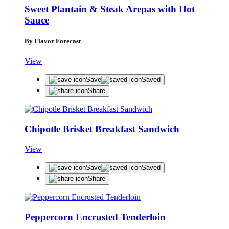
Sweet Plantain & Steak Arepas with Hot
Sauce
By Flavor Forecast
View
Save
Saved
Share
Chipotle Brisket Breakfast Sandwich
View
Save
Saved
Share
Peppercorn Encrusted Tenderloin