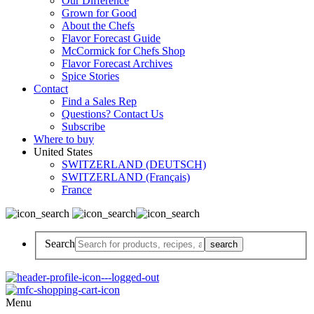
Our Difference
Grown for Good
About the Chefs
Flavor Forecast Guide
McCormick for Chefs Shop
Flavor Forecast Archives
Spice Stories
Contact
Find a Sales Rep
Questions? Contact Us
Subscribe
Where to buy
United States
SWITZERLAND (DEUTSCH)
SWITZERLAND (Français)
France
Search
Menu