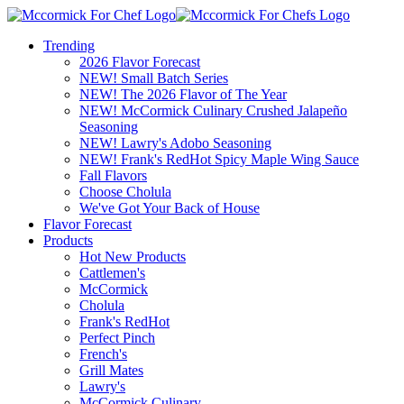
Trending
2026 Flavor Forecast
NEW! Small Batch Series
NEW! The 2026 Flavor of The Year
NEW! McCormick Culinary Crushed Jalapeño
Seasoning
NEW! Lawry's Adobo Seasoning
NEW! Frank's RedHot Spicy Maple Wing Sauce
Fall Flavors
Choose Cholula
We've Got Your Back of House
Flavor Forecast
Products
Hot New Products
Cattlemen's
McCormick
Cholula
Frank's RedHot
Perfect Pinch
French's
Grill Mates
Lawry's
McCormick Culinary