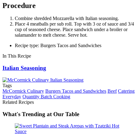
Procedure
Combine shredded Mozzarella with Italian seasoning.
Place 4 meatballs per sub roll. Top with 3 oz of sauce and 3/4
cup of seasoned cheese. Place sandwich under a broiler or
salamander to melt cheese. Serve hot.
Recipe type: Burgers Tacos and Sandwiches
In This Recipe
Italian Seasoning
Tags
McCormick Culinary
Burgers Tacos and Sandwiches
Beef
Catering
Everyday
Quantity Batch Cooking
Related Recipes
What's Trending at Our Table