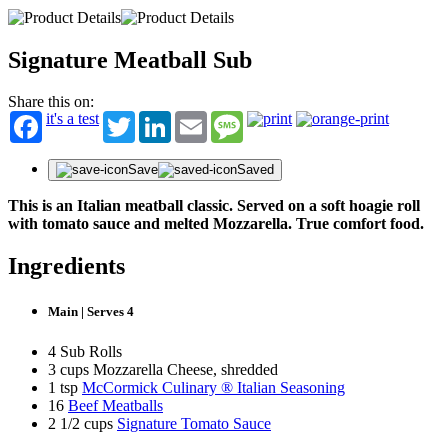
Signature Meatball Sub
Share this on:
it's a test
Twitter
LinkedIn
Email
Message
Save
Saved
This is an Italian meatball classic. Served on a soft hoagie roll
with tomato sauce and melted Mozzarella. True comfort food.
Ingredients
Main | Serves 4
4 Sub Rolls
3 cups Mozzarella Cheese, shredded
1 tsp
McCormick Culinary ® Italian Seasoning
16
Beef Meatballs
2 1/2 cups
Signature Tomato Sauce