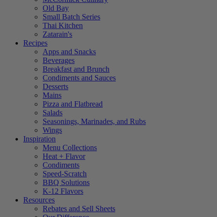
Old Bay
Small Batch Series
Thai Kitchen
Zatarain's
Recipes
Apps and Snacks
Beverages
Breakfast and Brunch
Condiments and Sauces
Desserts
Mains
Pizza and Flatbread
Salads
Seasonings, Marinades, and Rubs
Wings
Inspiration
Menu Collections
Heat + Flavor
Condiments
Speed-Scratch
BBQ Solutions
K-12 Flavors
Resources
Rebates and Sell Sheets