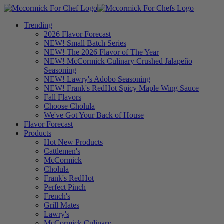
Trending
2026 Flavor Forecast
NEW! Small Batch Series
NEW! The 2026 Flavor of The Year
NEW! McCormick Culinary Crushed Jalapeño
Seasoning
NEW! Lawry's Adobo Seasoning
NEW! Frank's RedHot Spicy Maple Wing Sauce
Fall Flavors
Choose Cholula
We've Got Your Back of House
Flavor Forecast
Products
Hot New Products
Cattlemen's
McCormick
Cholula
Frank's RedHot
Perfect Pinch
French's
Grill Mates
Lawry's
McCormick Culinary