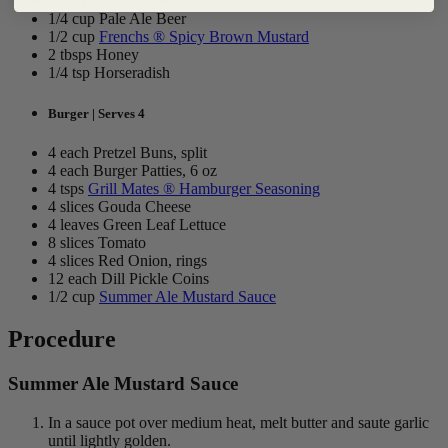
2 tsp Garlic, minced
1/4 cup Pale Ale Beer
1/2 cup
Frenchs ® Spicy Brown Mustard
2 tbsps Honey
1/4 tsp Horseradish
Burger | Serves 4
4 each Pretzel Buns, split
4 each Burger Patties, 6 oz
4 tsps
Grill Mates ® Hamburger Seasoning
4 slices Gouda Cheese
4 leaves Green Leaf Lettuce
8 slices Tomato
4 slices Red Onion, rings
12 each Dill Pickle Coins
1/2 cup
Summer Ale Mustard Sauce
Procedure
Summer Ale Mustard Sauce
In a sauce pot over medium heat, melt butter and saute garlic
until lightly golden.