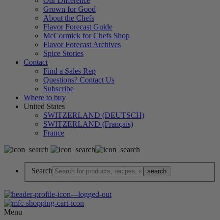
Our Difference
Grown for Good
About the Chefs
Flavor Forecast Guide
McCormick for Chefs Shop
Flavor Forecast Archives
Spice Stories
Contact
Find a Sales Rep
Questions? Contact Us
Subscribe
Where to buy
United States
SWITZERLAND (DEUTSCH)
SWITZERLAND (Français)
France
Search
Menu