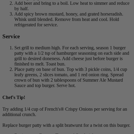
Add beer and bring to a boil. Low heat to simmer and reduce
by half.
Add spicy brown mustard, honey, and grated horseradish.
Whisk until blended. Remove from heat and cool. Hold
refrigerated for service.
Service
Set grill to medium high. For each serving, season 1 burger
patty with a 1/2 tsp of hamburger seasoning on each side and
grill to desired doneness. Add cheese just before burger is
finished to melt. Toast bun.
Place patty on base of bun. Top with 3 pickle coins, 1/4 cup
leafy greens, 2 slices tomato, and 1 red onion ring. Spread
crown of bun with 2 tablespoons of Summer Ale Mustard
Sauce and top burger. Serve hot.
Chef's Tip!
Try adding 1/4 cup of French's® Crispy Onions per serving for an
additional crunch.
Replace burger patty with a split bratwurst for a twist on this burger.