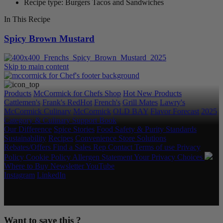
Recipe type: Burgers Tacos and Sandwiches
In This Recipe
Spicy Brown Mustard
Skip to main content
Products
McCormick for Chefs Shop
Hot New Products
Cattlemen's
Frank's RedHot
French's
Grill Mates
Lawry's
McCormick Culinary
McCormick
OLD BAY
Flavor Forecast
2025
Category & Culinary Support Book
Our Difference
Spice Stories
Food Safety & Purity Standards
Sustainability
Recipes
Convenience Store Solutions
Rebates/Offers
Find a Sales Rep
Contact
Terms of use
Privacy
Policy
Cookie Policy
Allergen Statement
Your Privacy Choices
Where to Buy
Newsletter
YouTube
Instagram
LinkedIn
Copyright © 2026 McCormick & Company, Inc. All Rights
Reserved.
Want to save this ?