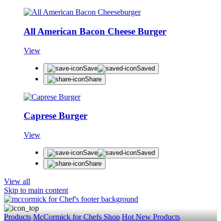
All American Bacon Cheese Burger
View
Save
Saved
Share
Caprese Burger
View
Save
Saved
Share
View all
Skip to main content
Products
McCormick for Chefs Shop
Hot New Products