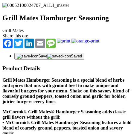
Grill Mates Hamburger Seasoning
Grill Mates
Share this on:
Facebook
Twitter
LinkedIn
Email
Message
Save
Saved
Product Details
Grill Mates Hamburger Seasoning is a special blend of herbs
and spices that mix with ground beef to make unique and
flavorful burgers for your menu. Shake on this savory blend of
coarsely ground peppers, toasted onion and garlic for bolder,
juicier burgers every time.
McCormick Grill Mates® Hamburger Seasoning adds classic
grill flavors without the grill:
• McCormick Grill Mates Hamburger Seasoning features a bold
blend of coarsely ground peppers, toasted onion and savory
garlic.