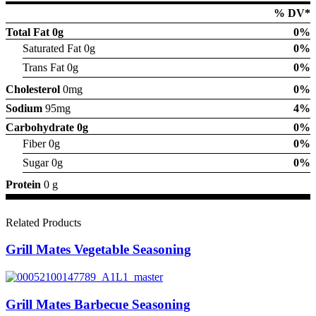
% DV*
Total Fat
0g
0%
Saturated Fat 0g
0%
Trans Fat 0g
0%
Cholesterol
0mg
0%
Sodium
95mg
4%
Carbohydrate
0g
0%
Fiber 0g
0%
Sugar 0g
0%
Protein
0 g
Related Products
Grill Mates Vegetable Seasoning
Grill Mates Barbecue Seasoning