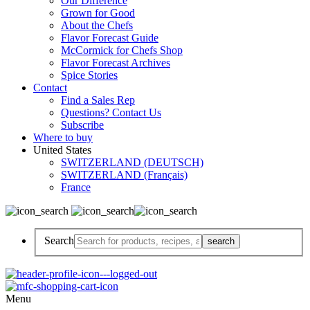
Our Difference
Grown for Good
About the Chefs
Flavor Forecast Guide
McCormick for Chefs Shop
Flavor Forecast Archives
Spice Stories
Contact
Find a Sales Rep
Questions? Contact Us
Subscribe
Where to buy
United States
SWITZERLAND (DEUTSCH)
SWITZERLAND (Français)
France
Search
Menu