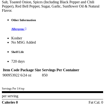
Salt, Toasted Onion, Spices (Including Black Pepper and Chili
Pepper), Red Bell Pepper, Sugar, Garlic, Sunflower Oil & Natural
Flavor.
Other Information
Allergens
Kosher
No MSG Added
Shelf Life
720 days
Item Code
Package Size
Servings Per Container
900953922
6/24 oz
850
Servings Per 1/4 tsp
per serving
Calories 0
Fat Cal. 0