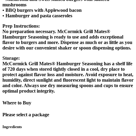
mushrooms
• BBQ burgers with Applewood bacon
• Hamburger and pasta casseroles
Prep Instructions:
No preparation necessary. McCormick Grill Mates®
Hamburger Seasoning is ready to use and adds exceptional
flavor to burgers and more. Dispense as much or as little as you
desire with our convenient shaker or spoon dispensing options.
Storage:
McCormick Grill Mates® Hamburger Seasoning has a shelf life
of 720 days when stored tightly closed in a cool, dry place to
protect against flavor loss and moisture. Avoid exposure to heat,
humidity, direct sunlight and fluorescent light to maintain flavor
and color. Always use dry measuring spoons and cups to ensure
optimal product integrity.
Where to Buy
Please select a package
Ingredients