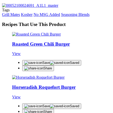
Tags
Grill Mates
Kosher
No MSG Added
Seasoning Blends
Recipes That Use This Product
Roasted Green Chili Burger
View
Save
Saved
Share
Horseradish Roquefort Burger
View
Save
Saved
Share