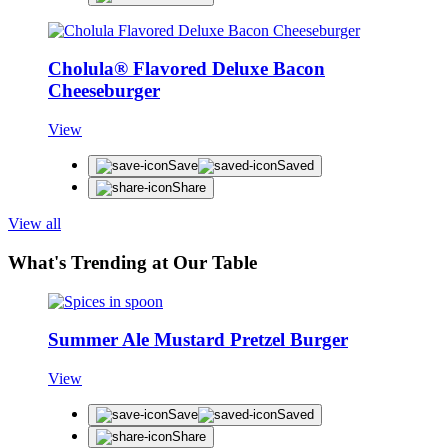
Cholula® Flavored Deluxe Bacon
Cheeseburger
View
Save
Saved
Share
View all
What's Trending at Our Table
Summer Ale Mustard Pretzel Burger
View
Save
Saved
Share