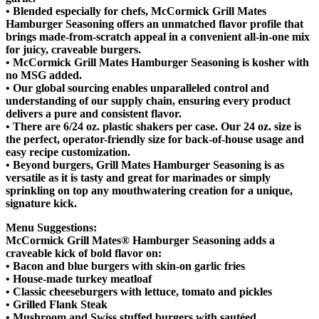
• Blended especially for chefs, McCormick Grill Mates
Hamburger Seasoning offers an unmatched flavor profile that
brings made-from-scratch appeal in a convenient all-in-one mix
for juicy, craveable burgers.
• McCormick Grill Mates Hamburger Seasoning is kosher with
no MSG added.
• Our global sourcing enables unparalleled control and
understanding of our supply chain, ensuring every product
delivers a pure and consistent flavor.
• There are 6/24 oz. plastic shakers per case. Our 24 oz. size is
the perfect, operator-friendly size for back-of-house usage and
easy recipe customization.
• Beyond burgers, Grill Mates Hamburger Seasoning is as
versatile as it is tasty and great for marinades or simply
sprinkling on top any mouthwatering creation for a unique,
signature kick.
Menu Suggestions:
McCormick Grill Mates® Hamburger Seasoning adds a
craveable kick of bold flavor on:
• Bacon and blue burgers with skin-on garlic fries
• House-made turkey meatloaf
• Classic cheeseburgers with lettuce, tomato and pickles
• Grilled Flank Steak
• Mushroom and Swiss stuffed burgers with sautéed