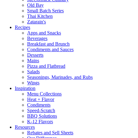
Old Bay
Small Batch Series
Thai Kitchen
Zatarain's
Recipes
Apps and Snacks
Beverages
Breakfast and Brunch
Condiments and Sauces
Desserts
Mains
Pizza and Flatbread
Salads
Seasonings, Marinades, and Rubs
Wings
Inspiration
Menu Collections
Heat + Flavor
Condiments
Speed-Scratch
BBQ Solutions
K-12 Flavors
Resources
Rebates and Sell Sheets