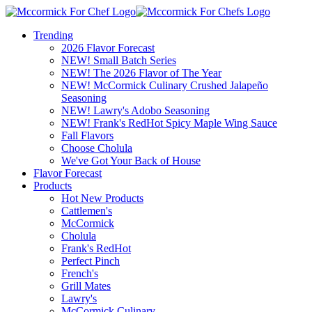
Trending
2026 Flavor Forecast
NEW! Small Batch Series
NEW! The 2026 Flavor of The Year
NEW! McCormick Culinary Crushed Jalapeño
Seasoning
NEW! Lawry's Adobo Seasoning
NEW! Frank's RedHot Spicy Maple Wing Sauce
Fall Flavors
Choose Cholula
We've Got Your Back of House
Flavor Forecast
Products
Hot New Products
Cattlemen's
McCormick
Cholula
Frank's RedHot
Perfect Pinch
French's
Grill Mates
Lawry's
McCormick Culinary