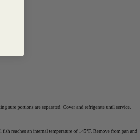
ng sure portions are separated. Cover and refrigerate until service.
til fish reaches an internal temperature of 145°F. Remove from pan and