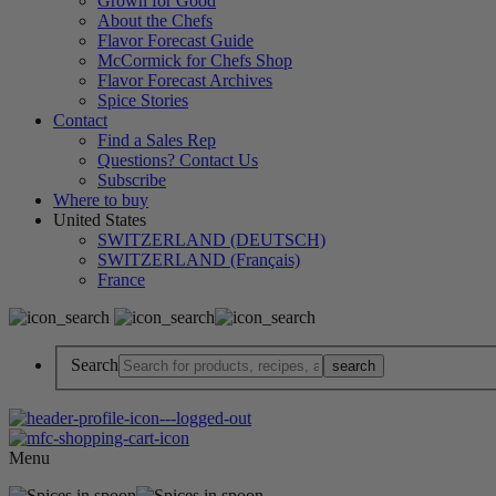
Grown for Good
About the Chefs
Flavor Forecast Guide
McCormick for Chefs Shop
Flavor Forecast Archives
Spice Stories
Contact
Find a Sales Rep
Questions? Contact Us
Subscribe
Where to buy
United States
SWITZERLAND (DEUTSCH)
SWITZERLAND (Français)
France
Search
Menu