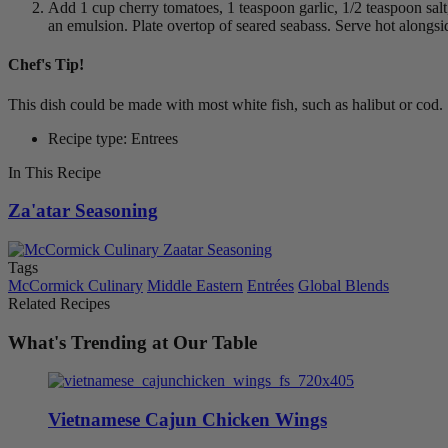
Add 1 cup cherry tomatoes, 1 teaspoon garlic, 1/2 teaspoon salt,
an emulsion. Plate overtop of seared seabass. Serve hot alongsid
Chef's Tip!
This dish could be made with most white fish, such as halibut or cod.
Recipe type: Entrees
In This Recipe
Za'atar Seasoning
Tags
McCormick Culinary
Middle Eastern
Entrées
Global Blends
Related Recipes
What's Trending at Our Table
Vietnamese Cajun Chicken Wings