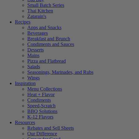
Small Batch Series
Thai Kitchen
Zatarain's
Recipes
Apps and Snacks
Beverages
Breakfast and Brunch
Condiments and Sauces
Desserts
Mains
Pizza and Flatbread
Salads
Seasonings, Marinades, and Rubs
Wings
Inspiration
Menu Collections
Heat + Flavor
Condiments
Speed-Scratch
BBQ Solutions
K-12 Flavors
Resources
Rebates and Sell Sheets
Our Difference