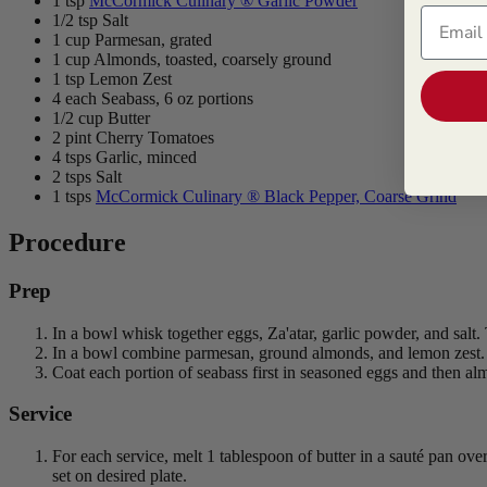
1 tsp
McCormick Culinary ® Garlic Powder
Email
1/2 tsp Salt
1 cup Parmesan, grated
1 cup Almonds, toasted, coarsely ground
1 tsp Lemon Zest
4 each Seabass, 6 oz portions
1/2 cup Butter
2 pint Cherry Tomatoes
4 tsps Garlic, minced
2 tsps Salt
1 tsps
McCormick Culinary ® Black Pepper, Coarse Grind
Procedure
Prep
In a bowl whisk together eggs, Za'atar, garlic powder, and salt. 
In a bowl combine parmesan, ground almonds, and lemon zest. Tr
Coat each portion of seabass first in seasoned eggs and then alm
Service
For each service, melt 1 tablespoon of butter in a sauté pan ov
set on desired plate.