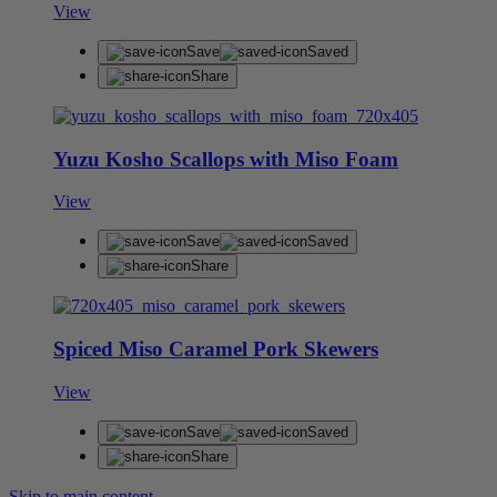
View
Save
Saved
Share
Yuzu Kosho Scallops with Miso Foam
View
Save
Saved
Share
Spiced Miso Caramel Pork Skewers
View
Save
Saved
Share
Skip to main content