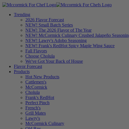
Trending
2026 Flavor Forecast
NEW! Small Batch Series
NEW! The 2026 Flavor of The Year
NEW! McCormick Culinary Crushed Jalapeño Seasonin
NEW! Lawry's Adobo Seasoning
NEW! Frank's RedHot Spicy Maple Wing Sauce
Fall Flavors
Choose Cholula
We've Got Your Back of House
Flavor Forecast
Products
Hot New Products
Cattlemen's
McCormick
Cholula
Frank's RedHot
Perfect Pinch
French's
Grill Mates
Lawry's
McCormick Culinary
Old Bay