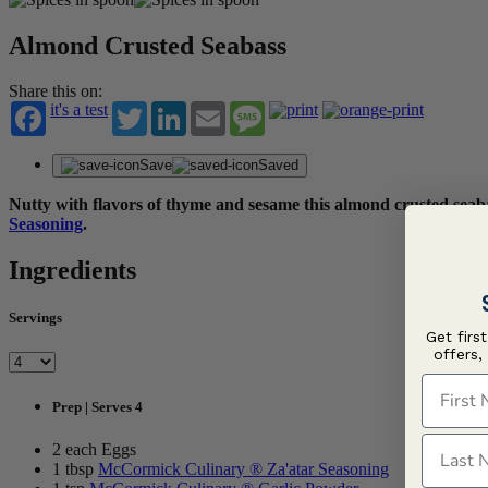
Almond Crusted Seabass
Share this on:
it's a test
Twitter
LinkedIn
Email
Message
Save
Saved
Nutty with flavors of thyme and sesame this almond crusted seabas
Seasoning
.
Ingredients
Servings
Get firs
offers,
First N
Prep | Serves 4
Last N
2 each Eggs
1 tbsp
McCormick Culinary ® Za'atar Seasoning