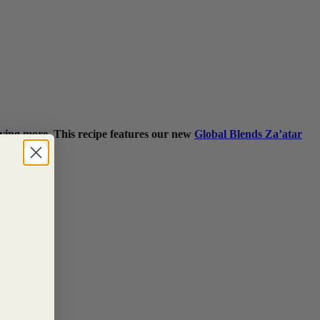
raving more. This recipe features our new
Global Blends Za’atar