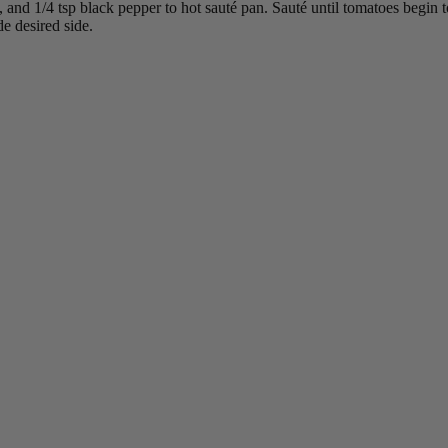
 and 1/4 tsp black pepper to hot sauté pan. Sauté until tomatoes begin t
e desired side.