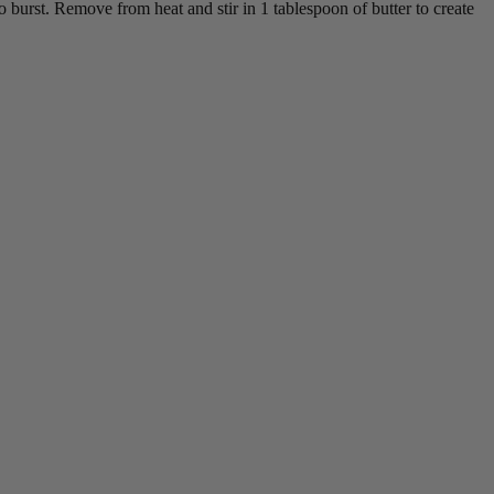
o burst. Remove from heat and stir in 1 tablespoon of butter to create