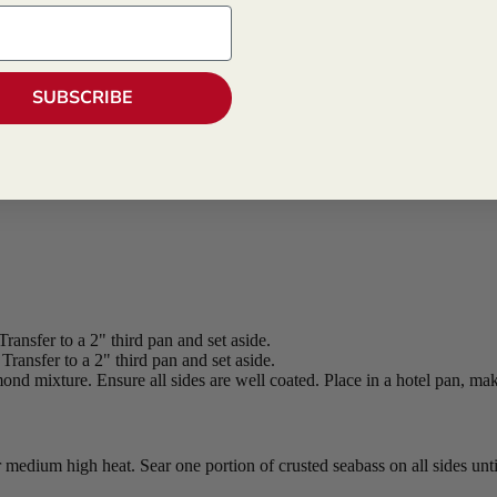
SUBSCRIBE
Transfer to a 2" third pan and set aside.
ansfer to a 2" third pan and set aside.
ond mixture. Ensure all sides are well coated. Place in a hotel pan, maki
er medium high heat. Sear one portion of crusted seabass on all sides un