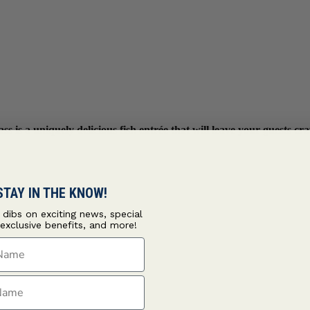
s is a uniquely delicious fish entrée that will leave your guests c
STAY IN THE KNOW!
t dibs on exciting news, special
 exclusive benefits, and more!
ame
ame