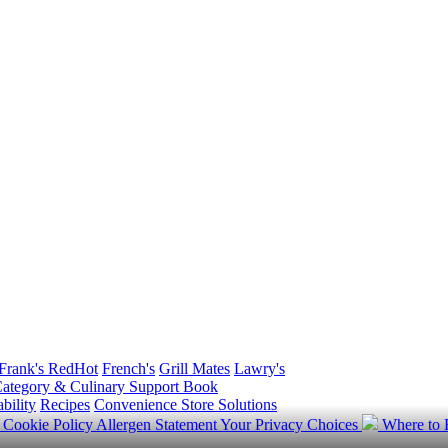
Frank's RedHot
French's
Grill Mates
Lawry's
ategory & Culinary Support Book
bility
Recipes
Convenience Store Solutions
y
Cookie Policy
Allergen Statement
Your Privacy Choices
Where to