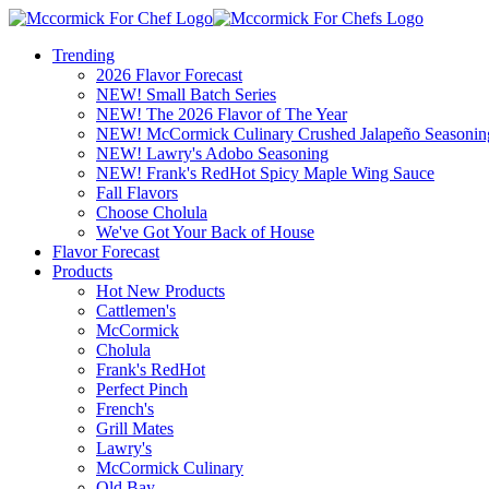
Trending
2026 Flavor Forecast
NEW! Small Batch Series
NEW! The 2026 Flavor of The Year
NEW! McCormick Culinary Crushed Jalapeño Seasonin
NEW! Lawry's Adobo Seasoning
NEW! Frank's RedHot Spicy Maple Wing Sauce
Fall Flavors
Choose Cholula
We've Got Your Back of House
Flavor Forecast
Products
Hot New Products
Cattlemen's
McCormick
Cholula
Frank's RedHot
Perfect Pinch
French's
Grill Mates
Lawry's
McCormick Culinary
Old Bay