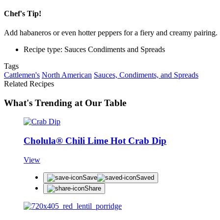
Chef's Tip!
Add habaneros or even hotter peppers for a fiery and creamy pairing.
Recipe type: Sauces Condiments and Spreads
Tags
Cattlemen's
North American
Sauces, Condiments, and Spreads
Related Recipes
What's Trending at Our Table
Cholula® Chili Lime Hot Crab Dip
View
Save
Saved
Share