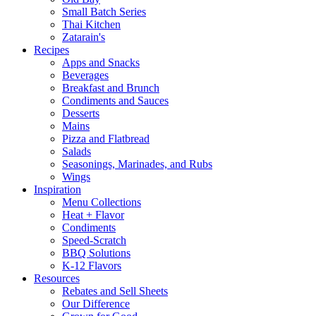
Small Batch Series
Thai Kitchen
Zatarain's
Recipes
Apps and Snacks
Beverages
Breakfast and Brunch
Condiments and Sauces
Desserts
Mains
Pizza and Flatbread
Salads
Seasonings, Marinades, and Rubs
Wings
Inspiration
Menu Collections
Heat + Flavor
Condiments
Speed-Scratch
BBQ Solutions
K-12 Flavors
Resources
Rebates and Sell Sheets
Our Difference