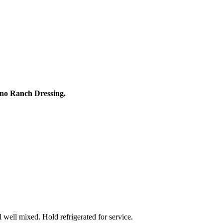
no Ranch Dressing.
 well mixed. Hold refrigerated for service.