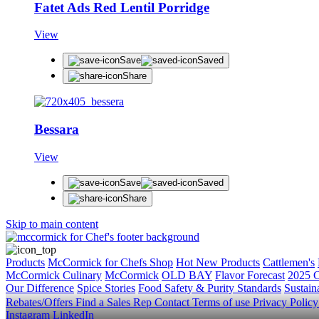
Fatet Ads Red Lentil Porridge
View
Save
Saved
Share
Bessara
View
Save
Saved
Share
Skip to main content
Products
McCormick for Chefs Shop
Hot New Products
Cattlemen's
McCormick Culinary
McCormick
OLD BAY
Flavor Forecast
2025 C
Our Difference
Spice Stories
Food Safety & Purity Standards
Sustaina
Rebates/Offers
Find a Sales Rep
Contact
Terms of use
Privacy Polic
Instagram
LinkedIn