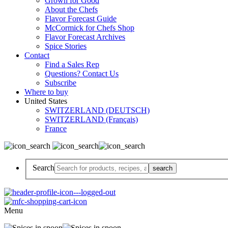
Grown for Good
About the Chefs
Flavor Forecast Guide
McCormick for Chefs Shop
Flavor Forecast Archives
Spice Stories
Contact
Find a Sales Rep
Questions? Contact Us
Subscribe
Where to buy
United States
SWITZERLAND (DEUTSCH)
SWITZERLAND (Français)
France
Search
Menu