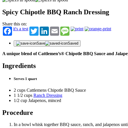
Spicy Chipotle BBQ Ranch Dressing
Share this on:
it's a test
Twitter
LinkedIn
Email
Message
Save
Saved
A unique blend of Cattlemen’s® Chipotle BBQ Sauce and Jalape
Ingredients
Serves 1 quart
2 cups Cattlemens Chipotle BBQ Sauce
1 1/2 cups
Ranch Dressing
1/2 cup Jalapenos, minced
Procedure
In a bowl whisk together BBQ sauce, ranch, and jalapenos until