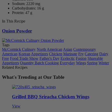
Sodium: 2220 mg
Carbohydrates: 16 g
Protein: 47 g
In This Recipe
Onion Powder
Tags
McCormick Culinary
North American
Asian
Contemporary
American
Korean
Appetizers
Chicken
Marinate
Fry
Catering
Dairy
Free
Food Trade Show
Father's Day
Ecelectic
Fusion
Shareable
Appetizers
Quantity Batch Cooking
Everyday
Wings
Spring
Winter
Related Recipes
What's Trending at Our Table
Grilled BBQ Sriracha Chicken Wings
View