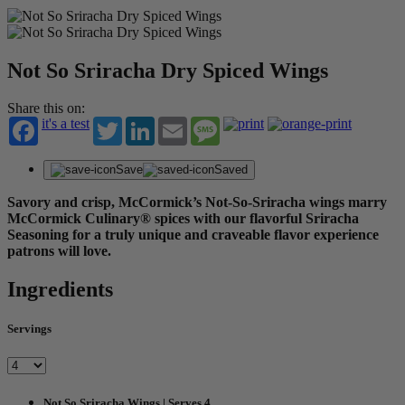
Not So Sriracha Dry Spiced Wings
Share this on:
it's a test
Twitter
LinkedIn
Email
Message
Save
Saved
Savory and crisp, McCormick’s Not-So-Sriracha wings marry
McCormick Culinary® spices with our flavorful Sriracha
Seasoning for a truly unique and craveable flavor experience
patrons will love.
Ingredients
Servings
Not So Sriracha Wings | Serves 4