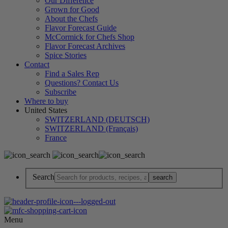
Our Difference
Grown for Good
About the Chefs
Flavor Forecast Guide
McCormick for Chefs Shop
Flavor Forecast Archives
Spice Stories
Contact
Find a Sales Rep
Questions? Contact Us
Subscribe
Where to buy
United States
SWITZERLAND (DEUTSCH)
SWITZERLAND (Français)
France
Search
Menu