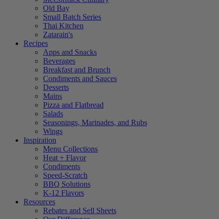
Old Bay
Small Batch Series
Thai Kitchen
Zatarain's
Recipes
Apps and Snacks
Beverages
Breakfast and Brunch
Condiments and Sauces
Desserts
Mains
Pizza and Flatbread
Salads
Seasonings, Marinades, and Rubs
Wings
Inspiration
Menu Collections
Heat + Flavor
Condiments
Speed-Scratch
BBQ Solutions
K-12 Flavors
Resources
Rebates and Sell Sheets