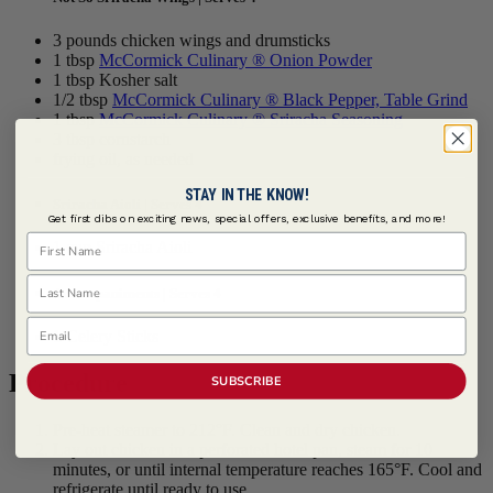
3 pounds chicken wings and drumsticks
1 tbsp
McCormick Culinary ® Onion Powder
1 tbsp Kosher salt
1/2 tbsp
McCormick Culinary ® Black Pepper, Table Grind
1 tbsp
McCormick Culinary ® Sriracha Seasoning
3 tbsp cornstarch
frying oil, as needed
STAY IN THE KNOW!
Sriracha Aioli | Serves 4
Get first dibs on exciting news, special offers, exclusive benefits, and more!
First Name
1 cup Sriracha Aioli
Last Name
Accompaniments | Serves 4
Email
1 Celery Sticks
Procedure
SUBSCRIBE
Pre-heat steamer to 212°F. Clean and dry chicken.
Lay out chicken in a perforated hotel pan, steam for 10
minutes, or until internal temperature reaches 165°F. Cool and
refrigerate until ready to use.