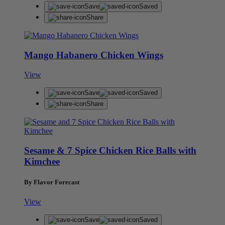
Save
Saved
Share
Mango Habanero Chicken Wings
View
Save
Saved
Share
Sesame & 7 Spice Chicken Rice Balls with
Kimchee
By Flavor Forecast
View
Save
Saved