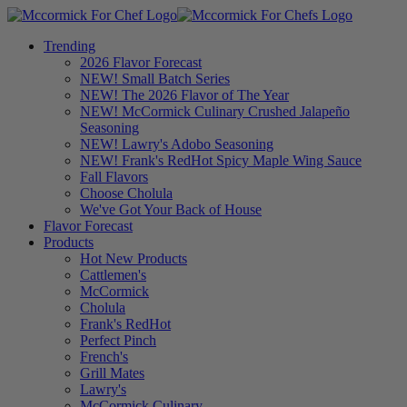
Trending
2026 Flavor Forecast
NEW! Small Batch Series
NEW! The 2026 Flavor of The Year
NEW! McCormick Culinary Crushed Jalapeño
Seasoning
NEW! Lawry's Adobo Seasoning
NEW! Frank's RedHot Spicy Maple Wing Sauce
Fall Flavors
Choose Cholula
We've Got Your Back of House
Flavor Forecast
Products
Hot New Products
Cattlemen's
McCormick
Cholula
Frank's RedHot
Perfect Pinch
French's
Grill Mates
Lawry's
McCormick Culinary