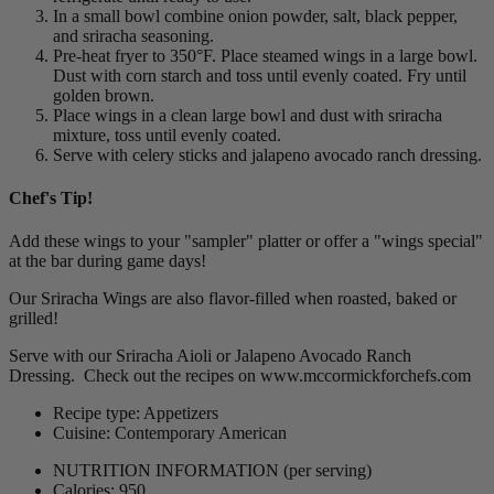
In a small bowl combine onion powder, salt, black pepper,
and sriracha seasoning.
Pre-heat fryer to 350°F. Place steamed wings in a large bowl.
Dust with corn starch and toss until evenly coated. Fry until
golden brown.
Place wings in a clean large bowl and dust with sriracha
mixture, toss until evenly coated.
Serve with celery sticks and jalapeno avocado ranch dressing.
Chef's Tip!
Add these wings to your "sampler" platter or offer a "wings special"
at the bar during game days!
Our Sriracha Wings are also flavor-filled when roasted, baked or
grilled!
Serve with our Sriracha Aioli or Jalapeno Avocado Ranch
Dressing. Check out the recipes on www.mccormickforchefs.com
Recipe type: Appetizers
Cuisine: Contemporary American
NUTRITION INFORMATION
(per serving)
Calories: 950