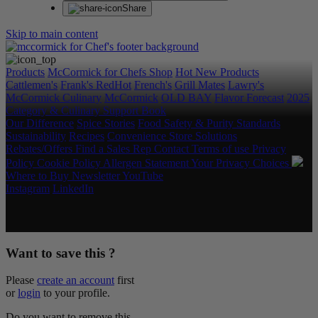
Share
Skip to main content
Products
McCormick for Chefs Shop
Hot New Products
Cattlemen's
Frank's RedHot
French's
Grill Mates
Lawry's
McCormick Culinary
McCormick
OLD BAY
Flavor Forecast
2025
Category & Culinary Support Book
Our Difference
Spice Stories
Food Safety & Purity Standards
Sustainability
Recipes
Convenience Store Solutions
Rebates/Offers
Find a Sales Rep
Contact
Terms of use
Privacy
Policy
Cookie Policy
Allergen Statement
Your Privacy Choices
Where to Buy
Newsletter
YouTube
Instagram
LinkedIn
Copyright © 2026 McCormick & Company, Inc. All Rights
Reserved.
Want to save this ?
Please
create an account
first
or
login
to your profile.
Do you want to remove this