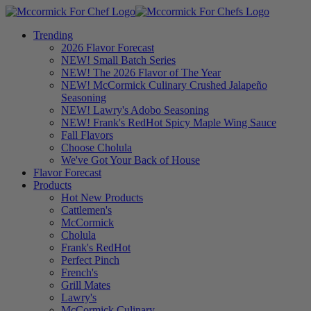
Trending
2026 Flavor Forecast
NEW! Small Batch Series
NEW! The 2026 Flavor of The Year
NEW! McCormick Culinary Crushed Jalapeño
Seasoning
NEW! Lawry's Adobo Seasoning
NEW! Frank's RedHot Spicy Maple Wing Sauce
Fall Flavors
Choose Cholula
We've Got Your Back of House
Flavor Forecast
Products
Hot New Products
Cattlemen's
McCormick
Cholula
Frank's RedHot
Perfect Pinch
French's
Grill Mates
Lawry's
McCormick Culinary