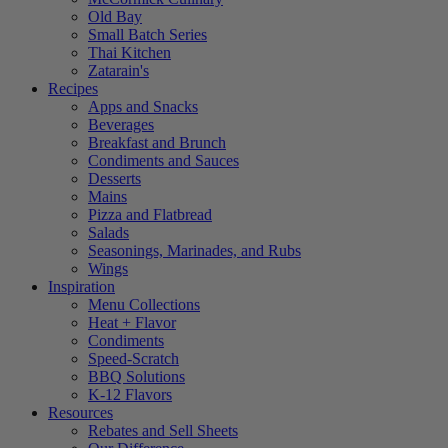
Old Bay
Small Batch Series
Thai Kitchen
Zatarain's
Recipes
Apps and Snacks
Beverages
Breakfast and Brunch
Condiments and Sauces
Desserts
Mains
Pizza and Flatbread
Salads
Seasonings, Marinades, and Rubs
Wings
Inspiration
Menu Collections
Heat + Flavor
Condiments
Speed-Scratch
BBQ Solutions
K-12 Flavors
Resources
Rebates and Sell Sheets