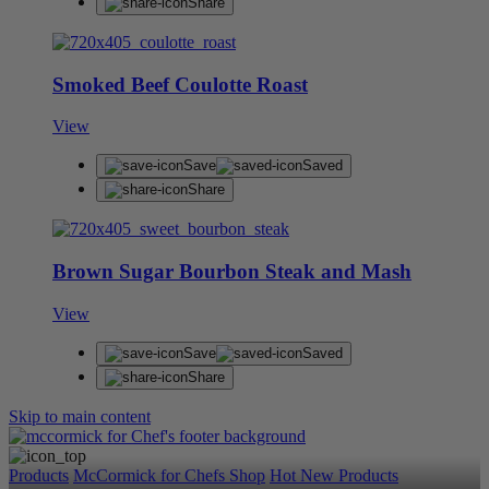
Share
Smoked Beef Coulotte Roast
View
Save
Saved
Share
Brown Sugar Bourbon Steak and Mash
View
Save
Saved
Share
Skip to main content
Products
McCormick for Chefs Shop
Hot New Products