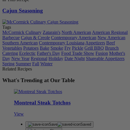
Cajun Seasoning
Tags
McCormick Culinary
Zatarain's
North American
American Regional
Barbecue
Cajun & Creole
Contemporary American
New American
Southern American
Contemporary Louisiana
Appetizers
Beef
Vegetables
Potatoes
Bake
Smoke
Fry
Pickle
Grill BBQ
Brunch
Catering
Ecelectic
Father's Day
Food Trade Show
Fusion
Mother's
Day
New Year
Regional
Holiday
Date Night
Shareable Appetizers
Spring
Summer
Fall
Winter
Related Recipes
What's Trending at Our Table
Montreal Steak Totchos
View
Save
Saved