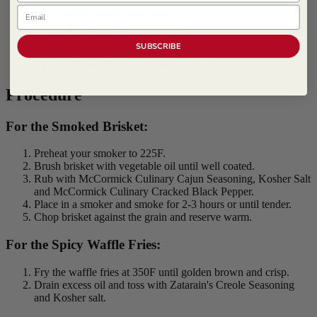
Email
Spicy Waffle Fries, from above
2 cups White Cheddar, shredded
Smoked Brisket, chopped, from above
SUBSCRIBE
1/2 cup Hot Giardinera, drained, chopped
4 eaches Green Onions, sliced
Procedure
For the Smoked Brisket:
Preheat your smoker to 225F.
Brush brisket with vegetable oil until well coated.
Rub with McCormick Culinary Cajun Seasoning, Kosher Salt
and McCormick Culinary Cracked Black Pepper.
Place in a smoker and smoke for 2-3 hours or until tender.
Chop brisket against the grain and reserve warm.
For the Spicy Waffle Fries:
Fry the waffle fries at 350F until golden brown and crisp.
Drain excess oil and toss with Zatarain's Creole Seasoning
and Kosher salt.