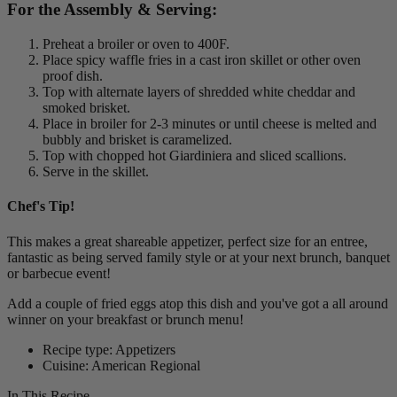
For the Assembly & Serving:
Preheat a broiler or oven to 400F.
Place spicy waffle fries in a cast iron skillet or other oven
proof dish.
Top with alternate layers of shredded white cheddar and
smoked brisket.
Place in broiler for 2-3 minutes or until cheese is melted and
bubbly and brisket is caramelized.
Top with chopped hot Giardiniera and sliced scallions.
Serve in the skillet.
Chef's Tip!
This makes a great shareable appetizer, perfect size for an entree,
fantastic as being served family style or at your next brunch, banquet
or barbecue event!
Add a couple of fried eggs atop this dish and you've got a all around
winner on your breakfast or brunch menu!
Recipe type: Appetizers
Cuisine: American Regional
In This Recipe