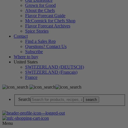
Our Difference
Grown for Good
About the Chefs
Flavor Forecast Guide
McCormick for Chefs Shop
Flavor Forecast Archives
Spice Stories
Contact
Find a Sales Rep
Questions? Contact Us
Subscribe
Where to buy
United States
SWITZERLAND (DEUTSCH)
SWITZERLAND (Français)
France
Search
Menu