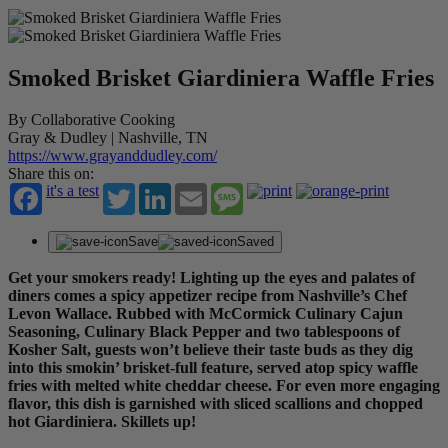
Smoked Brisket Giardiniera Waffle Fries
By Collaborative Cooking
Gray & Dudley | Nashville, TN
https://www.grayanddudley.com/
Share this on:
it's a test
Twitter
LinkedIn
Email
Message
Save
Saved
Get your smokers ready! Lighting up the eyes and palates of
diners comes a spicy appetizer recipe from Nashville’s Chef
Levon Wallace. Rubbed with McCormick Culinary Cajun
Seasoning, Culinary Black Pepper and two tablespoons of
Kosher Salt, guests won’t believe their taste buds as they dig
into this smokin’ brisket-full feature, served atop spicy waffle
fries with melted white cheddar cheese. For even more engaging
flavor, this dish is garnished with sliced scallions and chopped
hot Giardiniera. Skillets up!