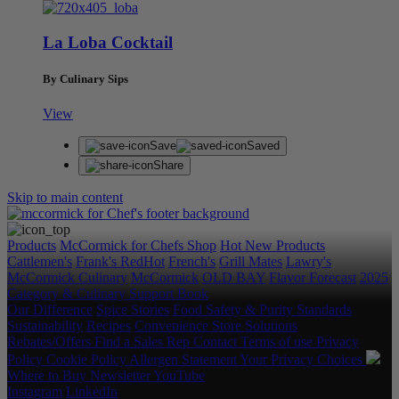
La Loba Cocktail
By Culinary Sips
View
Save
Saved
Share
Skip to main content
Products
McCormick for Chefs Shop
Hot New Products
Cattlemen's
Frank's RedHot
French's
Grill Mates
Lawry's
McCormick Culinary
McCormick
OLD BAY
Flavor Forecast
2025
Category & Culinary Support Book
Our Difference
Spice Stories
Food Safety & Purity Standards
Sustainability
Recipes
Convenience Store Solutions
Rebates/Offers
Find a Sales Rep
Contact
Terms of use
Privacy
Policy
Cookie Policy
Allergen Statement
Your Privacy Choices
Where to Buy
Newsletter
YouTube
Instagram
LinkedIn