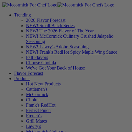
Trending
2026 Flavor Forecast
NEW! Small Batch Series
NEW! The 2026 Flavor of The Year
NEW! McCormick Culinary Crushed Jalapeño
Seasoning
NEW! Lawry's Adobo Seasoning
NEW! Frank's RedHot Spicy Maple Wing Sauce
Fall Flavors
Choose Cholula
We've Got Your Back of House
Flavor Forecast
Products
Hot New Products
Cattlemen's
McCormick
Cholula
Frank's RedHot
Perfect Pinch
French's
Grill Mates
Lawry's
McCormick Culinary