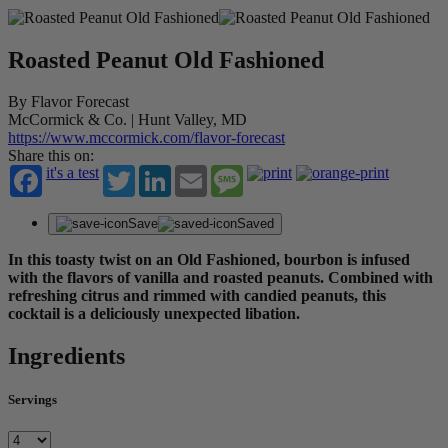
Roasted Peanut Old Fashioned
By Flavor Forecast
McCormick & Co. | Hunt Valley, MD
https://www.mccormick.com/flavor-forecast
Share this on:
it's a test
Twitter
LinkedIn
Email
Message
Save
Saved
In this toasty twist on an Old Fashioned, bourbon is infused
with the flavors of vanilla and roasted peanuts. Combined with
refreshing citrus and rimmed with candied peanuts, this
cocktail is a deliciously unexpected libation.
Ingredients
Servings