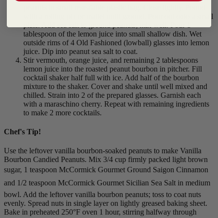
peanuts in small resealable plastic bag. Close tightly. Pound
with a rolling pin or mallet until ground. Pour out onto a small
plate. Add sea salt to ground peanuts; mix well. Pour 1
tablespoon of the lemon juice into small shallow dish. Wet
outside rims of 4 Old Fashioned (lowball) glasses into lemon
juice. Dip into peanut sea salt to coat.
Stir vermouth, orange juice, and remaining 2 tablespoons
lemon juice into the roasted peanut bourbon in pitcher. Fill
cocktail shaker half full with ice. Add half of the bourbon
mixture to the shaker. Cover and shake until well mixed and
chilled. Strain into 2 of the prepared glasses. Garnish each
with a maraschino cherry. Repeat with remaining ingredients
to make 2 more cocktails.
Chef's Tip!
Use the leftover vanilla bourbon-soaked peanuts to make Vanilla
Bourbon Candied Peanuts. Mix 3/4 cup firmly packed light brown
sugar, 1 teaspoon McCormick Gourmet Ground Saigon Cinnamon
and 1/2 teaspoon McCormick Gourmet Sicilian Sea Salt in medium
bowl. Add the leftover vanilla bourbon peanuts; toss to coat nuts
evenly. Spread nuts in single layer on lightly greased baking sheet.
Bake in preheated 250°F oven 1 hour, stirring halfway through