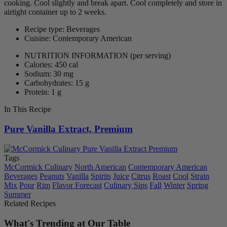
cooking. Cool slightly and break apart. Cool completely and store in
airtight container up to 2 weeks.
Recipe type: Beverages
Cuisine: Contemporary American
NUTRITION INFORMATION
(per serving)
Calories: 450 cal
Sodium: 30 mg
Carbohydrates: 15 g
Protein: 1 g
In This Recipe
Pure Vanilla Extract, Premium
Tags
McCormick Culinary
North American
Contemporary American
Beverages
Peanuts
Vanilla
Spirits
Juice
Citrus
Roast
Cool
Strain
Mix
Pour
Rim
Flavor Forecast
Culinary Sips
Fall
Winter
Spring
Summer
Related Recipes
What's Trending at Our Table