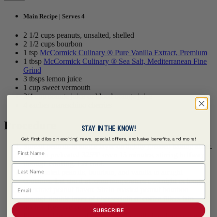
Main Recipe | Serves 4
2 1/2 cups peanuts, unsalted, shelled
2 1/2 cups bourbon
1 tsp
McCormick Culinary ® Pure Vanilla Extract, Premium
1 tbsp
McCormick Culinary ® Sea Salt, Mediterranean Fine
Grind
3 tbsps lemon juice
1 cup sweet vermouth
3/4 cup orange juice or blood orange juice
4 eaches maraschino cherries
Procedure
STAY IN THE KNOW!
Get first dibs on exciting news, special offers, exclusive benefits, and more!
Spread peanuts in single layer on lightly greased baking sheet.
First Name
Roast in preheated 325ºF oven 15 minutes, stirring halfway
through cooking. Let cool.
Last Name
Mix roasted peanuts, bourbon, and vanilla in airtight
container. Let stand at room temperature overnight or longer
Email
to extract peanut flavor. Strain roasted peanut bourbon
through double layer of cheesecloth or coffee filters into
pitcher. Reserve peanuts.
SUBSCRIBE
Place 1 tablespoon of the reserved vanilla bourbon-soaked