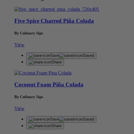
Five Spice Charred Piña Colada
By Culinary Sips
View
Save
Saved
Share
Coconut Foam Piña Colada
By Culinary Sips
View
Save
Saved
Share