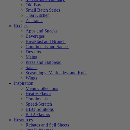
Old Bay
Small Batch Series
Thai Kitchen
Zatarain's
Recipes
Apps and Snacks
Beverages
Breakfast and Brunch
Condiments and Sauces
Desserts
Mains
Pizza and Flatbread
Salads
Seasonings, Marinades, and Rubs
Wings
Inspiration
Menu Collections
Heat + Flavor
Condiments
Speed-Scratch
BBQ Solutions
K-12 Flavors
Resources
Rebates and Sell Sheets