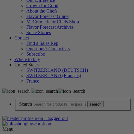
Our Difference
Grown for Good
About the Chefs
Flavor Forecast Guide
McCormick for Chefs Shop
Flavor Forecast Archives
Spice Stories
Contact
Find a Sales Rep
Questions? Contact Us
Subscribe
Where to buy
United States
SWITZERLAND (DEUTSCH)
SWITZERLAND (Français)
France
Search
Menu