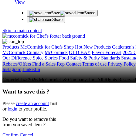
View
Save
Saved
Share
Skip to main content
Products
McCormick for Chefs Shop
Hot New Products
Cattlemen's
McCormick Culinary
McCormick
OLD BAY
Flavor Forecast
2025 C
Our Difference
Spice Stories
Food Safety & Purity Standards
Sustaina
Rebates/Offers
Find a Sales Rep
Contact
Terms of use
Privacy Polic
Instagram
LinkedIn
Copyright © 2026 McCormick & Company, Inc. All Rights Reserved
Want to save this ?
Please
create an account
first
or
login
to your profile.
Do you want to remove this
from you saved items?
Confirm
Cancel
.