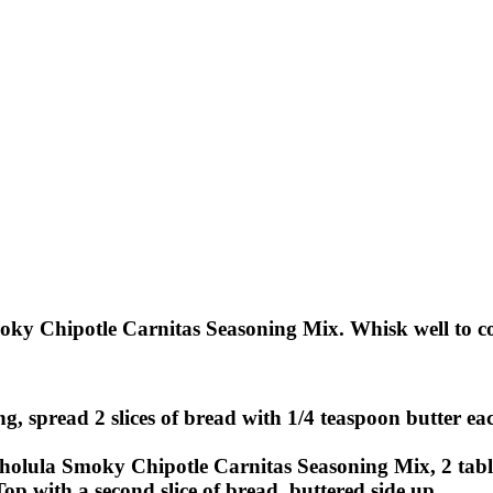
y Chipotle Carnitas Seasoning Mix. Whisk well to com
g, spread 2 slices of bread with 1/4 teaspoon butter eac
Cholula Smoky Chipotle Carnitas Seasoning Mix, 2 table
 Top with a second slice of bread, buttered side up.