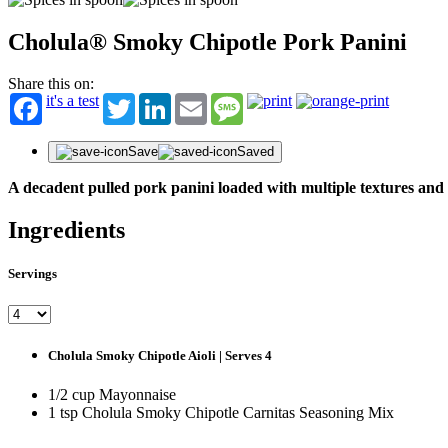
Cholula® Smoky Chipotle Pork Panini
Share this on:
it's a test
Twitter
LinkedIn
Email
Message
Save
Saved
A decadent pulled pork panini loaded with multiple textures and
Ingredients
Servings
Cholula Smoky Chipotle Aioli | Serves 4
1/2 cup Mayonnaise
1 tsp Cholula Smoky Chipotle Carnitas Seasoning Mix