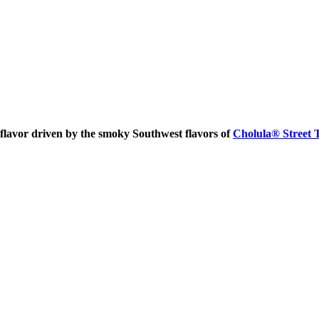
 flavor driven by the smoky Southwest flavors of
Cholula® Street 