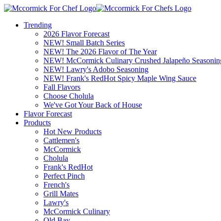
Trending
2026 Flavor Forecast
NEW! Small Batch Series
NEW! The 2026 Flavor of The Year
NEW! McCormick Culinary Crushed Jalapeño Seasonin
NEW! Lawry's Adobo Seasoning
NEW! Frank's RedHot Spicy Maple Wing Sauce
Fall Flavors
Choose Cholula
We've Got Your Back of House
Flavor Forecast
Products
Hot New Products
Cattlemen's
McCormick
Cholula
Frank's RedHot
Perfect Pinch
French's
Grill Mates
Lawry's
McCormick Culinary
Old Bay