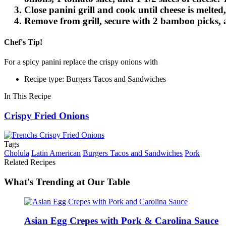
Close panini grill and cook until cheese is melte
Remove from grill, secure with 2 bamboo picks, 
Chef's Tip!
For a spicy panini replace the crispy onions with
French's® Crispy Ja
Recipe type: Burgers Tacos and Sandwiches
In This Recipe
Crispy Fried Onions
Tags
Cholula
Latin American
Burgers Tacos and Sandwiches
Pork
Related Recipes
What's Trending at Our Table
Asian Egg Crepes with Pork & Carolina Sauce