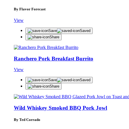
By Flavor Forecast
View
Save
Saved
Share
Ranchero Pork Breakfast Burrito
View
Save
Saved
Share
Wild Whiskey Smoked BBQ Pork Jowl
By Ted Corrado