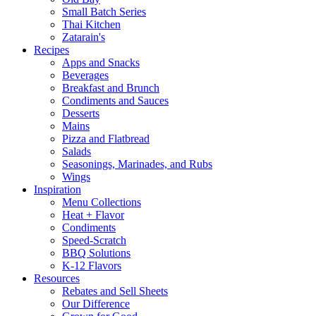
Small Batch Series
Thai Kitchen
Zatarain's
Recipes
Apps and Snacks
Beverages
Breakfast and Brunch
Condiments and Sauces
Desserts
Mains
Pizza and Flatbread
Salads
Seasonings, Marinades, and Rubs
Wings
Inspiration
Menu Collections
Heat + Flavor
Condiments
Speed-Scratch
BBQ Solutions
K-12 Flavors
Resources
Rebates and Sell Sheets
Our Difference