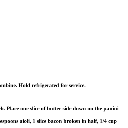
bine. Hold refrigerated for service.
h. Place one slice of butter side down on the panini
spoons aioli, 1 slice bacon broken in half, 1/4 cup