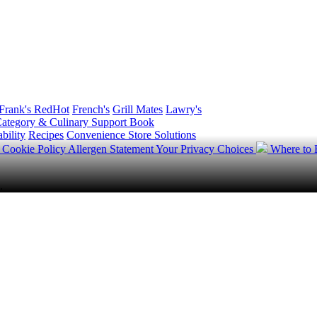
Frank's RedHot
French's
Grill Mates
Lawry's
ategory & Culinary Support Book
bility
Recipes
Convenience Store Solutions
y
Cookie Policy
Allergen Statement
Your Privacy Choices
Where to
.