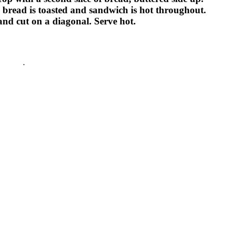
d, bread is toasted and sandwich is hot throughout.
and cut on a diagonal. Serve hot.
lapenos
.