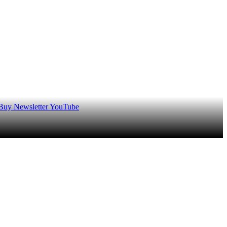
 Buy
Newsletter
YouTube