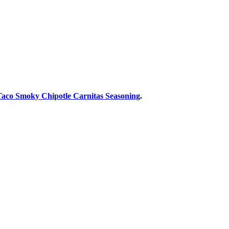
Taco Smoky Chipotle Carnitas Seasoning
.