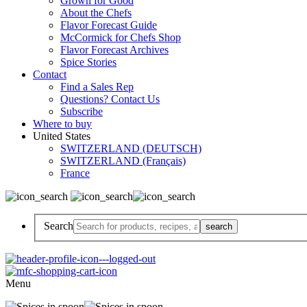
Grown for Good
About the Chefs
Flavor Forecast Guide
McCormick for Chefs Shop
Flavor Forecast Archives
Spice Stories
Contact
Find a Sales Rep
Questions? Contact Us
Subscribe
Where to buy
United States
SWITZERLAND (DEUTSCH)
SWITZERLAND (Français)
France
Search
Menu