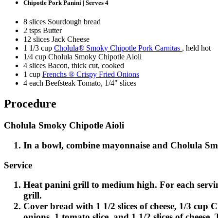
Chipotle Pork Panini | Serves 4
8 slices Sourdough bread
2 tsps Butter
12 slices Jack Cheese
1 1/3 cup
Cholula® Smoky Chipotle Pork Carnitas
, held hot
1/4 cup Cholula Smoky Chipotle Aioli
4 slices Bacon, thick cut, cooked
1 cup
Frenchs ® Crispy Fried Onions
4 each Beefsteak Tomato, 1/4" slices
Procedure
Cholula Smoky Chipotle Aioli
In a bowl, combine mayonnaise and Cholula Smok
Service
Heat panini grill to medium high. For each servin
grill.
Cover bread with 1 1/2 slices of cheese, 1/3 cup 
onions, 1 tomato slice, and 1 1/2 slices of cheese.