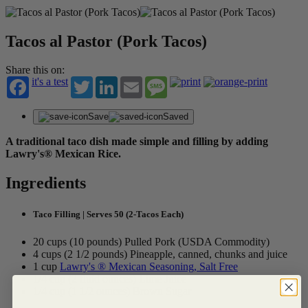
Tacos al Pastor (Pork Tacos)
Share this on:
it's a test
Twitter
LinkedIn
Email
Message
Save
Saved
A traditional taco dish made simple and filling by adding
Lawry's® Mexican Rice.
Ingredients
Taco Filling | Serves 50 (2-Tacos Each)
20 cups (10 pounds) Pulled Pork (USDA Commodity)
4 cups (2 1/2 pounds) Pineapple, canned, chunks and juice
1 cup
Lawry's ® Mexican Seasoning, Salt Free
1/4 cup (2 fluid ounces) Lime Juice
1/4 cup (1 1/2 ounces) Brown Sugar