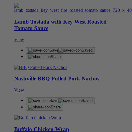
Lamb Tostada with Key West Roasted
Tomato Sauce
View
Save
Saved
Share
Nashville BBQ Pulled Pork Nachos
View
Save
Saved
Share
Buffalo Chicken Wrap