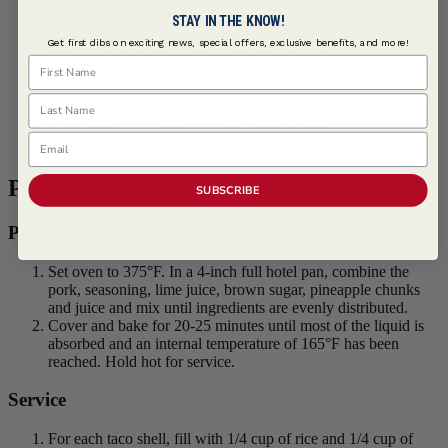
Taco Build | Serves 50 (2-Tacos Each)
STAY IN THE KNOW!
Get first dibs on exciting news, special offers, exclusive benefits, and more!
100 each Whole Grain Flour Tortillas, 6-inch
First Name
12 1/2 cups (5 1/2 pounds) Rice prepared using
Lawry's ®
Mexican Rice Seasoning Mix
Last Name
25 1/2 cups (3 1/4 pounds) Lettuce, shredded
6 1/4 cups (1 1/2 quarts) Salsa , low sodium
Email
6 1/4 cups (1 3/4 pounds) Grilled Corn, prepared
Procedure
SUBSCRIBE
Prep
Set oven to 375°F. In a 4-inch full hotel pan, combine the
pork, seasoning, lime juice, brown sugar, pineapple chunks
and juice and mix until ingredients are evenly distributed.
Cover and bake for 20-25 minutes until most of the liquid is
absorbed and an internal temperature of 165°F has been
reached. Hold hot for service.
Service
For each taco shell, fill with 1/4 cup of rice and 1/4 cup of