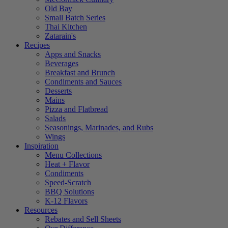
Old Bay
Small Batch Series
Thai Kitchen
Zatarain's
Recipes
Apps and Snacks
Beverages
Breakfast and Brunch
Condiments and Sauces
Desserts
Mains
Pizza and Flatbread
Salads
Seasonings, Marinades, and Rubs
Wings
Inspiration
Menu Collections
Heat + Flavor
Condiments
Speed-Scratch
BBQ Solutions
K-12 Flavors
Resources
Rebates and Sell Sheets