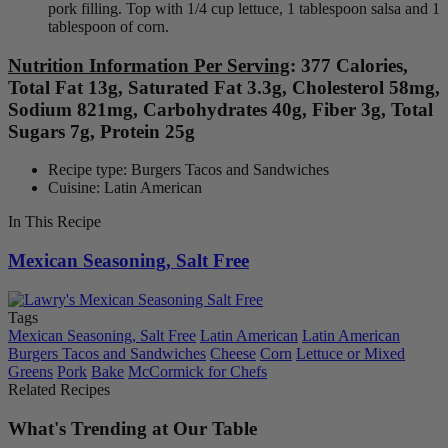
pork filling. Top with 1/4 cup lettuce, 1 tablespoon salsa and 1
tablespoon of corn.
Nutrition Information Per Serving
: 377 Calories,
Total Fat 13g, Saturated Fat 3.3g, Cholesterol 58mg,
Sodium 821mg, Carbohydrates 40g, Fiber 3g, Total
Sugars 7g, Protein 25g
Recipe type: Burgers Tacos and Sandwiches
Cuisine: Latin American
In This Recipe
Mexican Seasoning, Salt Free
Tags
Mexican Seasoning, Salt Free
Latin American
Latin American
Burgers Tacos and Sandwiches
Cheese
Corn
Lettuce or Mixed
Greens
Pork
Bake
McCormick for Chefs
Related Recipes
What's Trending at Our Table