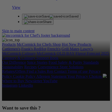
View
Save
Saved
Share
Skip to main content
Products
McCormick for Chefs Shop
Hot New Products
Cattlemen's
Frank's RedHot
French's
Grill Mates
Lawry's
McCormick Culinary
McCormick
OLD BAY
Flavor Forecast
2025
Category & Culinary Support Book
Our Difference
Spice Stories
Food Safety & Purity Standards
Sustainability
Recipes
Convenience Store Solutions
Rebates/Offers
Find a Sales Rep
Contact
Terms of use
Privacy
Policy
Cookie Policy
Allergen Statement
Your Privacy Choices
Where to Buy
Newsletter
YouTube
Instagram
LinkedIn
Copyright © 2026 McCormick & Company, Inc. All Rights
Reserved.
Want to save this ?