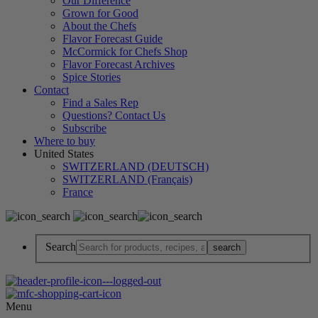
Our Difference
Grown for Good
About the Chefs
Flavor Forecast Guide
McCormick for Chefs Shop
Flavor Forecast Archives
Spice Stories
Contact
Find a Sales Rep
Questions? Contact Us
Subscribe
Where to buy
United States
SWITZERLAND (DEUTSCH)
SWITZERLAND (Français)
France
Search
Menu