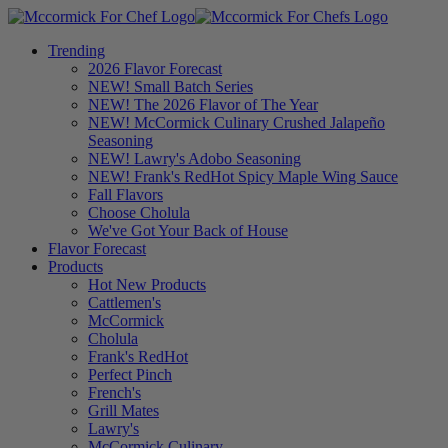
Trending
2026 Flavor Forecast
NEW! Small Batch Series
NEW! The 2026 Flavor of The Year
NEW! McCormick Culinary Crushed Jalapeño
Seasoning
NEW! Lawry's Adobo Seasoning
NEW! Frank's RedHot Spicy Maple Wing Sauce
Fall Flavors
Choose Cholula
We've Got Your Back of House
Flavor Forecast
Products
Hot New Products
Cattlemen's
McCormick
Cholula
Frank's RedHot
Perfect Pinch
French's
Grill Mates
Lawry's
McCormick Culinary