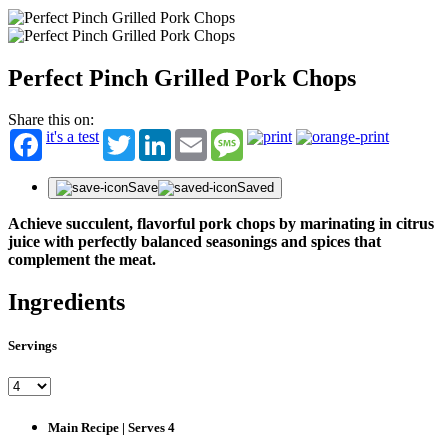
Perfect Pinch Grilled Pork Chops
Share this on:
it's a test
Twitter
LinkedIn
Email
Message
Save
Saved
Achieve succulent, flavorful pork chops by marinating in citrus
juice with perfectly balanced seasonings and spices that
complement the meat.
Ingredients
Servings
Main Recipe | Serves 4