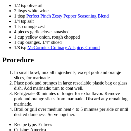
1/2 tsp olive oil
2 tbsps white wine
1 tbsp
Perfect Pinch Zesty Pepper Seasoning Blend
1/4 tsp salt
1 tsp orange zest
4 pieces garlic clove, smashed
1 cup yellow onion, rough chopped
1 cup oranges, 1/4" sliced
1/8 tsp
McCormick Culinary Allspice, Ground
Procedure
In small bowl, mix all ingredients, except pork and orange
slices, for marinade.
Place pork and oranges in large resealable plastic bag or glass
dish. Add marinade; turn to coat well.
Refrigerate 30 minutes or longer for extra flavor. Remove
pork and orange slices from marinade. Discard any remaining
marinade.
Broil or grill over medium heat 4 to 5 minutes per side or until
desired doneness. Serve together.
Recipe type: Entrees
Cuisine: America