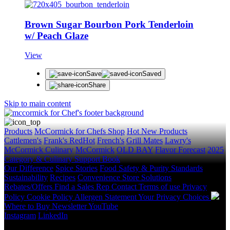
Brown Sugar Bourbon Pork Tenderloin
w/ Peach Glaze
View
Save
Saved
Share
Skip to main content
Products
McCormick for Chefs Shop
Hot New Products
Cattlemen's
Frank's RedHot
French's
Grill Mates
Lawry's
McCormick Culinary
McCormick
OLD BAY
Flavor Forecast
2025
Category & Culinary Support Book
Our Difference
Spice Stories
Food Safety & Purity Standards
Sustainability
Recipes
Convenience Store Solutions
Rebates/Offers
Find a Sales Rep
Contact
Terms of use
Privacy
Policy
Cookie Policy
Allergen Statement
Your Privacy Choices
Where to Buy
Newsletter
YouTube
Instagram
LinkedIn