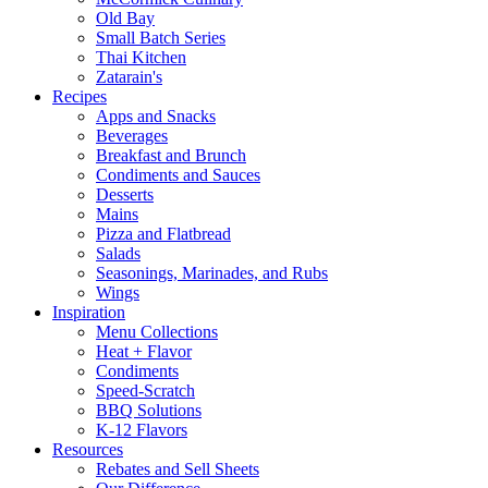
Old Bay
Small Batch Series
Thai Kitchen
Zatarain's
Recipes
Apps and Snacks
Beverages
Breakfast and Brunch
Condiments and Sauces
Desserts
Mains
Pizza and Flatbread
Salads
Seasonings, Marinades, and Rubs
Wings
Inspiration
Menu Collections
Heat + Flavor
Condiments
Speed-Scratch
BBQ Solutions
K-12 Flavors
Resources
Rebates and Sell Sheets