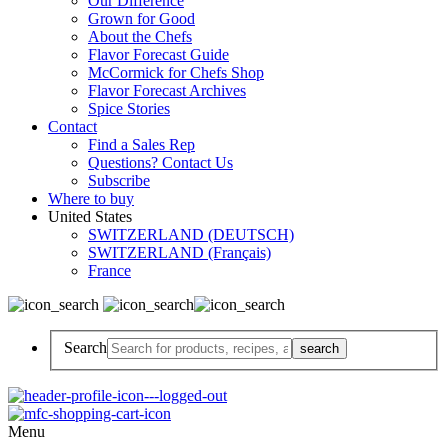
Our Difference
Grown for Good
About the Chefs
Flavor Forecast Guide
McCormick for Chefs Shop
Flavor Forecast Archives
Spice Stories
Contact
Find a Sales Rep
Questions? Contact Us
Subscribe
Where to buy
United States
SWITZERLAND (DEUTSCH)
SWITZERLAND (Français)
France
Search
Menu