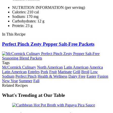
NUTRITION INFORMATION
(per serving)
Calories: 210 cal
Sodium: 170 mg
Carbohydrates: 12 g
Protein: 23 g
In This Recipe
Perfect Pinch Zesty Pepper Salt-Free Packets
Tags
McCormick Culinary
North American
Latin American
America
Latin American
Entrées
Pork
Fruit
Marinate
Grill
Broil
Low
Sodium
Perfect Pinch
Health & Wellness
Dairy Free
Easter
Fusion
New Year
Summer
Fall
Related Recipes
What's Trending at Our Table