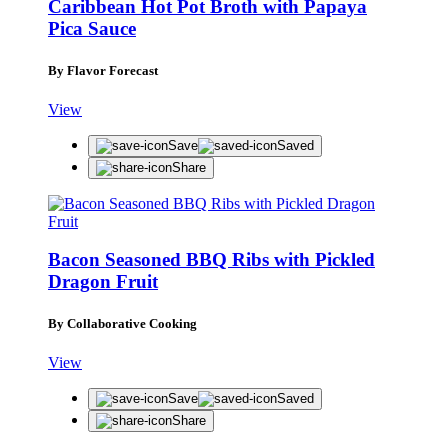
Caribbean Hot Pot Broth with Papaya
Pica Sauce
By Flavor Forecast
View
Save
Saved
Share
Bacon Seasoned BBQ Ribs with Pickled
Dragon Fruit
By Collaborative Cooking
View
Save
Saved
Share