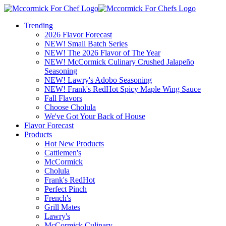
Trending
2026 Flavor Forecast
NEW! Small Batch Series
NEW! The 2026 Flavor of The Year
NEW! McCormick Culinary Crushed Jalapeño
Seasoning
NEW! Lawry's Adobo Seasoning
NEW! Frank's RedHot Spicy Maple Wing Sauce
Fall Flavors
Choose Cholula
We've Got Your Back of House
Flavor Forecast
Products
Hot New Products
Cattlemen's
McCormick
Cholula
Frank's RedHot
Perfect Pinch
French's
Grill Mates
Lawry's
McCormick Culinary