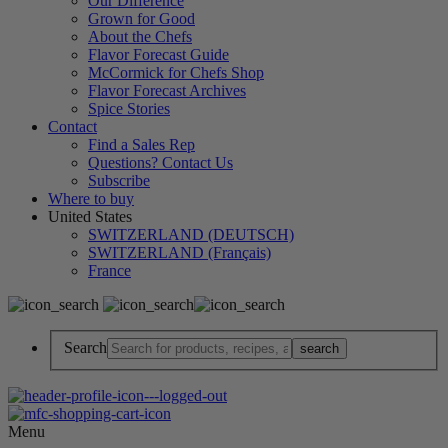
Our Difference
Grown for Good
About the Chefs
Flavor Forecast Guide
McCormick for Chefs Shop
Flavor Forecast Archives
Spice Stories
Contact
Find a Sales Rep
Questions? Contact Us
Subscribe
Where to buy
United States
SWITZERLAND (DEUTSCH)
SWITZERLAND (Français)
France
Search
Menu