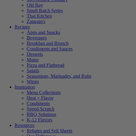
Old Bay
Small Batch Series
Thai Kitchen
Zatarain's
Recipes
Apps and Snacks
Beverages
Breakfast and Brunch
Condiments and Sauces
Desserts
Mains
Pizza and Flatbread
Salads
Seasonings, Marinades, and Rubs
Wings
Inspiration
Menu Collections
Heat + Flavor
Condiments
Speed-Scratch
BBQ Solutions
K-12 Flavors
Resources
Rebates and Sell Sheets