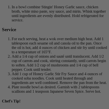
In a bowl combine Stingin' Honey Garlic sauce, chicken
broth, white miso paste, soy sauce, and mirin. Whisk together
until ingredients are evenly distributed. Hold refrigerated for
service.
Service
For each serving, heat a wok over medium high heat. Add 1
tablespoon each sesame oil and canola oil to the pan. Once
the oil is hot, add 4 ounces of chicken and stir fry until cooked
to a temperature of 165°F.
Add a 1/4 cup of onions and sauté until translucent. Add 1/2
cup of carrots and cook, stirring constantly, until carrots begin
to soften. Add 1/2 cup of mushrooms and 1/4 cup of bell
pepper. Cook until tender.
Add 1 cup of Honey Garlic Stir Fry Sauce and 4 ounces of
cooked soba noodles. Cook until heated through and
ingredients are well combined. Remove the pan from the heat.
Plate noodle bowl as desired. Garnish with 2 tablespoons
scallions and 1 teaspoon Japanese Seven Spice. Serve hot.
Chef's Tip!