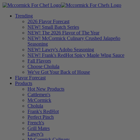
Trending
2026 Flavor Forecast
NEW! Small Batch Series
NEW! The 2026 Flavor of The Year
NEW! McCormick Culinary Crushed Jalapeño
Seasoning
NEW! Lawry's Adobo Seasoning
NEW! Frank's RedHot Spicy Maple Wing Sauce
Fall Flavors
Choose Cholula
We've Got Your Back of House
Flavor Forecast
Products
Hot New Products
Cattlemen's
McCormick
Cholula
Frank's RedHot
Perfect Pinch
French's
Grill Mates
Lawry's
McCormick Culinary