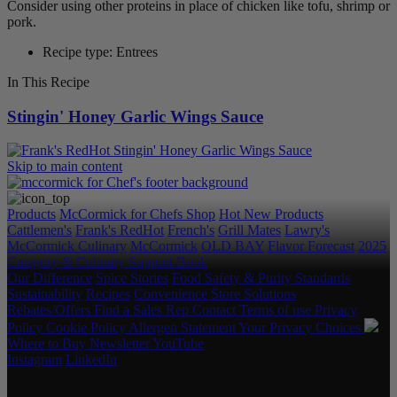
Consider using other proteins in place of chicken like tofu, shrimp or
pork.
Recipe type: Entrees
In This Recipe
Stingin' Honey Garlic Wings Sauce
Skip to main content
Products
McCormick for Chefs Shop
Hot New Products
Cattlemen's
Frank's RedHot
French's
Grill Mates
Lawry's
McCormick Culinary
McCormick
OLD BAY
Flavor Forecast
2025
Category & Culinary Support Book
Our Difference
Spice Stories
Food Safety & Purity Standards
Sustainability
Recipes
Convenience Store Solutions
Rebates/Offers
Find a Sales Rep
Contact
Terms of use
Privacy
Policy
Cookie Policy
Allergen Statement
Your Privacy Choices
Where to Buy
Newsletter
YouTube
Instagram
LinkedIn
Copyright © 2026 McCormick & Company, Inc. All Rights