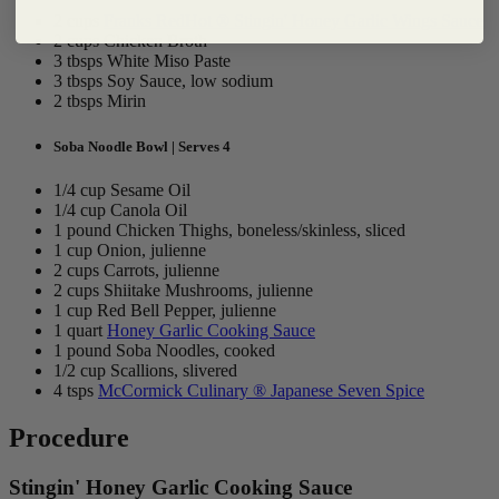
2 cups
Franks RedHot ® Stingin' Honey Garlic Wings Sauce
2 cups Chicken Broth
3 tbsps White Miso Paste
3 tbsps Soy Sauce, low sodium
2 tbsps Mirin
Soba Noodle Bowl | Serves 4
1/4 cup Sesame Oil
1/4 cup Canola Oil
1 pound Chicken Thighs, boneless/skinless, sliced
1 cup Onion, julienne
2 cups Carrots, julienne
2 cups Shiitake Mushrooms, julienne
1 cup Red Bell Pepper, julienne
1 quart
Honey Garlic Cooking Sauce
1 pound Soba Noodles, cooked
1/2 cup Scallions, slivered
4 tsps
McCormick Culinary ® Japanese Seven Spice
Procedure
Stingin' Honey Garlic Cooking Sauce