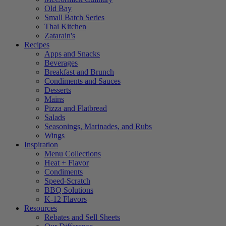
Old Bay
Small Batch Series
Thai Kitchen
Zatarain's
Recipes
Apps and Snacks
Beverages
Breakfast and Brunch
Condiments and Sauces
Desserts
Mains
Pizza and Flatbread
Salads
Seasonings, Marinades, and Rubs
Wings
Inspiration
Menu Collections
Heat + Flavor
Condiments
Speed-Scratch
BBQ Solutions
K-12 Flavors
Resources
Rebates and Sell Sheets