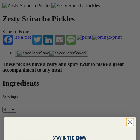
Zesty Sriracha Pickles
Share this on:
it's a test
Twitter
LinkedIn
Email
Message
Save
Saved
These pickles have a zesty and spicy twist to make a great
accompaniment to any meal.
Ingredients
Servings
Main Recipe | Serves 4
1 1/2 eaches cucumbers, seedless, 1/8" sliced on bias
STAY IN THE KNOW!