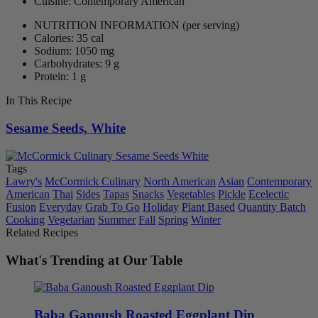
Cuisine: Contemporary American
NUTRITION INFORMATION
(per serving)
Calories: 35 cal
Sodium: 1050 mg
Carbohydrates: 9 g
Protein: 1 g
In This Recipe
Sesame Seeds, White
Tags
Lawry's
McCormick Culinary
North American
Asian
Contemporary
American
Thai
Sides
Tapas
Snacks
Vegetables
Pickle
Ecelectic
Fusion
Everyday
Grab To Go
Holiday
Plant Based
Quantity Batch
Cooking
Vegetarian
Summer
Fall
Spring
Winter
Related Recipes
What's Trending at Our Table
Baba Ganoush Roasted Eggplant Dip