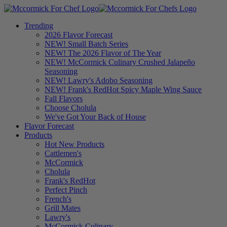
Trending
2026 Flavor Forecast
NEW! Small Batch Series
NEW! The 2026 Flavor of The Year
NEW! McCormick Culinary Crushed Jalapeño
Seasoning
NEW! Lawry's Adobo Seasoning
NEW! Frank's RedHot Spicy Maple Wing Sauce
Fall Flavors
Choose Cholula
We've Got Your Back of House
Flavor Forecast
Products
Hot New Products
Cattlemen's
McCormick
Cholula
Frank's RedHot
Perfect Pinch
French's
Grill Mates
Lawry's
McCormick Culinary