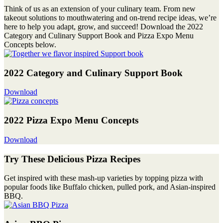
Think of us as an extension of your culinary team. From new
takeout solutions to mouthwatering and on-trend recipe ideas, we’re
here to help you adapt, grow, and succeed! Download the 2022
Category and Culinary Support Book and Pizza Expo Menu
Concepts below.
2022 Category and Culinary Support Book
Download
2022 Pizza Expo Menu Concepts
Download
Try These Delicious Pizza Recipes
Get inspired with these mash-up varieties by topping pizza with
popular foods like Buffalo chicken, pulled pork, and Asian-inspired
BBQ.