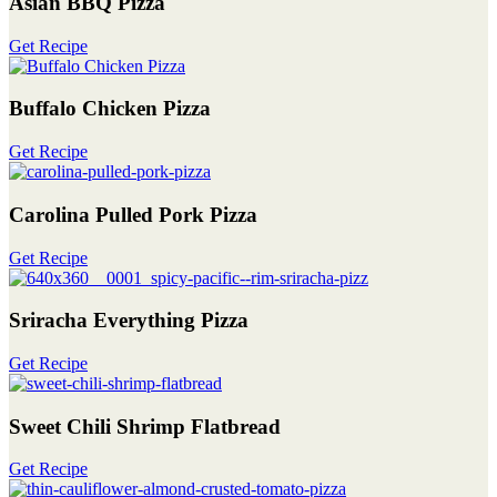
Asian BBQ Pizza
Get Recipe
Buffalo Chicken Pizza
Get Recipe
Carolina Pulled Pork Pizza
Get Recipe
Sriracha Everything Pizza
Get Recipe
Sweet Chili Shrimp Flatbread
Get Recipe