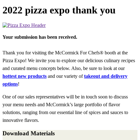
2022 pizza expo thank you
Your submission has been received.
Thank you for visiting the McCormick For Chefs® booth at the
Pizza Expo! We invite you to explore our delicious culinary recipes
and curated menu concepts below. Also, be sure to look at our
hottest new products
and our variety of
takeout and delivery
options
!
One of our sales representatives will be in touch soon to discuss
your menu needs and McCormick’s large portfolio of flavor
solutions, ranging from our essential line of spices and sauces to
innovative flavors.
Download Materials