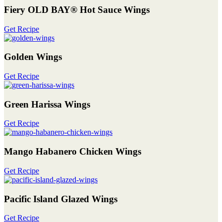
Fiery OLD BAY® Hot Sauce Wings
Get Recipe
Golden Wings
Get Recipe
Green Harissa Wings
Get Recipe
Mango Habanero Chicken Wings
Get Recipe
Pacific Island Glazed Wings
Get Recipe