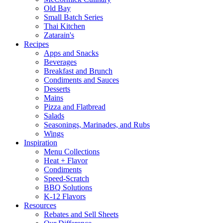
Old Bay
Small Batch Series
Thai Kitchen
Zatarain's
Recipes
Apps and Snacks
Beverages
Breakfast and Brunch
Condiments and Sauces
Desserts
Mains
Pizza and Flatbread
Salads
Seasonings, Marinades, and Rubs
Wings
Inspiration
Menu Collections
Heat + Flavor
Condiments
Speed-Scratch
BBQ Solutions
K-12 Flavors
Resources
Rebates and Sell Sheets