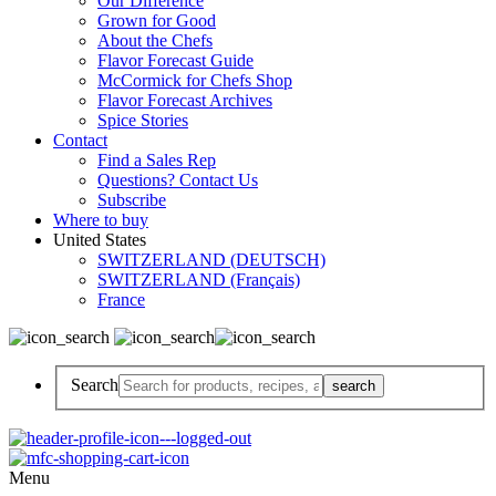
Our Difference
Grown for Good
About the Chefs
Flavor Forecast Guide
McCormick for Chefs Shop
Flavor Forecast Archives
Spice Stories
Contact
Find a Sales Rep
Questions? Contact Us
Subscribe
Where to buy
United States
SWITZERLAND (DEUTSCH)
SWITZERLAND (Français)
France
Search
Menu