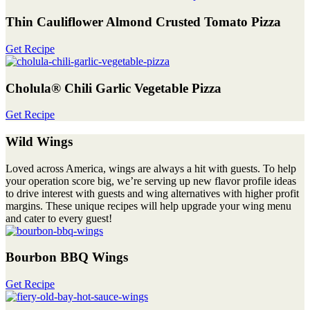
Thin Cauliflower Almond Crusted Tomato Pizza
Get Recipe
Cholula® Chili Garlic Vegetable Pizza
Get Recipe
Wild Wings
Loved across America, wings are always a hit with guests. To help
your operation score big, we’re serving up new flavor profile ideas
to drive interest with guests and wing alternatives with higher profit
margins. These unique recipes will help upgrade your wing menu
and cater to every guest!
Bourbon BBQ Wings
Get Recipe