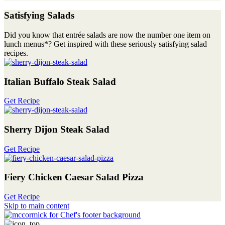
Satisfying Salads
Did you know that entrée salads are now the number one item on
lunch menus*? Get inspired with these seriously satisfying salad
recipes.
Italian Buffalo Steak Salad
Get Recipe
Sherry Dijon Steak Salad
Get Recipe
Fiery Chicken Caesar Salad Pizza
Get Recipe
Skip to main content