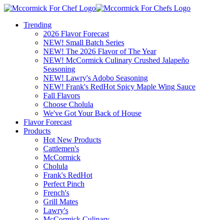
Trending
2026 Flavor Forecast
NEW! Small Batch Series
NEW! The 2026 Flavor of The Year
NEW! McCormick Culinary Crushed Jalapeño
Seasoning
NEW! Lawry's Adobo Seasoning
NEW! Frank's RedHot Spicy Maple Wing Sauce
Fall Flavors
Choose Cholula
We've Got Your Back of House
Flavor Forecast
Products
Hot New Products
Cattlemen's
McCormick
Cholula
Frank's RedHot
Perfect Pinch
French's
Grill Mates
Lawry's
McCormick Culinary