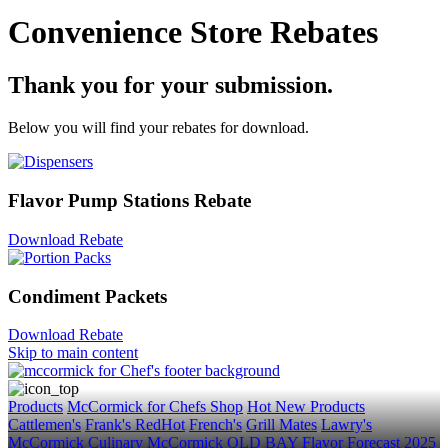
Convenience Store Rebates
Thank you for your submission.
Below you will find your rebates for download.
Flavor Pump Stations Rebate
Download Rebate
Condiment Packets
Download Rebate
Skip to main content
Products
McCormick for Chefs Shop
Hot New Products
Cattlemen's
Frank's RedHot
French's
Grill Mates
Lawry's
McCormick Culinary
McCormick
OLD BAY
Flavor Forecast
2025