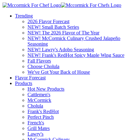
Trending
2026 Flavor Forecast
NEW! Small Batch Series
NEW! The 2026 Flavor of The Year
NEW! McCormick Culinary Crushed Jalapeño
Seasoning
NEW! Lawry's Adobo Seasoning
NEW! Frank's RedHot Spicy Maple Wing Sauce
Fall Flavors
Choose Cholula
We've Got Your Back of House
Flavor Forecast
Products
Hot New Products
Cattlemen's
McCormick
Cholula
Frank's RedHot
Perfect Pinch
French's
Grill Mates
Lawry's
McCormick Culinary