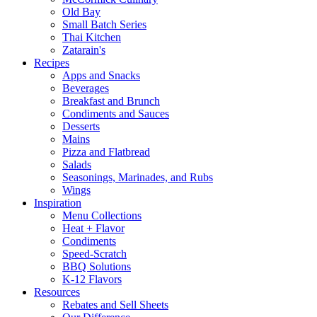
Old Bay
Small Batch Series
Thai Kitchen
Zatarain's
Recipes
Apps and Snacks
Beverages
Breakfast and Brunch
Condiments and Sauces
Desserts
Mains
Pizza and Flatbread
Salads
Seasonings, Marinades, and Rubs
Wings
Inspiration
Menu Collections
Heat + Flavor
Condiments
Speed-Scratch
BBQ Solutions
K-12 Flavors
Resources
Rebates and Sell Sheets