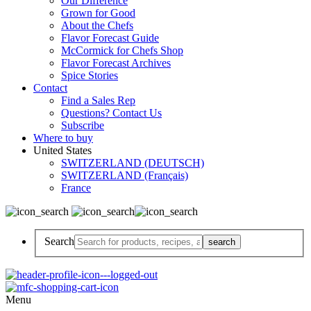
Our Difference
Grown for Good
About the Chefs
Flavor Forecast Guide
McCormick for Chefs Shop
Flavor Forecast Archives
Spice Stories
Contact
Find a Sales Rep
Questions? Contact Us
Subscribe
Where to buy
United States
SWITZERLAND (DEUTSCH)
SWITZERLAND (Français)
France
Search
Menu