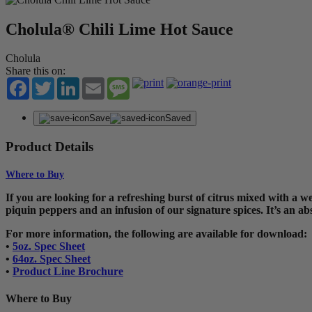
Cholula® Chili Lime Hot Sauce
Cholula
Share this on:
Facebook
Twitter
LinkedIn
Email
Message
Save
Saved
Product Details
Where to Buy
If you are looking for a refreshing burst of citrus mixed with a w
piquin peppers and an infusion of our signature spices. It’s an ab
For more information, the following are available for download:
•
5oz. Spec Sheet
•
64oz. Spec Sheet
•
Product Line Brochure
Where to Buy