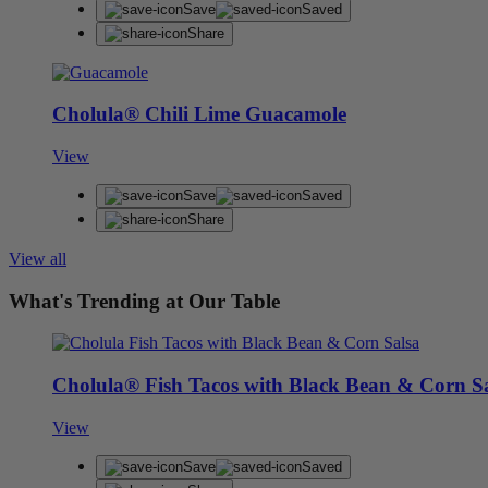
Save
Saved
Share
Cholula® Chili Lime Guacamole
View
Save
Saved
Share
View all
What's Trending at Our Table
Cholula® Fish Tacos with Black Bean & Corn S
View
Save
Saved