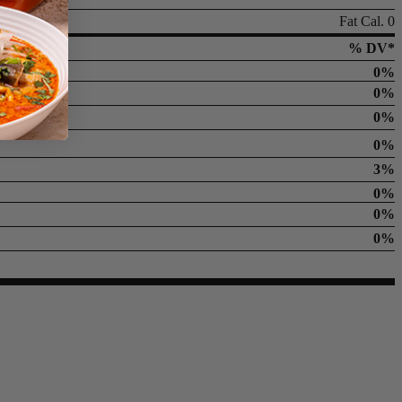
Fat Cal. 0
% DV*
0%
0%
0%
0%
3%
0%
0%
0%