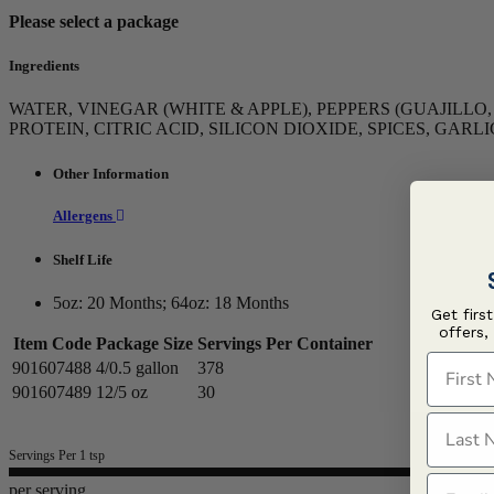
Please select a package
Ingredients
WATER, VINEGAR (WHITE & APPLE), PEPPERS (GUAJILL
PROTEIN, CITRIC ACID, SILICON DIOXIDE, SPICES, GAR
Other Information
Allergens
Shelf Life
5oz: 20 Months; 64oz: 18 Months
Get firs
offers,
Item Code
Package Size
Servings Per Container
First N
901607488
4/0.5 gallon
378
901607489
12/5 oz
30
Last N
Servings Per 1 tsp
Email
per serving