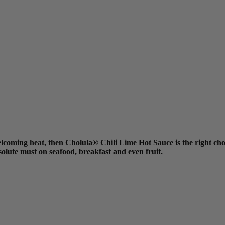
elcoming heat, then Cholula® Chili Lime Hot Sauce is the right choi
solute must on seafood, breakfast and even fruit.