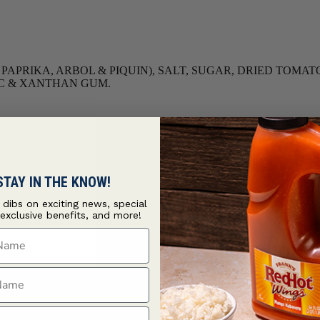
O, PAPRIKA, ARBOL & PIQUIN), SALT, SUGAR, DRIED TO
LIC & XANTHAN GUM.
STAY IN THE KNOW!
t dibs on exciting news, special
 exclusive benefits, and more!
ame
ame