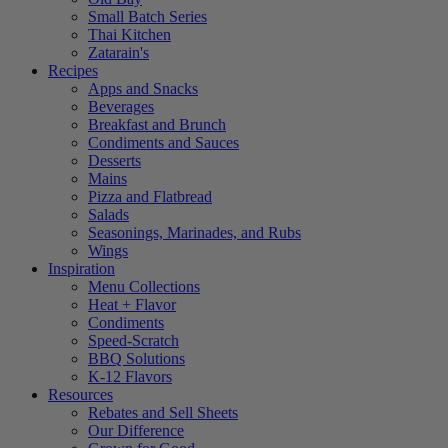
Small Batch Series
Thai Kitchen
Zatarain's
Recipes
Apps and Snacks
Beverages
Breakfast and Brunch
Condiments and Sauces
Desserts
Mains
Pizza and Flatbread
Salads
Seasonings, Marinades, and Rubs
Wings
Inspiration
Menu Collections
Heat + Flavor
Condiments
Speed-Scratch
BBQ Solutions
K-12 Flavors
Resources
Rebates and Sell Sheets
Our Difference