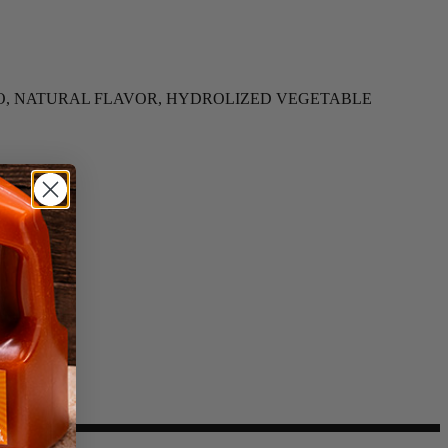
MATO, NATURAL FLAVOR, HYDROLIZED VEGETABLE