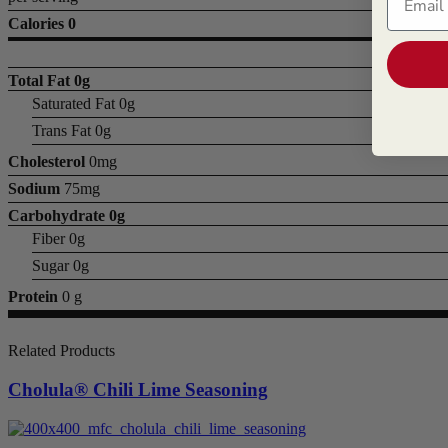
Calories 0
Total Fat
0g
Saturated Fat 0g
Trans Fat 0g
Cholesterol
0mg
Sodium
75mg
Carbohydrate
0g
Fiber 0g
Sugar 0g
Protein
0 g
Related Products
Cholula® Chili Lime Seasoning