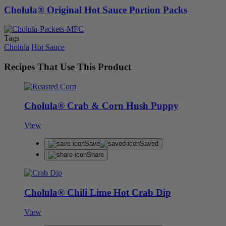
Cholula® Original Hot Sauce Portion Packs
Tags
Cholula
Hot Sauce
Recipes That Use This Product
Cholula® Crab & Corn Hush Puppy
View
Save
Saved
Share
Cholula® Chili Lime Hot Crab Dip
View