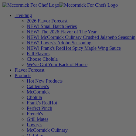
Trending
2026 Flavor Forecast
NEW! Small Batch Series
NEW! The 2026 Flavor of The Year
NEW! McCormick Culinary Crushed Jalapeño Seasonin
NEW! Lawry's Adobo Seasoning
NEW! Frank's RedHot Spicy Maple Wing Sauce
Fall Flavors
Choose Cholula
We've Got Your Back of House
Flavor Forecast
Products
Hot New Products
Cattlemen's
McCormick
Cholula
Frank's RedHot
Perfect Pinch
French's
Grill Mates
Lawry's
McCormick Culinary
Old Bay