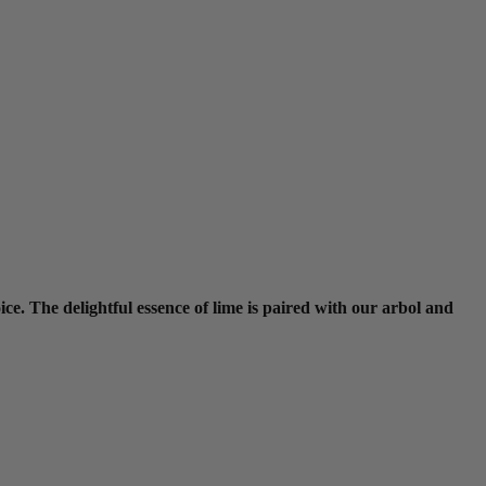
ce. The delightful essence of lime is paired with our arbol and