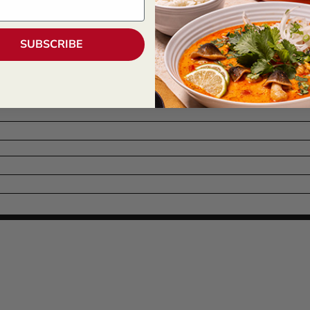
SUBSCRIBE