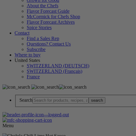
Grown for Good
About the Chefs
Flavor Forecast Guide
McCormick for Chefs Shop
Flavor Forecast Archives
Spice Stories
Contact
Find a Sales Rep
Questions? Contact Us
Subscribe
Where to buy
United States
SWITZERLAND (DEUTSCH)
SWITZERLAND (Français)
France
Search
Menu