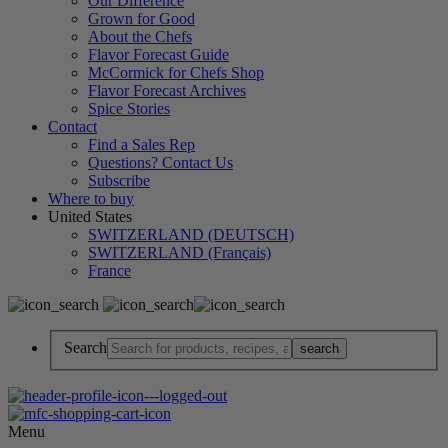
Our Difference
Grown for Good
About the Chefs
Flavor Forecast Guide
McCormick for Chefs Shop
Flavor Forecast Archives
Spice Stories
Contact
Find a Sales Rep
Questions? Contact Us
Subscribe
Where to buy
United States
SWITZERLAND (DEUTSCH)
SWITZERLAND (Français)
France
Search
Menu