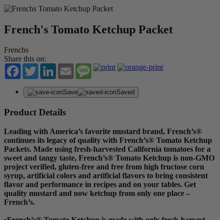
French's Tomato Ketchup Packet
Frenchs
Share this on:
Facebook
Twitter
LinkedIn
Email
Message
Save
Saved
Product Details
Leading with America’s favorite mustard brand, French’s®
continues its legacy of quality with French’s® Tomato Ketchup
Packets. Made using fresh-harvested California tomatoes for a
sweet and tangy taste, French’s® Tomato Ketchup is non-GMO
project verified, gluten-free and free from high fructose corn
syrup, artificial colors and artificial flavors to bring consistent
flavor and performance in recipes and on your tables. Get
quality mustard and now ketchup from only one place –
French’s.
•French’s® Tomato Ketchup is made with only fresh-harvest