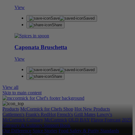
View
Save
Saved
Share
Caponata Bruschetta
View
Save
Saved
Share
View all
Skip to main content
Products
McCormick for Chefs Shop
Hot New Products
Cattlemen's
Frank's RedHot
French's
Grill Mates
Lawry's
McCormick Culinary
McCormick
OLD BAY
Flavor Forecast
2025
Category & Culinary Support Book
Our Difference
Spice Stories
Food Safety & Purity Standards