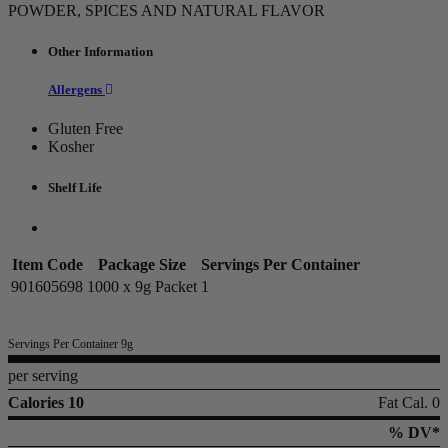
POWDER, SPICES AND NATURAL FLAVOR
Other Information
Allergens
Gluten Free
Kosher
Shelf Life
Item Code
Package Size
Servings Per Container
901605698
1000 x 9g Packet
1
Servings Per Container 9g
per serving
Calories 10
Fat Cal. 0
% DV*