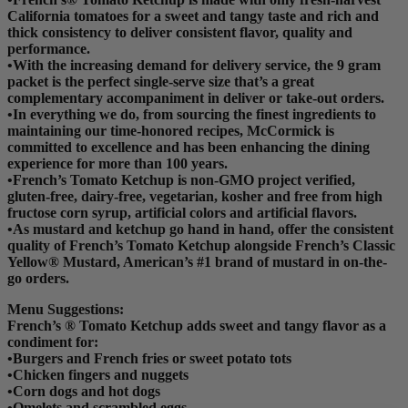
California tomatoes for a sweet and tangy taste and rich and
thick consistency to deliver consistent flavor, quality and
performance.
•With the increasing demand for delivery service, the 9 gram
packet is the perfect single-serve size that’s a great
complementary accompaniment in deliver or take-out orders.
•In everything we do, from sourcing the finest ingredients to
maintaining our time-honored recipes, McCormick is
committed to excellence and has been enhancing the dining
experience for more than 100 years.
•French’s Tomato Ketchup is non-GMO project verified,
gluten-free, dairy-free, vegetarian, kosher and free from high
fructose corn syrup, artificial colors and artificial flavors.
•As mustard and ketchup go hand in hand, offer the consistent
quality of French’s Tomato Ketchup alongside French’s Classic
Yellow® Mustard, American’s #1 brand of mustard in on-the-
go orders.
Menu Suggestions:
French’s ® Tomato Ketchup adds sweet and tangy flavor as a
condiment for:
•Burgers and French fries or sweet potato tots
•Chicken fingers and nuggets
•Corn dogs and hot dogs
•Omelets and scrambled eggs