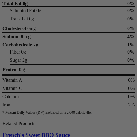
Total Fat
0g
0%
Saturated Fat 0g
0%
Trans Fat 0g
0%
Cholesterol
0mg
0%
Sodium
90mg
4%
Carbohydrate
2g
1%
Fiber 0g
0%
Sugar 2g
0%
Protein
0 g
Vitamin A
0%
Vitamin C
0%
Calcium
0%
Iron
2%
* Percent Daily Values (DV) are based on a 2,000 calorie diet.
Related Products
French's Sweet BBQ Sauce