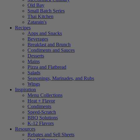
Old Bay
Small Batch Series
Thai Kitchen
Zatarain's
Recipes
Apps and Snacks
Beverages
Breakfast and Brunch
Condiments and Sauces
Desserts
Mains
Pizza and Flatbread
Salads
Seasonings, Marinades, and Rubs
Wings
Inspiration
Menu Collections
Heat + Flavor
Condiments
Speed-Scratch
BBQ Solutions
K-12 Flavors
Resources
Rebates and Sell Sheets