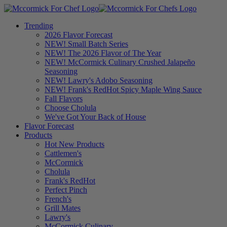
Trending
2026 Flavor Forecast
NEW! Small Batch Series
NEW! The 2026 Flavor of The Year
NEW! McCormick Culinary Crushed Jalapeño
Seasoning
NEW! Lawry's Adobo Seasoning
NEW! Frank's RedHot Spicy Maple Wing Sauce
Fall Flavors
Choose Cholula
We've Got Your Back of House
Flavor Forecast
Products
Hot New Products
Cattlemen's
McCormick
Cholula
Frank's RedHot
Perfect Pinch
French's
Grill Mates
Lawry's
McCormick Culinary