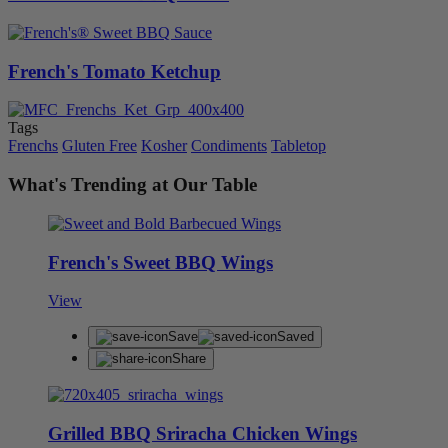
French's Tomato Ketchup
Tags
Frenchs
Gluten Free
Kosher
Condiments
Tabletop
What's Trending at Our Table
French's Sweet BBQ Wings
View
Save
Saved
Share
Grilled BBQ Sriracha Chicken Wings