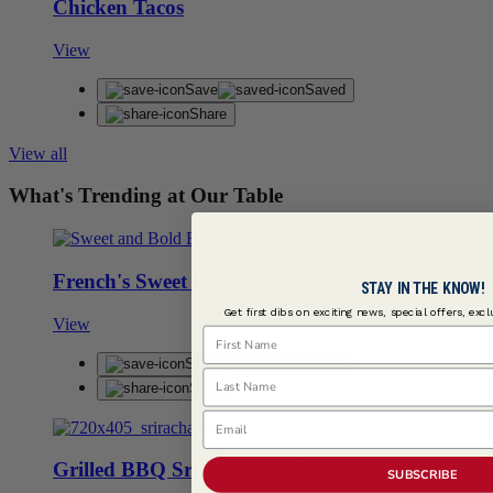
Chicken Tacos
View
Save
Saved
Share
View all
What's Trending at Our Table
French's Sweet BBQ Wings
STAY IN THE KNOW!
Get first dibs on exciting news, special offers, exc
View
First Name
Save
Saved
Last Name
Share
Email
Grilled BBQ Sriracha Chicken Wings
SUBSCRIBE