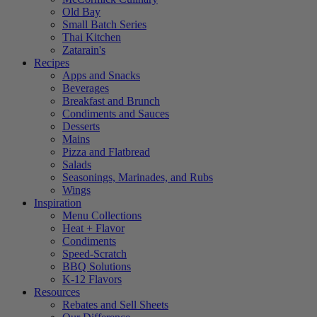
Old Bay
Small Batch Series
Thai Kitchen
Zatarain's
Recipes
Apps and Snacks
Beverages
Breakfast and Brunch
Condiments and Sauces
Desserts
Mains
Pizza and Flatbread
Salads
Seasonings, Marinades, and Rubs
Wings
Inspiration
Menu Collections
Heat + Flavor
Condiments
Speed-Scratch
BBQ Solutions
K-12 Flavors
Resources
Rebates and Sell Sheets