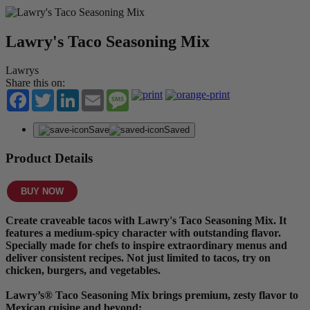
Lawry's Taco Seasoning Mix
Lawrys
Share this on:
Facebook
Twitter
LinkedIn
Email
Message
Save
Saved
Product Details
BUY NOW
Create craveable tacos with Lawry's Taco Seasoning Mix. It
features a medium-spicy character with outstanding flavor.
Specially made for chefs to inspire extraordinary menus and
deliver consistent recipes. Not just limited to tacos, try on
chicken, burgers, and vegetables.
Lawry’s® Taco Seasoning Mix brings premium, zesty flavor to
Mexican cuisine and beyond: