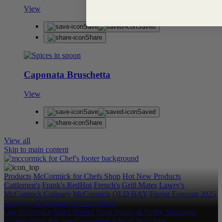
View
Save
Saved
Share
Caponata Bruschetta
View
Save
Saved
Share
View all
Skip to main content
Products
McCormick for Chefs Shop
Hot New Products
Cattlemen's
Frank's RedHot
French's
Grill Mates
Lawry's
McCormick Culinary
McCormick
OLD BAY
Flavor Forecast
2025
Category & Culinary Support Book
Our Difference
Spice Stories
Food Safety & Purity Standards
Sustainability
Recipes
Convenience Store Solutions