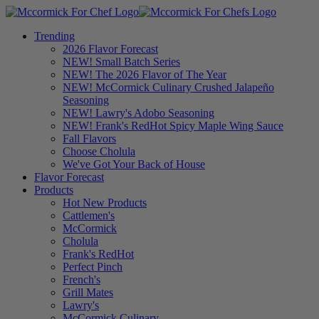
Trending
2026 Flavor Forecast
NEW! Small Batch Series
NEW! The 2026 Flavor of The Year
NEW! McCormick Culinary Crushed Jalapeño
Seasoning
NEW! Lawry's Adobo Seasoning
NEW! Frank's RedHot Spicy Maple Wing Sauce
Fall Flavors
Choose Cholula
We've Got Your Back of House
Flavor Forecast
Products
Hot New Products
Cattlemen's
McCormick
Cholula
Frank's RedHot
Perfect Pinch
French's
Grill Mates
Lawry's
McCormick Culinary