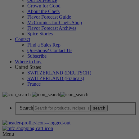
Our Difference
Grown for Good
About the Chefs
Flavor Forecast Guide
McCormick for Chefs Shop
Flavor Forecast Archives
Spice Stories
Contact
Find a Sales Rep
Questions? Contact Us
Subscribe
Where to buy
United States
SWITZERLAND (DEUTSCH)
SWITZERLAND (Français)
France
Search
Menu