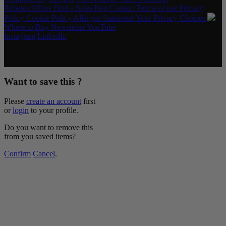
Rebates/Offers
Find a Sales Rep
Contact
Terms of use
Privacy
Policy
Cookie Policy
Allergen Statement
Your Privacy Choices
Where to Buy
Newsletter
YouTube
Instagram
LinkedIn
Copyright © 2026 McCormick & Company, Inc. All Rights
Reserved.
Want to save this ?
Please
create an account
first
or
login
to your profile.
Do you want to remove this
from you saved items?
Confirm
Cancel
.