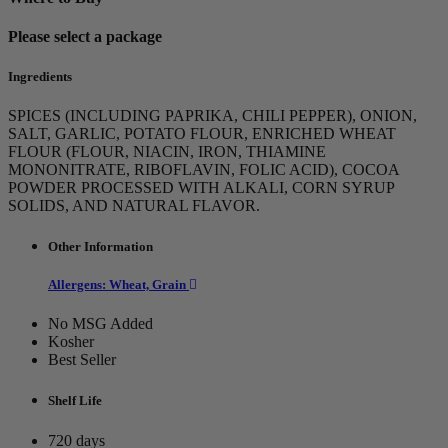
Please select a package
Ingredients
SPICES (INCLUDING PAPRIKA, CHILI PEPPER), ONION,
SALT, GARLIC, POTATO FLOUR, ENRICHED WHEAT
FLOUR (FLOUR, NIACIN, IRON, THIAMINE
MONONITRATE, RIBOFLAVIN, FOLIC ACID), COCOA
POWDER PROCESSED WITH ALKALI, CORN SYRUP
SOLIDS, AND NATURAL FLAVOR.
Other Information
Allergens: Wheat, Grain
No MSG Added
Kosher
Best Seller
Shelf Life
720 days