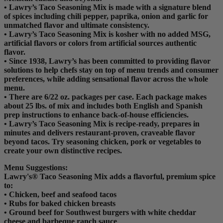
• Lawry’s Taco Seasoning Mix is made with a signature blend
of spices including chili pepper, paprika, onion and garlic for
unmatched flavor and ultimate consistency.
• Lawry’s Taco Seasoning Mix is kosher with no added MSG,
artificial flavors or colors from artificial sources authentic
flavor.
• Since 1938, Lawry’s has been committed to providing flavor
solutions to help chefs stay on top of menu trends and consumer
preferences, while adding sensational flavor across the whole
menu.
• There are 6/22 oz. packages per case. Each package makes
about 25 lbs. of mix and includes both English and Spanish
prep instructions to enhance back-of-house efficiencies.
• Lawry’s Taco Seasoning Mix is recipe-ready, prepares in
minutes and delivers restaurant-proven, craveable flavor
beyond tacos. Try seasoning chicken, pork or vegetables to
create your own distinctive recipes.
Menu Suggestions:
Lawry's® Taco Seasoning Mix adds a flavorful, premium spice
to:
• Chicken, beef and seafood tacos
• Rubs for baked chicken breasts
• Ground beef for Southwest burgers with white cheddar
cheese and barbeque ranch sauce