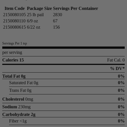
Item Code
Package Size
Servings Per Container
2150080105
25 lb pail
2830
2150080110
6/9 oz
67
2150080615
6/22 oz
156
Servings Per 1 tsp
per serving
Calories 15
Fat Cal. 0
% DV*
Total Fat
0g
0%
Saturated Fat 0g
0%
Trans Fat 0g
0%
Cholesterol
0mg
0%
Sodium
230mg
0%
Carbohydrate
2g
0%
Fiber <1g
0%