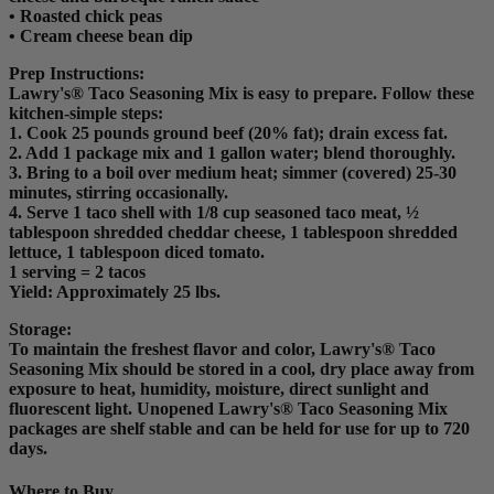
• Roasted chick peas
• Cream cheese bean dip
Prep Instructions
:
Lawry's® Taco Seasoning Mix is easy to prepare. Follow these
kitchen-simple steps:
1. Cook 25 pounds ground beef (20% fat); drain excess fat.
2. Add 1 package mix and 1 gallon water; blend thoroughly.
3. Bring to a boil over medium heat; simmer (covered) 25-30
minutes, stirring occasionally.
4. Serve 1 taco shell with 1/8 cup seasoned taco meat, ½
tablespoon shredded cheddar cheese, 1 tablespoon shredded
lettuce, 1 tablespoon diced tomato.
1 serving = 2 tacos
Yield: Approximately 25 lbs.
Storage:
To maintain the freshest flavor and color, Lawry's® Taco
Seasoning Mix should be stored in a cool, dry place away from
exposure to heat, humidity, moisture, direct sunlight and
fluorescent light. Unopened Lawry's® Taco Seasoning Mix
packages are shelf stable and can be held for use for up to 720
days.
Where to Buy