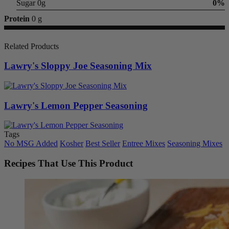
Sugar 0g
0%
Protein
0 g
Related Products
Lawry's Sloppy Joe Seasoning Mix
Lawry's Lemon Pepper Seasoning
Tags
No MSG Added
Kosher
Best Seller
Entree Mixes
Seasoning Mixes
Recipes That Use This Product