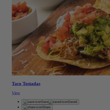
Taco Tostadas
View
Save
Saved
Share