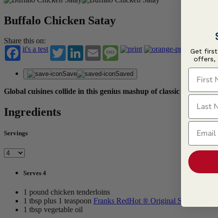
Buffalo Chicken Satay
Share this on:
it's a test
Twitter
LinkedIn
Email
Message
Get firs
offers,
First N
Save
Saved
Global cuisines collide in this genius mashup of classic Buffalo fl
Last N
Ingredients
Email
Servings
Serves 4
1 pound chicken tenderloins
1 tbsp plus 1 teaspoon
Franks RedHot ® Original Seasoning
1 tbsp vegetable oil