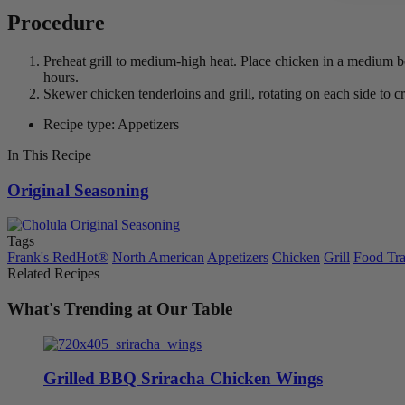
Procedure
Preheat grill to medium-high heat. Place chicken in a medium b
hours.
Skewer chicken tenderloins and grill, rotating on each side to c
Recipe type: Appetizers
In This Recipe
Original Seasoning
Tags
Frank's RedHot®
North American
Appetizers
Chicken
Grill
Food Tr
Related Recipes
What's Trending at Our Table
Grilled BBQ Sriracha Chicken Wings