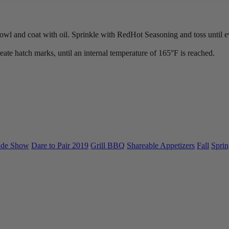
owl and coat with oil. Sprinkle with RedHot Seasoning and toss until ev
reate hatch marks, until an internal temperature of 165°F is reached.
ade Show
Dare to Pair 2019
Grill BBQ
Shareable Appetizers
Fall
Sprin