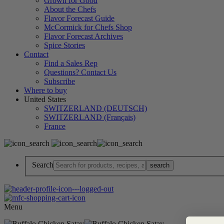
Grown for Good
About the Chefs
Flavor Forecast Guide
McCormick for Chefs Shop
Flavor Forecast Archives
Spice Stories
Contact
Find a Sales Rep
Questions? Contact Us
Subscribe
Where to buy
United States
SWITZERLAND (DEUTSCH)
SWITZERLAND (Français)
France
Search
Menu