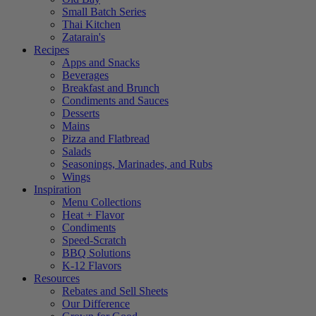
Small Batch Series
Thai Kitchen
Zatarain's
Recipes
Apps and Snacks
Beverages
Breakfast and Brunch
Condiments and Sauces
Desserts
Mains
Pizza and Flatbread
Salads
Seasonings, Marinades, and Rubs
Wings
Inspiration
Menu Collections
Heat + Flavor
Condiments
Speed-Scratch
BBQ Solutions
K-12 Flavors
Resources
Rebates and Sell Sheets
Our Difference