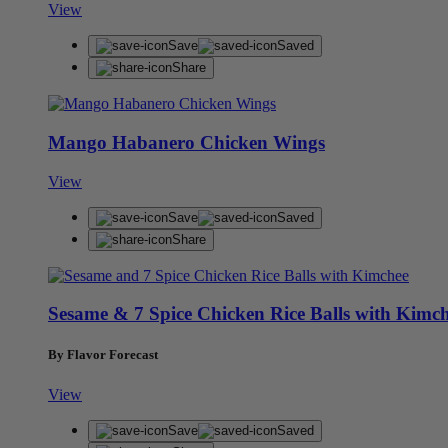
View
Save
Saved
Share
Mango Habanero Chicken Wings
View
Save
Saved
Share
Sesame & 7 Spice Chicken Rice Balls with Kimc
By Flavor Forecast
View
Save
Saved