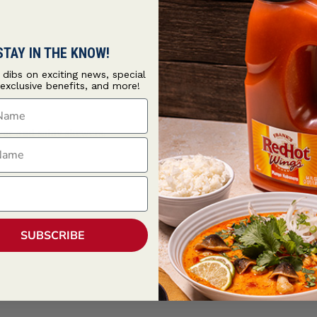
STAY IN THE KNOW!
t dibs on exciting news, special
 exclusive benefits, and more!
ame
avor and satay skewers.
ame
SUBSCRIBE