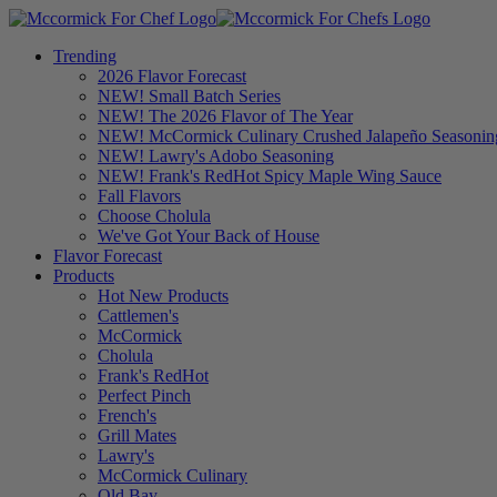
Trending
2026 Flavor Forecast
NEW! Small Batch Series
NEW! The 2026 Flavor of The Year
NEW! McCormick Culinary Crushed Jalapeño Seasonin
NEW! Lawry's Adobo Seasoning
NEW! Frank's RedHot Spicy Maple Wing Sauce
Fall Flavors
Choose Cholula
We've Got Your Back of House
Flavor Forecast
Products
Hot New Products
Cattlemen's
McCormick
Cholula
Frank's RedHot
Perfect Pinch
French's
Grill Mates
Lawry's
McCormick Culinary
Old Bay