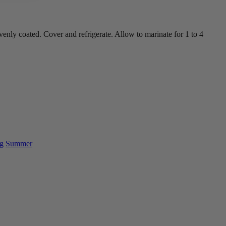
enly coated. Cover and refrigerate. Allow to marinate for 1 to 4
g
Summer