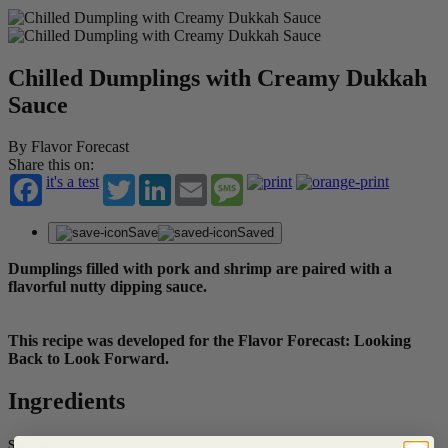
Chilled Dumplings with Creamy Dukkah
Sauce
By Flavor Forecast
Share this on:
it's a test
Twitter
LinkedIn
Email
Message
Save
Saved
Dumplings filled with pork and shrimp are paired with a
flavorful nutty dipping sauce.
This recipe was developed for the Flavor Forecast: Looking
Back to Look Forward.
Ingredients
Servings