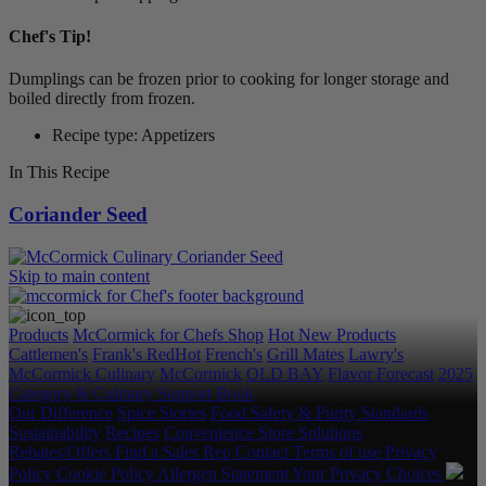
Chef's Tip!
Dumplings can be frozen prior to cooking for longer storage and
boiled directly from frozen.
Recipe type: Appetizers
In This Recipe
Coriander Seed
Skip to main content
Products
McCormick for Chefs Shop
Hot New Products
Cattlemen's
Frank's RedHot
French's
Grill Mates
Lawry's
McCormick Culinary
McCormick
OLD BAY
Flavor Forecast
2025
Category & Culinary Support Book
Our Difference
Spice Stories
Food Safety & Purity Standards
Sustainability
Recipes
Convenience Store Solutions
Rebates/Offers
Find a Sales Rep
Contact
Terms of use
Privacy
Policy
Cookie Policy
Allergen Statement
Your Privacy Choices