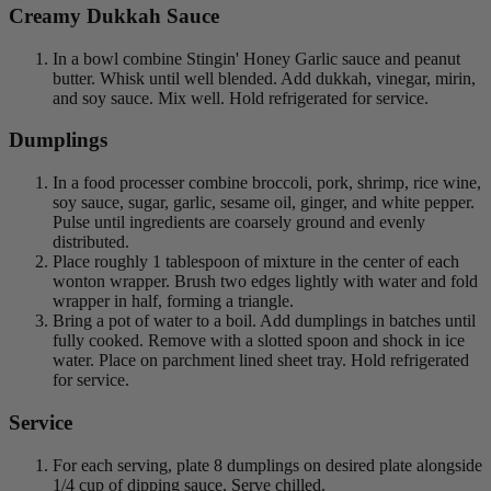
Creamy Dukkah Sauce
In a bowl combine Stingin' Honey Garlic sauce and peanut
butter. Whisk until well blended. Add dukkah, vinegar, mirin,
and soy sauce. Mix well. Hold refrigerated for service.
Dumplings
In a food processer combine broccoli, pork, shrimp, rice wine,
soy sauce, sugar, garlic, sesame oil, ginger, and white pepper.
Pulse until ingredients are coarsely ground and evenly
distributed.
Place roughly 1 tablespoon of mixture in the center of each
wonton wrapper. Brush two edges lightly with water and fold
wrapper in half, forming a triangle.
Bring a pot of water to a boil. Add dumplings in batches until
fully cooked. Remove with a slotted spoon and shock in ice
water. Place on parchment lined sheet tray. Hold refrigerated
for service.
Service
For each serving, plate 8 dumplings on desired plate alongside
1/4 cup of dipping sauce. Serve chilled.