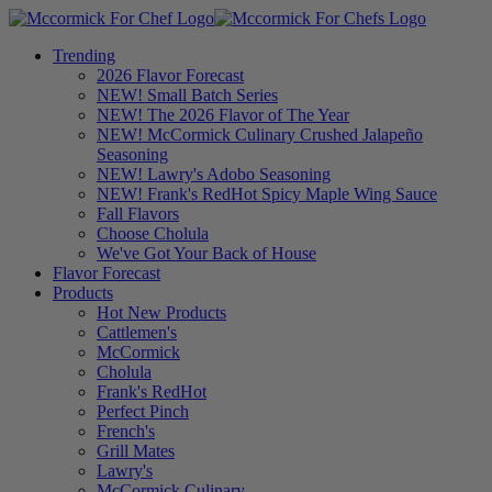
Trending
2026 Flavor Forecast
NEW! Small Batch Series
NEW! The 2026 Flavor of The Year
NEW! McCormick Culinary Crushed Jalapeño
Seasoning
NEW! Lawry's Adobo Seasoning
NEW! Frank's RedHot Spicy Maple Wing Sauce
Fall Flavors
Choose Cholula
We've Got Your Back of House
Flavor Forecast
Products
Hot New Products
Cattlemen's
McCormick
Cholula
Frank's RedHot
Perfect Pinch
French's
Grill Mates
Lawry's
McCormick Culinary