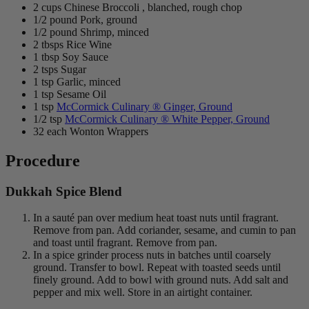
2 cups Chinese Broccoli , blanched, rough chop
1/2 pound Pork, ground
1/2 pound Shrimp, minced
2 tbsps Rice Wine
1 tbsp Soy Sauce
2 tsps Sugar
1 tsp Garlic, minced
1 tsp Sesame Oil
1 tsp
McCormick Culinary ® Ginger, Ground
1/2 tsp
McCormick Culinary ® White Pepper, Ground
32 each Wonton Wrappers
Procedure
Dukkah Spice Blend
In a sauté pan over medium heat toast nuts until fragrant.
Remove from pan. Add coriander, sesame, and cumin to pan
and toast until fragrant. Remove from pan.
In a spice grinder process nuts in batches until coarsely
ground. Transfer to bowl. Repeat with toasted seeds until
finely ground. Add to bowl with ground nuts. Add salt and
pepper and mix well. Store in an airtight container.