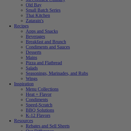
Old Bay
Small Batch Series
Thai Kitchen
Zatarain's
Recipes
Apps and Snacks
Beverages
Breakfast and Brunch
Condiments and Sauces
Desserts
Mains
Pizza and Flatbread
Salads
Seasonings, Marinades, and Rubs
Wings
Inspiration
Menu Collections
Heat + Flavor
Condiments
Speed-Scratch
BBQ Solutions
K-12 Flavors
Resources
Rebates and Sell Sheets