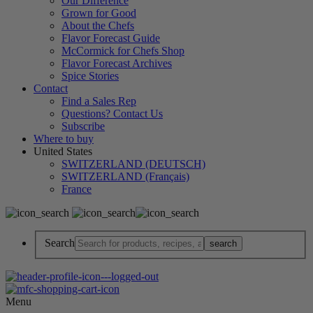
Our Difference
Grown for Good
About the Chefs
Flavor Forecast Guide
McCormick for Chefs Shop
Flavor Forecast Archives
Spice Stories
Contact
Find a Sales Rep
Questions? Contact Us
Subscribe
Where to buy
United States
SWITZERLAND (DEUTSCH)
SWITZERLAND (Français)
France
Search
Menu