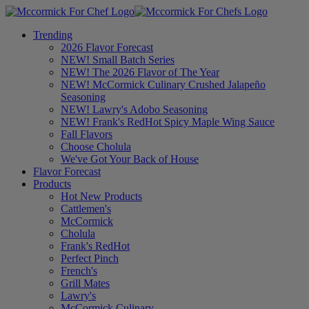
Trending
2026 Flavor Forecast
NEW! Small Batch Series
NEW! The 2026 Flavor of The Year
NEW! McCormick Culinary Crushed Jalapeño
Seasoning
NEW! Lawry's Adobo Seasoning
NEW! Frank's RedHot Spicy Maple Wing Sauce
Fall Flavors
Choose Cholula
We've Got Your Back of House
Flavor Forecast
Products
Hot New Products
Cattlemen's
McCormick
Cholula
Frank's RedHot
Perfect Pinch
French's
Grill Mates
Lawry's
McCormick Culinary