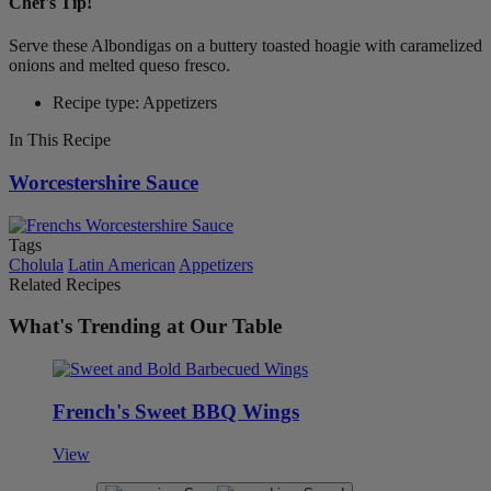
Chef's Tip!
Serve these Albondigas on a buttery toasted hoagie with caramelized
onions and melted queso fresco.
Recipe type: Appetizers
In This Recipe
Worcestershire Sauce
Tags
Cholula
Latin American
Appetizers
Related Recipes
What's Trending at Our Table
French's Sweet BBQ Wings
View