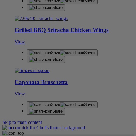
Save
Saved
Share
Grilled BBQ Sriracha Chicken Wings
View
Save
Saved
Share
Caponata Bruschetta
View
Save
Saved
Share
Skip to main content