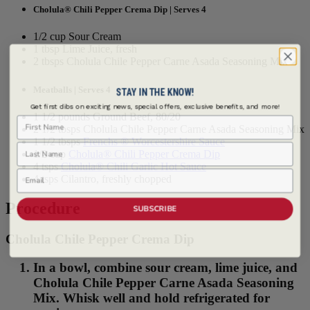
Cholula® Chili Pepper Crema Dip | Serves 4
1/2 cup Sour Cream
1 tbsp Lime Juice, fresh
2 tbsps Cholula Chile Pepper Carne Asada Seasoning Mix
Meatballs | Serves 4
STAY IN THE KNOW!
Get first dibs on exciting news, special offers, exclusive benefits, and more!
1 1/2 pounds Ground Beef, 80/20
First Name
2 1/2 tbsps Cholula Chile Pepper Carne Asada Seasoning Mix
1 1/2 tbsps
Frenchs ® Worcestershire Sauce
Last Name
1/2 cup
Cholula® Chili Pepper Crema Dip
4 tsps
Cholula® Chili Garlic Hot Sauce
Email
4 tsps Cilantro, freshly chopped
Procedure
SUBSCRIBE
Cholula Chile Pepper Crema Dip
In a bowl, combine sour cream, lime juice, and
Cholula Chile Pepper Carne Asada Seasoning
Mix. Whisk well and hold refrigerated for