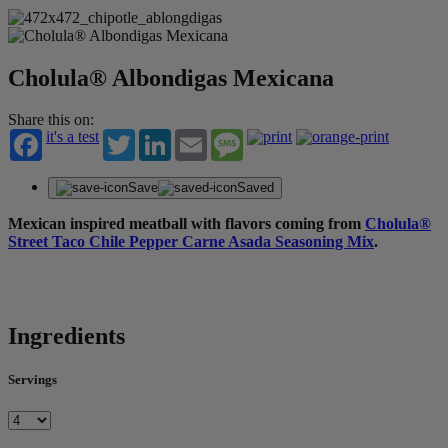
Cholula® Albondigas Mexicana​
Share this on:
it's a test
Twitter
LinkedIn
Email
Message
Save
Saved
Mexican inspired meatball with flavors coming from
Cholula®
Street Taco Chile Pepper Carne Asada Seasoning Mix
.
Ingredients
Servings