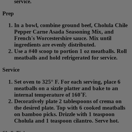
service.
Prep
In a bowl, combine ground beef, Cholula Chile
Pepper Carne Asada Seasoning Mix, and
French's Worcestershire sauce. Mix until
ingredients are evenly distributed.
Use a #40 scoop to portion 1 oz meatballs. Roll
meatballs and hold refrigerated for service.
Service
Set oven to 325° F. For each serving, place 6
meatballs on a sizzle platter and bake to an
internal temperature of 160˚F.
Decoratively plate 2 tablespoons of crema on
the desired plate. Top with 6 cooked meatballs
on bamboo picks. Drizzle with 1 teaspoon
Cholula and 1 teaspoon cilantro. Serve hot.