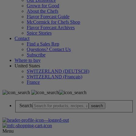
Our Difference
Grown for Good
About the Chefs
Flavor Forecast Guide
McCormick for Chefs Shop
Flavor Forecast Archives
Spice Stories
Contact
Find a Sales Rep
Questions? Contact Us
Subscribe
Where to buy
United States
SWITZERLAND (DEUTSCH)
SWITZERLAND (Français)
France
Search
Menu