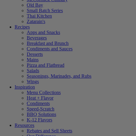
Old Bay
Small Batch Series
Thai Kitchen
Zatarain's
Recipes
Apps and Snacks
Beverages
Breakfast and Brunch
Condiments and Sauces
Desserts
Mains
Pizza and Flatbread
Salads
Seasonings, Marinades, and Rubs
Wings
Inspiration
Menu Collections
Heat + Flavor
Condiments
Speed-Scratch
BBQ Solutions
K-12 Flavors
Resources
Rebates and Sell Sheets