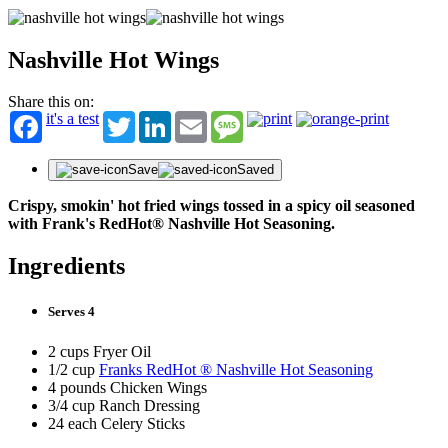
Nashville Hot Wings
Share this on:
it's a test
Twitter
LinkedIn
Email
Message
Save
Saved
Crispy, smokin' hot fried wings tossed in a spicy oil seasoned
with Frank's RedHot® Nashville Hot Seasoning.
Ingredients
Serves 4
2 cups Fryer Oil
1/2 cup
Franks RedHot ® Nashville Hot Seasoning
4 pounds Chicken Wings
3/4 cup Ranch Dressing
24 each Celery Sticks