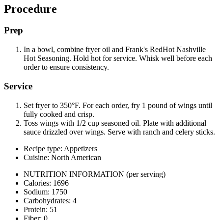
Procedure
Prep
In a bowl, combine fryer oil and Frank's RedHot Nashville
Hot Seasoning. Hold hot for service. Whisk well before each
order to ensure consistency.
Service
Set fryer to 350°F. For each order, fry 1 pound of wings until
fully cooked and crisp.
Toss wings with 1/2 cup seasoned oil. Plate with additional
sauce drizzled over wings. Serve with ranch and celery sticks.
Recipe type: Appetizers
Cuisine: North American
NUTRITION INFORMATION
(per serving)
Calories: 1696
Sodium: 1750
Carbohydrates: 4
Protein: 51
Fiber: 0