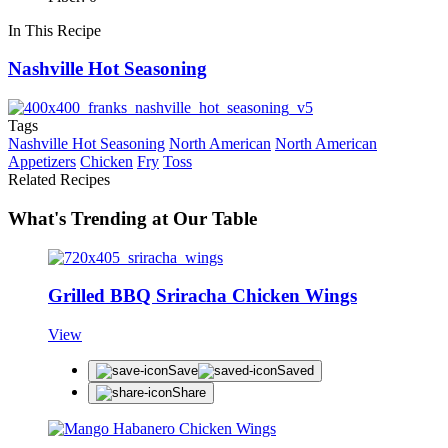
In This Recipe
Nashville Hot Seasoning
Tags
Nashville Hot Seasoning
North American
North American
Appetizers
Chicken
Fry
Toss
Related Recipes
What's Trending at Our Table
Grilled BBQ Sriracha Chicken Wings
View
Save
Saved
Share