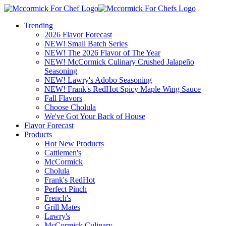
Trending
2026 Flavor Forecast
NEW! Small Batch Series
NEW! The 2026 Flavor of The Year
NEW! McCormick Culinary Crushed Jalapeño
Seasoning
NEW! Lawry's Adobo Seasoning
NEW! Frank's RedHot Spicy Maple Wing Sauce
Fall Flavors
Choose Cholula
We've Got Your Back of House
Flavor Forecast
Products
Hot New Products
Cattlemen's
McCormick
Cholula
Frank's RedHot
Perfect Pinch
French's
Grill Mates
Lawry's
McCormick Culinary