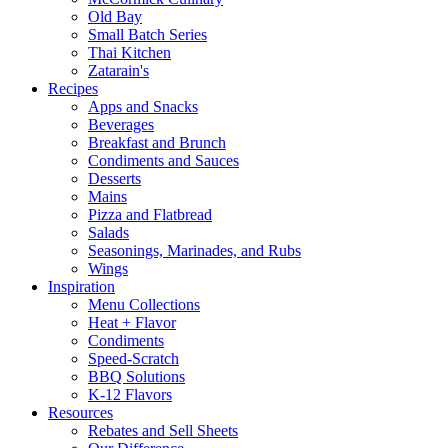
Old Bay
Small Batch Series
Thai Kitchen
Zatarain's
Recipes
Apps and Snacks
Beverages
Breakfast and Brunch
Condiments and Sauces
Desserts
Mains
Pizza and Flatbread
Salads
Seasonings, Marinades, and Rubs
Wings
Inspiration
Menu Collections
Heat + Flavor
Condiments
Speed-Scratch
BBQ Solutions
K-12 Flavors
Resources
Rebates and Sell Sheets