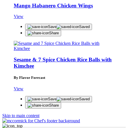
Mango Habanero Chicken Wings
View
Save
Saved
Share
Sesame & 7 Spice Chicken Rice Balls with
Kimchee
By Flavor Forecast
View
Save
Saved
Share
Skip to main content