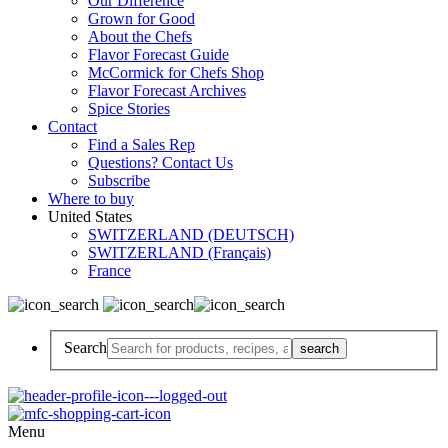
Our Difference
Grown for Good
About the Chefs
Flavor Forecast Guide
McCormick for Chefs Shop
Flavor Forecast Archives
Spice Stories
Contact
Find a Sales Rep
Questions? Contact Us
Subscribe
Where to buy
United States
SWITZERLAND (DEUTSCH)
SWITZERLAND (Français)
France
Search
Menu