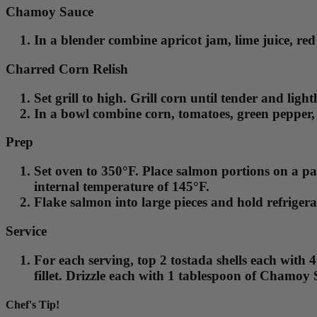
Chamoy Sauce
In a blender combine apricot jam, lime juice, red
Charred Corn Relish
Set grill to high. Grill corn until tender and lig
In a bowl combine corn, tomatoes, green pepper, 
Prep
Set oven to 350°F. Place salmon portions on a pa
internal temperature of 145°F.
Flake salmon into large pieces and hold refrigerat
Service
For each serving, top 2 tostada shells each with
fillet. Drizzle each with 1 tablespoon of Chamoy 
Chef's Tip!