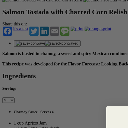
Salmon Tostada with Charred Corn Relish
Share this on:
it's a test
Twitter
LinkedIn
Email
Message
Save
Saved
Salmon is basted in chamoy, a sweet and spicy Mexican condiment, 
This recipe was developed for the Flavor Forecast: Looking Ba
Ingredients
Servings
Chamoy Sauce | Serves 4
1 cup Apricot Jam