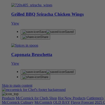
Grilled BBQ Sriracha Chicken Wings
View
Save
Saved
Share
Caponata Bruschetta
View
Save
Saved
Share
Skip to main content
Products
McCormick for Chefs Shop
Hot New Products
Cattlemen's
McCormick Culinary
McCormick
OLD BAY
Flavor Forecast
2025 C