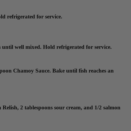
d refrigerated for service.
ntil well mixed. Hold refrigerated for service.
lespoon Chamoy Sauce. Bake until fish reaches an
rn Relish, 2 tablespoons sour cream, and 1/2 salmon