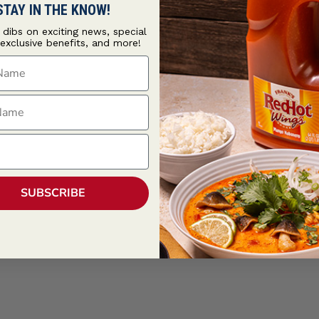
STAY IN THE KNOW!
t dibs on exciting news, special
 exclusive benefits, and more!
ame
ame
SUBSCRIBE