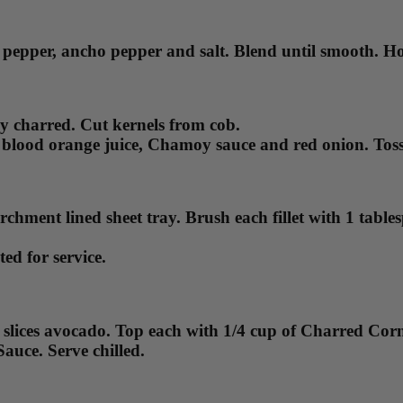
 pepper, ancho pepper and salt. Blend until smooth. Hol
htly charred. Cut kernels from cob.
blood orange juice, Chamoy sauce and red onion. Toss u
rchment lined sheet tray. Brush each fillet with 1 tab
ed for service.
 4 slices avocado. Top each with 1/4 cup of Charred Co
Sauce. Serve chilled.