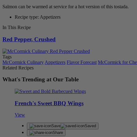
Salmon can be warmed at service for a hot version of this tostada.
Recipe type: Appetizers
In This Recipe
Red Pepper, Crushed
Tags
McCormick Culinary
Appetizers
Flavor Forecast
McCormick for Che
Related Recipes
What's Trending at Our Table
French's Sweet BBQ Wings
View
Save
Saved
Share