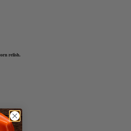
orn relish.