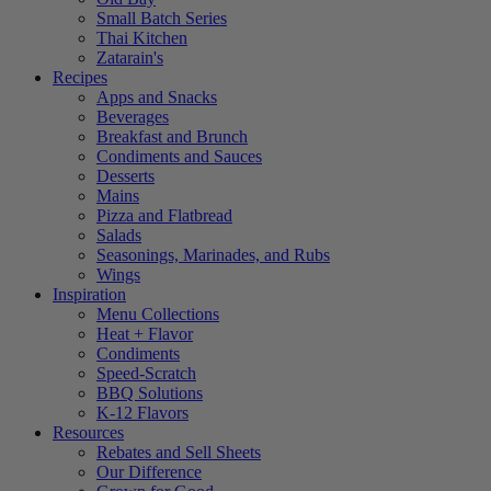
Small Batch Series
Thai Kitchen
Zatarain's
Recipes
Apps and Snacks
Beverages
Breakfast and Brunch
Condiments and Sauces
Desserts
Mains
Pizza and Flatbread
Salads
Seasonings, Marinades, and Rubs
Wings
Inspiration
Menu Collections
Heat + Flavor
Condiments
Speed-Scratch
BBQ Solutions
K-12 Flavors
Resources
Rebates and Sell Sheets
Our Difference