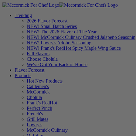
Trending
2026 Flavor Forecast
NEW! Small Batch Series
NEW! The 2026 Flavor of The Year
NEW! McCormick Culinary Crushed Jalapeño Seasonin
NEW! Lawry's Adobo Seasoning
NEW! Frank's RedHot Spicy Maple Wing Sauce
Fall Flavors
Choose Cholula
We've Got Your Back of House
Flavor Forecast
Products
Hot New Products
Cattlemen's
McCormick
Cholula
Frank's RedHot
Perfect Pinch
French's
Grill Mates
Lawry's
McCormick Culinary
Old Bay