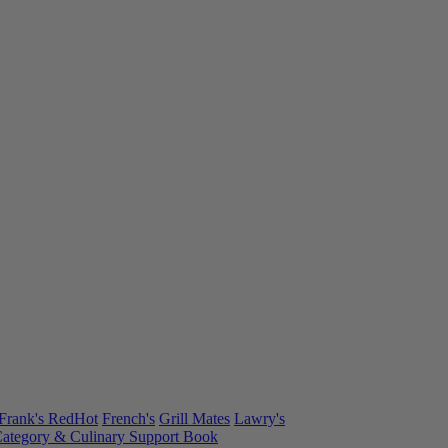
Frank's RedHot
French's
Grill Mates
Lawry's
ategory & Culinary Support Book