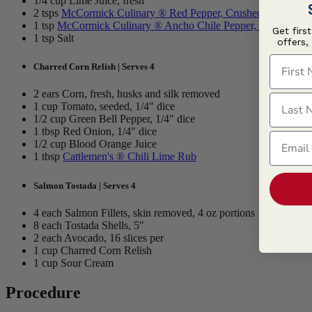
1/4 cup Lime Juice, fresh
2 tsps
McCormick Culinary ® Red Pepper, Crushed
1 tsp
McCormick Culinary ® Ancho Chile Pepper, Ground
Get firs
1 tsp Salt
offers,
First N
Charred Corn Relish | Serves 4
2 ears Corn, fresh, husks and silk removed
Last N
1 cup Tomato, seeded, 1/4" dice
1/2 cup Green Bell Pepper, 1/4" dice
1 tbsp Red Onion, 1/4" dice
Email
1/2 cup Blood Orange Juice
1 tbsp
Cattlemen's ® Chili Lime Rub
Salmon Tostada | Serves 4
4 each Salmon Fillets, skin removed, 4 oz portions
8 each Tostada Shells, 5"
2 each Avocado, 16 slices per
1 cup Charred Corn Relish
1 cup Sour Cream
Procedure