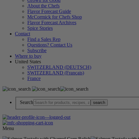
Grown for Good
About the Chefs
Flavor Forecast Guide
McCormick for Chefs Shop
Flavor Forecast Archives
Spice Stories
Contact
Find a Sales Rep
Questions? Contact Us
Subscribe
Where to buy
United States
SWITZERLAND (DEUTSCH)
SWITZERLAND (Français)
France
Search
Menu