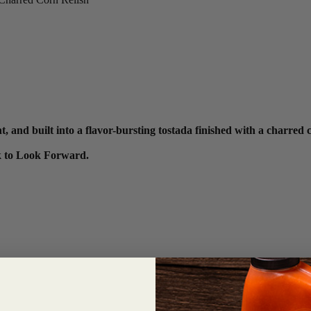
and built into a flavor-bursting tostada finished with a charred c
ck to Look Forward.