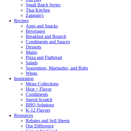
Small Batch Series
Thai Kitchen
Zatarain's
Recipes
Apps and Snacks
Beverages
Breakfast and Brunch
Condiments and Sauces
Desserts
Mains
Pizza and Flatbread
Salads
Seasonings, Marinades, and Rubs
Wings
Inspiration
Menu Collections
Heat + Flavor
Condiments
Speed-Scratch
BBQ Solutions
K-12 Flavors
Resources
Rebates and Sell Sheets
Our Difference