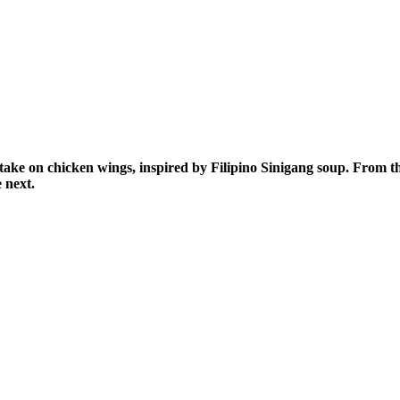
take on chicken wings, inspired by Filipino Sinigang soup. From t
he next.
AY IN THE KNOW!
st dibs on exciting news, special
, exclusive benefits, and more!
ame
ame