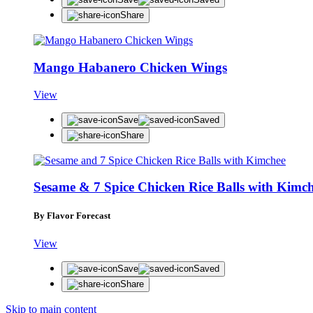
Share
Mango Habanero Chicken Wings
View
Save
Saved
Share
Sesame & 7 Spice Chicken Rice Balls with Kimc
By Flavor Forecast
View
Save
Saved
Share
Skip to main content