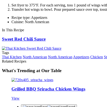
Set fryer to 375°F. For each serving, toss 1 pound of wings wit
Transfer hot wings to bowl. Pour prepared sauce over top, tossi
Recipe type: Appetizers
Cuisine: North American
In This Recipe
Sweet Red Chili Sauce
Tags
Thai Kitchen
North American
North American
Appetizers
Chicken
S
Related Recipes
What's Trending at Our Table
Grilled BBQ Sriracha Chicken Wings
View
Save
Saved