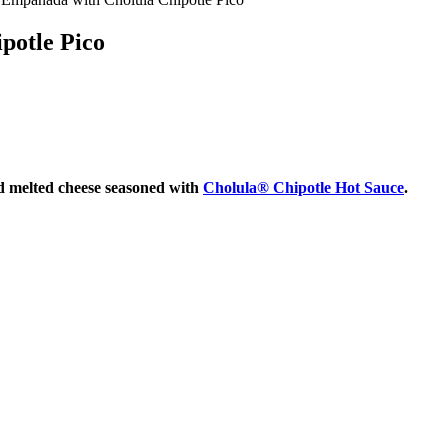
potle Pico
nd melted cheese seasoned with
Cholula® Chipotle Hot Sauce
.