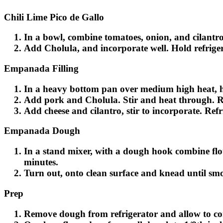
Chili Lime Pico de Gallo
In a bowl, combine tomatoes, onion, and cilantro
Add Cholula, and incorporate well. Hold refriger
Empanada Filling
In a heavy bottom pan over medium high heat, hea
Add pork and Cholula. Stir and heat through. 
Add cheese and cilantro, stir to incorporate. Refri
Empanada Dough
In a stand mixer, with a dough hook combine flour
minutes.
Turn out, onto clean surface and knead until smoo
Prep
Remove dough from refrigerator and allow to c