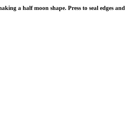
 making a half moon shape. Press to seal edges and