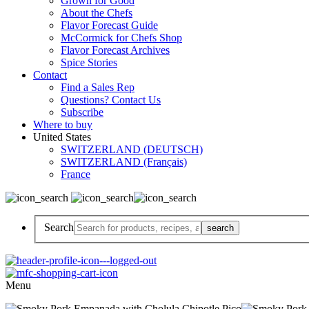
Grown for Good
About the Chefs
Flavor Forecast Guide
McCormick for Chefs Shop
Flavor Forecast Archives
Spice Stories
Contact
Find a Sales Rep
Questions? Contact Us
Subscribe
Where to buy
United States
SWITZERLAND (DEUTSCH)
SWITZERLAND (Français)
France
Search
Menu