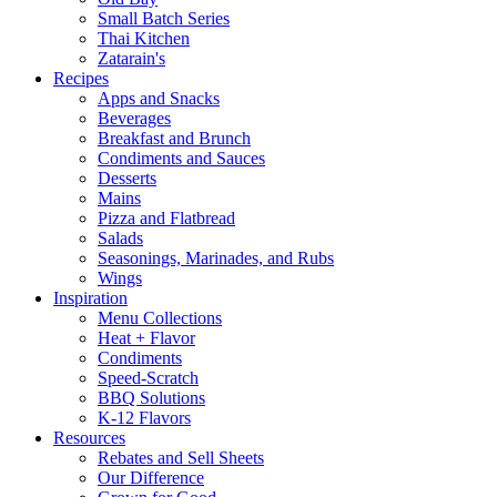
Small Batch Series
Thai Kitchen
Zatarain's
Recipes
Apps and Snacks
Beverages
Breakfast and Brunch
Condiments and Sauces
Desserts
Mains
Pizza and Flatbread
Salads
Seasonings, Marinades, and Rubs
Wings
Inspiration
Menu Collections
Heat + Flavor
Condiments
Speed-Scratch
BBQ Solutions
K-12 Flavors
Resources
Rebates and Sell Sheets
Our Difference