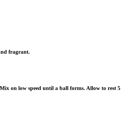
and fragrant.
Mix on low speed until a ball forms. Allow to rest 5