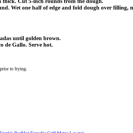
ch thick. Cut 5-inch rounds from the dough.
ound. Wet one half of edge and fold dough over filling,
nadas until golden brown.
co de Gallo. Serve hot.
rior to frying.