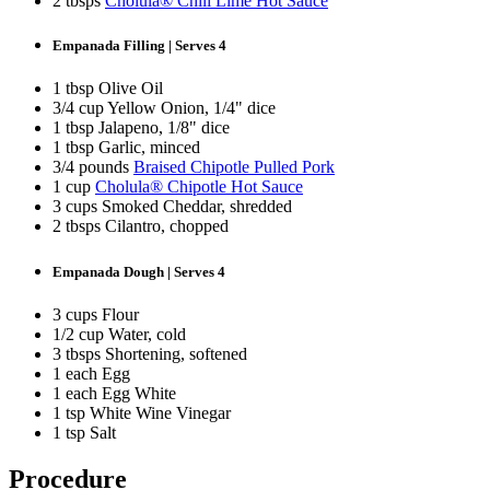
2 tbsps
Cholula® Chili Lime Hot Sauce
Empanada Filling | Serves 4
1 tbsp Olive Oil
3/4 cup Yellow Onion, 1/4" dice
1 tbsp Jalapeno, 1/8" dice
1 tbsp Garlic, minced
3/4 pounds
Braised Chipotle Pulled Pork
1 cup
Cholula® Chipotle Hot Sauce
3 cups Smoked Cheddar, shredded
2 tbsps Cilantro, chopped
Empanada Dough | Serves 4
3 cups Flour
1/2 cup Water, cold
3 tbsps Shortening, softened
1 each Egg
1 each Egg White
1 tsp White Wine Vinegar
1 tsp Salt
Procedure