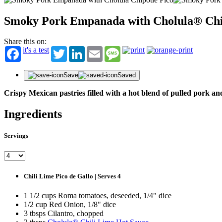
Smoky Pork Empanada with Cholula® Chi
Share this on:
it's a test
Twitter
LinkedIn
Email
Message
Save
Saved
Crispy Mexican pastries filled with a hot blend of pulled pork a
Ingredients
Servings
Chili Lime Pico de Gallo | Serves 4
1 1/2 cups Roma tomatoes, deseeded, 1/4" dice
1/2 cup Red Onion, 1/8" dice
3 tbsps Cilantro, chopped