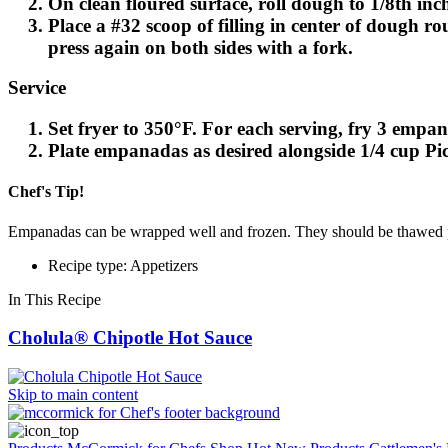
On clean floured surface, roll dough to 1/8th in
Place a #32 scoop of filling in center of dough r
press again on both sides with a fork.
Service
Set fryer to 350°F. For each serving, fry 3 empa
Plate empanadas as desired alongside 1/4 cup Pi
Chef's Tip!
Empanadas can be wrapped well and frozen. They should be thawed p
Recipe type: Appetizers
In This Recipe
Cholula® Chipotle Hot Sauce
Skip to main content