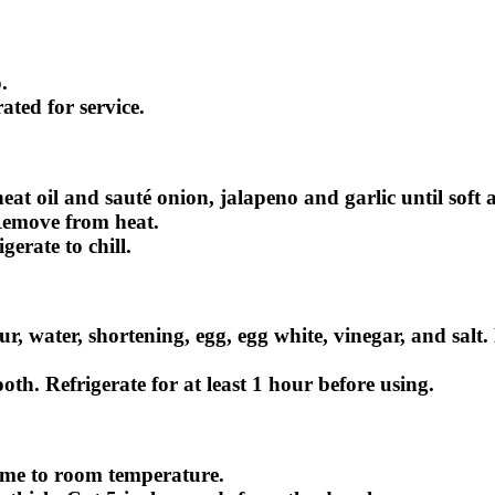
.
ated for service.
t oil and sauté onion, jalapeno and garlic until soft 
Remove from heat.
gerate to chill.
, water, shortening, egg, egg white, vinegar, and salt. 
th. Refrigerate for at least 1 hour before using.
ome to room temperature.