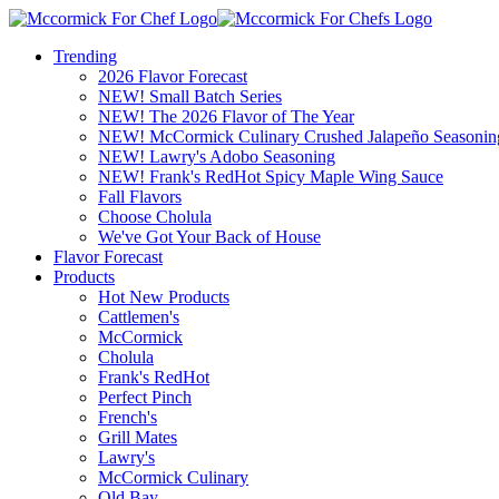
Trending
2026 Flavor Forecast
NEW! Small Batch Series
NEW! The 2026 Flavor of The Year
NEW! McCormick Culinary Crushed Jalapeño Seasonin
NEW! Lawry's Adobo Seasoning
NEW! Frank's RedHot Spicy Maple Wing Sauce
Fall Flavors
Choose Cholula
We've Got Your Back of House
Flavor Forecast
Products
Hot New Products
Cattlemen's
McCormick
Cholula
Frank's RedHot
Perfect Pinch
French's
Grill Mates
Lawry's
McCormick Culinary
Old Bay