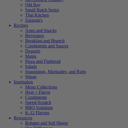
Old Bay
Small Batch Series
Thai Kitchen
Zatarain's
Recipes
Apps and Snacks
Beverages
Breakfast and Brunch
Condiments and Sauces
Desserts
Mains
Pizza and Flatbread
Salads
Seasonings, Marinades, and Rubs
Wings
Inspiration
Menu Collections
Heat + Flavor
Condiments
Speed-Scratch
BBQ Solutions
K-12 Flavors
Resources
Rebates and Sell Sheets