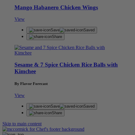
Mango Habanero Chicken Wings
View
Save
Saved
Share
Sesame & 7 Spice Chicken Rice Balls with
Kimchee
By Flavor Forecast
View
Save
Saved
Share
Skip to main content