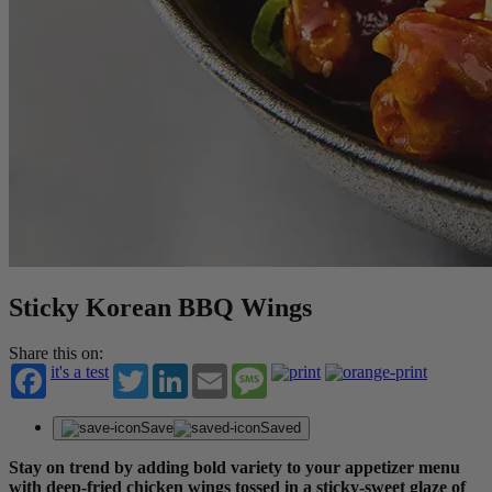
Sticky Korean BBQ Wings
Share this on:
it's a test
Twitter
LinkedIn
Email
Message
Save
Saved
Stay on trend by adding bold variety to your appetizer menu
with deep-fried chicken wings tossed in a sticky-sweet glaze of