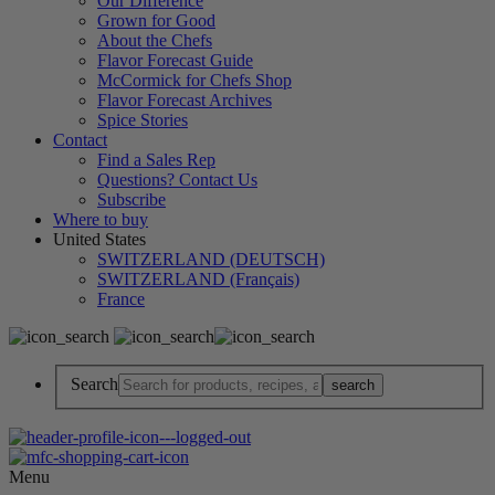
Our Difference
Grown for Good
About the Chefs
Flavor Forecast Guide
McCormick for Chefs Shop
Flavor Forecast Archives
Spice Stories
Contact
Find a Sales Rep
Questions? Contact Us
Subscribe
Where to buy
United States
SWITZERLAND (DEUTSCH)
SWITZERLAND (Français)
France
Search
Menu