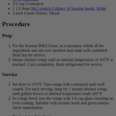
2/3 cup Cornstarch
1 1/2 tbsps
McCormick Culinary ® Sesame Seeds, White
2 each Green Onions, Sliced
Procedure
Prep
For the Korean BBQ Glaze, in a saucepot, whisk all the
ingredients and stir over medium heat until well combined.
Hold hot for service.
Steam chicken wings until an internal temperature of 165°F is
reached. Cool completely. Hold refrigerated for service.
Service
Set fryer to 375°F. Toss wings with cornstarch until well
coated. For each serving, deep fry 1 pound chicken wings
until golden brown or internal temperature reads 165°F.
In a large bowl, toss the wings with 1/4 cup glaze ensuring an
even coating. Sprinkle with sesame seeds and green onions.
Serve immediately.