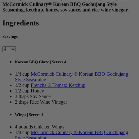
McCormick Culinary® Korean BBQ Gochujang Style
Seasoning, ketchup, honey, soy sauce, and rice wine vinegar.
Ingredients
Servings
Korean BBQ Glaze | Serves 4
1/4 cup
McCormick Culinary ® Korean BBQ Gochujang
Style Seasoning
1/2 cup
Frenchs ® Tomato Ketchup
1/2 cup Honey
3 tbsps Soy Sauce
2 tbsps Rice Wine Vinegar
Wings | Serves 4
4 pounds Chicken Wings
1/4 cup
McCormick Culinary ® Korean BBQ Gochujang
Style Seasoning