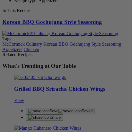
Recipe type: Appetizers
In This Recipe
Korean BBQ Gochujang Style Seasoning
Tags
McCormick Culinary
Korean BBQ Gochujang Style Seasoning
Appetizers
Chicken
Related Recipes
What's Trending at Our Table
Grilled BBQ Sriracha Chicken Wings
View
Save
Saved
Share