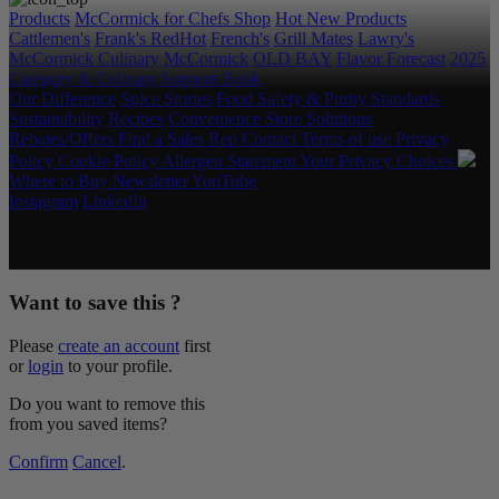
Products
McCormick for Chefs Shop
Hot New Products
Cattlemen's
Frank's RedHot
French's
Grill Mates
Lawry's
McCormick Culinary
McCormick
OLD BAY
Flavor Forecast
2025
Category & Culinary Support Book
Our Difference
Spice Stories
Food Safety & Purity Standards
Sustainability
Recipes
Convenience Store Solutions
Rebates/Offers
Find a Sales Rep
Contact
Terms of use
Privacy
Policy
Cookie Policy
Allergen Statement
Your Privacy Choices
Where to Buy
Newsletter
YouTube
Instagram
LinkedIn
Copyright © 2026 McCormick & Company, Inc. All Rights
Reserved.
Want to save this ?
Please
create an account
first
or
login
to your profile.
Do you want to remove this
from you saved items?
Confirm
Cancel
.