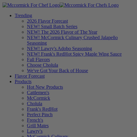
Trending
2026 Flavor Forecast
NEW! Small Batch Series
NEW! The 2026 Flavor of The Year
NEW! McCormick Culinary Crushed Jalapeño
Seasoning
NEW! Lawry's Adobo Seasoning
NEW! Frank's RedHot Spicy Maple Wing Sauce
Fall Flavors
Choose Cholula
We've Got Your Back of House
Flavor Forecast
Products
Hot New Products
Cattlemen's
McCormick
Cholula
Frank's RedHot
Perfect Pinch
French's
Grill Mates
Lawry's
McCormick Culinary