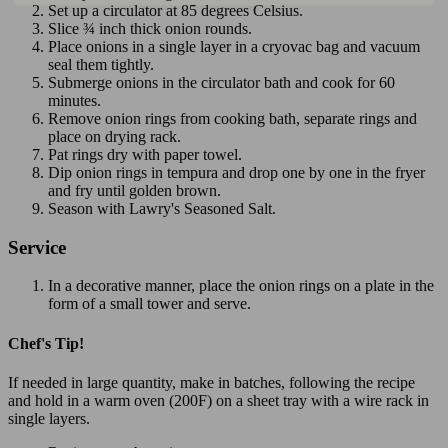
Set up a circulator at 85 degrees Celsius.
Slice ¾ inch thick onion rounds.
Place onions in a single layer in a cryovac bag and vacuum
seal them tightly.
Submerge onions in the circulator bath and cook for 60
minutes.
Remove onion rings from cooking bath, separate rings and
place on drying rack.
Pat rings dry with paper towel.
Dip onion rings in tempura and drop one by one in the fryer
and fry until golden brown.
Season with Lawry's Seasoned Salt.
Service
In a decorative manner, place the onion rings on a plate in the
form of a small tower and serve.
Chef's Tip!
If needed in large quantity, make in batches, following the recipe
and hold in a warm oven (200F) on a sheet tray with a wire rack in
single layers.