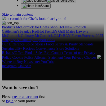
Save
Saved
Share
Skip to main content
Products
McCormick for Chefs Shop
Hot New Products
Cattlemen's
Frank's RedHot
French's
Grill Mates
Lawry's
McCormick Culinary
McCormick
OLD BAY
Flavor Forecast
2025
Category & Culinary Support Book
Our Difference
Spice Stories
Food Safety & Purity Standards
Sustainability
Recipes
Convenience Store Solutions
Rebates/Offers
Find a Sales Rep
Contact
Terms of use
Privacy
Policy
Cookie Policy
Allergen Statement
Your Privacy Choices
Where to Buy
Newsletter
YouTube
Instagram
LinkedIn
Copyright © 2026 McCormick & Company, Inc. All Rights
Reserved.
Want to save this ?
Please
create an account
first
or
login
to your profile.