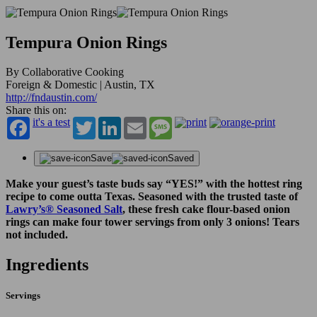
Tempura Onion Rings
By Collaborative Cooking
Foreign & Domestic | Austin, TX
http://fndaustin.com/
Share this on:
it's a test
Twitter
LinkedIn
Email
Message
Save
Saved
Make your guest’s taste buds say “YES!” with the hottest ring
recipe to come outta Texas. Seasoned with the trusted taste of
Lawry’s
®
Seasoned Salt
, these fresh cake flour-based onion
rings can make four tower servings from only 3 onions! Tears
not included.
Ingredients
Servings