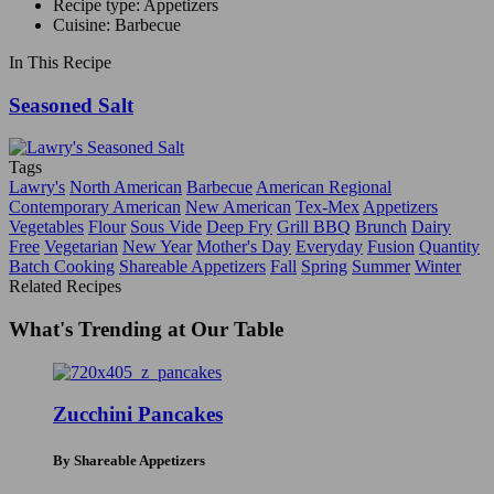
Recipe type: Appetizers
Cuisine: Barbecue
In This Recipe
Seasoned Salt
Tags
Lawry's
North American
Barbecue
American Regional
Contemporary American
New American
Tex-Mex
Appetizers
Vegetables
Flour
Sous Vide
Deep Fry
Grill BBQ
Brunch
Dairy
Free
Vegetarian
New Year
Mother's Day
Everyday
Fusion
Quantity
Batch Cooking
Shareable Appetizers
Fall
Spring
Summer
Winter
Related Recipes
What's Trending at Our Table
Zucchini Pancakes
By Shareable Appetizers