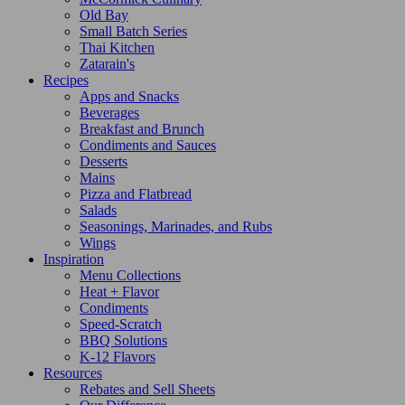
Old Bay
Small Batch Series
Thai Kitchen
Zatarain's
Recipes
Apps and Snacks
Beverages
Breakfast and Brunch
Condiments and Sauces
Desserts
Mains
Pizza and Flatbread
Salads
Seasonings, Marinades, and Rubs
Wings
Inspiration
Menu Collections
Heat + Flavor
Condiments
Speed-Scratch
BBQ Solutions
K-12 Flavors
Resources
Rebates and Sell Sheets