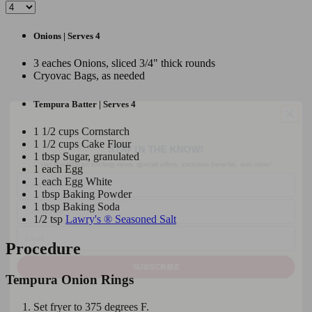
Onions | Serves 4
3 eaches Onions, sliced 3/4" thick rounds
Cryovac Bags, as needed
Tempura Batter | Serves 4
STAY IN THE KNOW!
1 1/2 cups Cornstarch
1 1/2 cups Cake Flour
Get first dibs on exciting news, special offers, exclusive benefits, and more!
1 tbsp Sugar, granulated
First Name
1 each Egg
1 each Egg White
Last Name
1 tbsp Baking Powder
1 tbsp Baking Soda
Email
1/2 tsp
Lawry's ® Seasoned Salt
Procedure
SUBSCRIBE
Tempura Onion Rings
Set fryer to 375 degrees F.