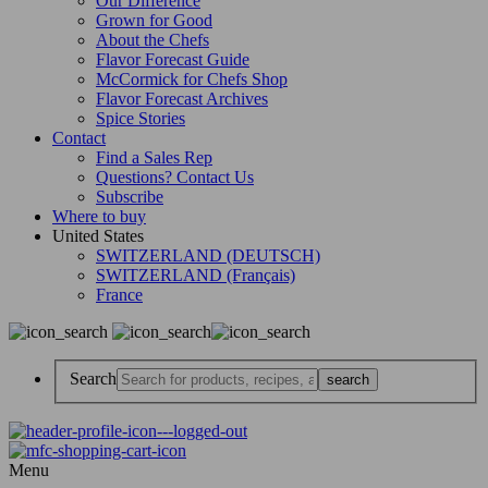
Our Difference
Grown for Good
About the Chefs
Flavor Forecast Guide
McCormick for Chefs Shop
Flavor Forecast Archives
Spice Stories
Contact
Find a Sales Rep
Questions? Contact Us
Subscribe
Where to buy
United States
SWITZERLAND (DEUTSCH)
SWITZERLAND (Français)
France
Search
Menu