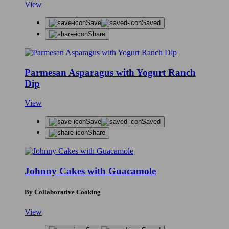
View
Save
Saved
Share
Parmesan Asparagus with Yogurt Ranch
Dip
View
Save
Saved
Share
Johnny Cakes with Guacamole
By Collaborative Cooking
View