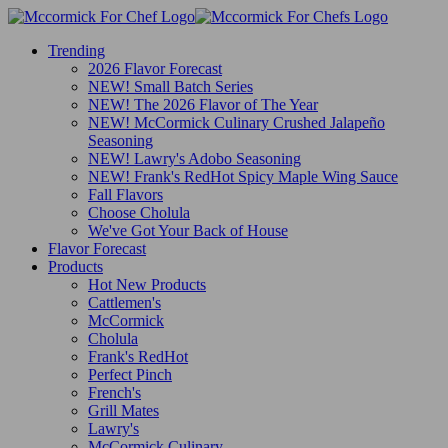
Trending
2026 Flavor Forecast
NEW! Small Batch Series
NEW! The 2026 Flavor of The Year
NEW! McCormick Culinary Crushed Jalapeño
Seasoning
NEW! Lawry's Adobo Seasoning
NEW! Frank's RedHot Spicy Maple Wing Sauce
Fall Flavors
Choose Cholula
We've Got Your Back of House
Flavor Forecast
Products
Hot New Products
Cattlemen's
McCormick
Cholula
Frank's RedHot
Perfect Pinch
French's
Grill Mates
Lawry's
McCormick Culinary