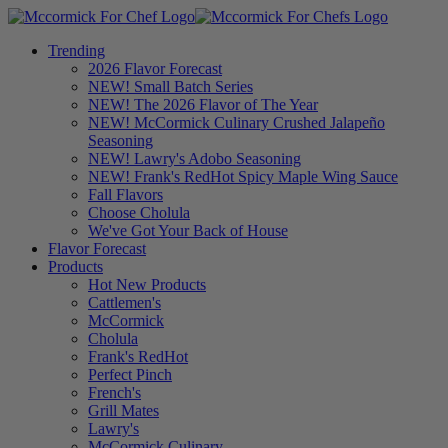
Trending
2026 Flavor Forecast
NEW! Small Batch Series
NEW! The 2026 Flavor of The Year
NEW! McCormick Culinary Crushed Jalapeño
Seasoning
NEW! Lawry's Adobo Seasoning
NEW! Frank's RedHot Spicy Maple Wing Sauce
Fall Flavors
Choose Cholula
We've Got Your Back of House
Flavor Forecast
Products
Hot New Products
Cattlemen's
McCormick
Cholula
Frank's RedHot
Perfect Pinch
French's
Grill Mates
Lawry's
McCormick Culinary