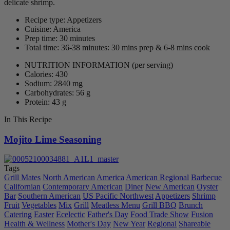
delicate shrimp.
Recipe type: Appetizers
Cuisine: America
Prep time: 30 minutes
Total time: 36-38 minutes: 30 mins prep & 6-8 mins cook
NUTRITION INFORMATION
(per serving)
Calories: 430
Sodium: 2840 mg
Carbohydrates: 56 g
Protein: 43 g
In This Recipe
Mojito Lime Seasoning
Tags
Grill Mates
North American
America
American Regional
Barbecue
Californian
Contemporary American
Diner
New American
Oyster
Bar
Southern American
US Pacific Northwest
Appetizers
Shrimp
Fruit
Vegetables
Mix
Grill
Meatless Menu
Grill BBQ
Brunch
Catering
Easter
Ecelectic
Father's Day
Food Trade Show
Fusion
Health & Wellness
Mother's Day
New Year
Regional
Shareable