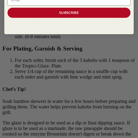
Toss mango pieces with brown sugar.
Skewer a shrimp, a mango piece, a scallion and a second
SUBSCRIBE
shrimp onto each kabob.
Spray kabobs and lightly season with Grill Mates Mojito
Lime Seasoning.
On a hot grill, cook kabobs for just a few minutes on each
side. (6-8 minutes total)
For Plating, Garnish & Serving
For each order, brush each of the 5 kabobs with 1 teaspoon of
the Tropics Glaze. Plate.
Serve 1/4 cup of the remaining sauce in a souffle cup with
each order and garnish with lime wedge and mint sprig.
Chef's Tip!
Soak bamboo skewers in water for a few hours before preparing and
grilling them. The water helps prevent kabobs from burning on the
grill.
The glaze is designed to be used as a dip or final dipping sauce. If
glaze is to be used as a marinade, the raw pineapple should be
cooked so the enzyme Bromelain doesn't digest or break down the