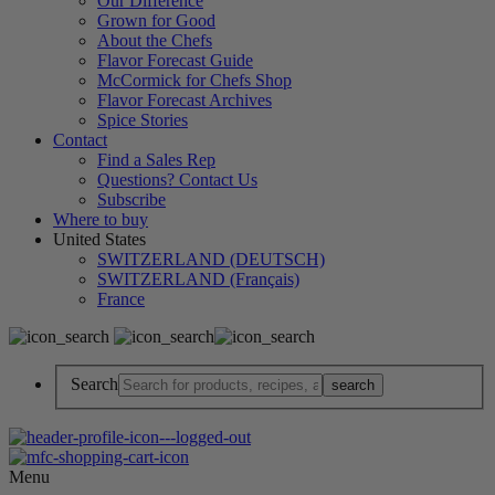
Our Difference
Grown for Good
About the Chefs
Flavor Forecast Guide
McCormick for Chefs Shop
Flavor Forecast Archives
Spice Stories
Contact
Find a Sales Rep
Questions? Contact Us
Subscribe
Where to buy
United States
SWITZERLAND (DEUTSCH)
SWITZERLAND (Français)
France
Search
Menu