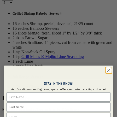
Grilled Shrimp Kabobs | Serves 4
16 eaches Shrimp, peeled, deveined, 21/25 count
16 eaches Bamboo Skewers
16 slices Mango, fresh, sliced 1" by 1/2" by 3/8" thick
2 tbsps Brown Sugar
4 eaches Scallions, 1" pieces, cut from center with green and
white
1 tsp Non-Stick Oil Spray
1 tsp
Grill Mates ® Mojito Lime Seasoning
1 each Lime
4 sprig Mint, fresh
Sub-Recipe | Serves 4
STAY IN THE KNOW!
1 Tropics Glaze,
RECIPE >>
Get first dibs on exciting news, special offers, exclusive benefits, and more!
First Name
Procedure
Last Name
For the Kabob Assembly & Grilling
Email