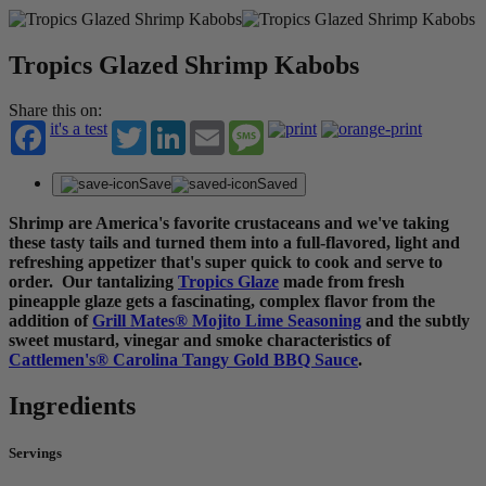
Tropics Glazed Shrimp Kabobs
Share this on:
it's a test
Twitter
LinkedIn
Email
Message
Save
Saved
Shrimp are America's favorite crustaceans and we've taking
these tasty tails and turned them into a full-flavored, light and
refreshing appetizer that's super quick to cook and serve to
order. Our tantalizing
Tropics Glaze
made from fresh
pineapple glaze gets a fascinating, complex flavor from the
addition of
Grill Mates® Mojito Lime Seasoning
and the subtly
sweet mustard, vinegar and smoke characteristics of
Cattlemen's® Carolina Tangy Gold BBQ Sauce
.
Ingredients
Servings