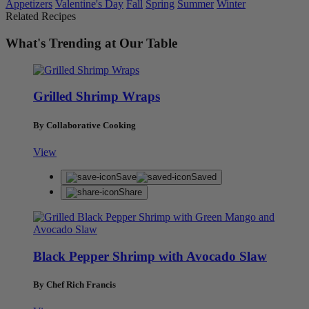
Appetizers
Valentine's Day
Fall
Spring
Summer
Winter
Related Recipes
What's Trending at Our Table
Grilled Shrimp Wraps
By Collaborative Cooking
View
Save
Saved
Share
Black Pepper Shrimp with Avocado Slaw
By Chef Rich Francis