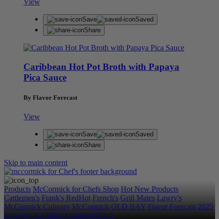
View
Save
Saved
Share
Caribbean Hot Pot Broth with Papaya
Pica Sauce
By Flavor Forecast
View
Save
Saved
Share
Skip to main content
Products
McCormick for Chefs Shop
Hot New Products
Cattlemen's
Frank's RedHot
French's
Grill Mates
Lawry's
McCormick Culinary
McCormick
OLD BAY
Flavor Forecast
2025
Category & Culinary Support Book