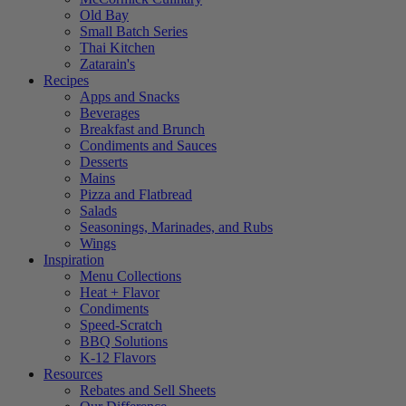
Old Bay
Small Batch Series
Thai Kitchen
Zatarain's
Recipes
Apps and Snacks
Beverages
Breakfast and Brunch
Condiments and Sauces
Desserts
Mains
Pizza and Flatbread
Salads
Seasonings, Marinades, and Rubs
Wings
Inspiration
Menu Collections
Heat + Flavor
Condiments
Speed-Scratch
BBQ Solutions
K-12 Flavors
Resources
Rebates and Sell Sheets