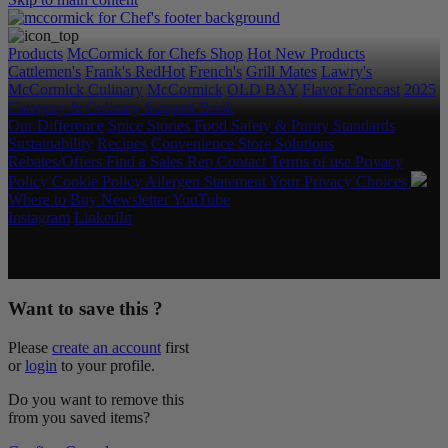
Products
McCormick for Chefs Shop
Hot New Products
Cattlemen's
Frank's RedHot
French's
Grill Mates
Lawry's
McCormick Culinary
McCormick
OLD BAY
Flavor Forecast
2025
Category & Culinary Support Book
Our Difference
Spice Stories
Food Safety & Purity Standards
Sustainability
Recipes
Convenience Store Solutions
Rebates/Offers
Find a Sales Rep
Contact
Terms of use
Privacy
Policy
Cookie Policy
Allergen Statement
Your Privacy Choices
Where to Buy
Newsletter
YouTube
Instagram
LinkedIn
Copyright © 2026 McCormick & Company, Inc. All Rights
Reserved.
Want to save this ?
Please
create an account
first
or
login
to your profile.
Do you want to remove this
from you saved items?