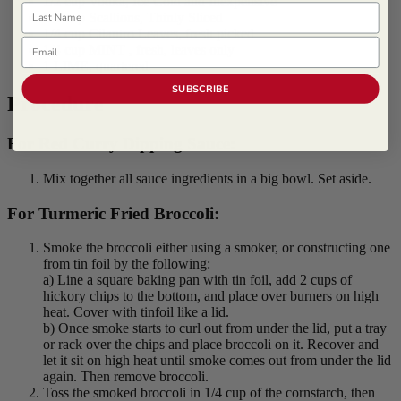
1/2 cup Vodka, Ice Cold and Inexpensive
Last Name
1/4 cup Scallions, Thinly Sliced
1/4 cup Cilantro Leaves, fresh picked
Email
1/4 cup MINT , fresh, leaves only
1 LIME, quartered
SUBSCRIBE
Procedure
For Red Curry Dipping Sauce:
Mix together all sauce ingredients in a big bowl. Set aside.
For Turmeric Fried Broccoli:
Smoke the broccoli either using a smoker, or constructing one
from tin foil by the following:
a) Line a square baking pan with tin foil, add 2 cups of
hickory chips to the bottom, and place over burners on high
heat. Cover with tinfoil like a lid.
b) Once smoke starts to curl out from under the lid, put a tray
or rack over the chips and place broccoli on it. Recover and
let it sit on high heat until smoke comes out from under the lid
again. Then remove broccoli.
Toss the smoked broccoli in 1/4 cup of the cornstarch, then