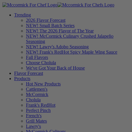
Trending
2026 Flavor Forecast
NEW! Small Batch Series
NEW! The 2026 Flavor of The Year
NEW! McCormick Culinary Crushed Jalapeño
Seasoning
NEW! Lawry's Adobo Seasoning
NEW! Frank's RedHot Spicy Maple Wing Sauce
Fall Flavors
Choose Cholula
We've Got Your Back of House
Flavor Forecast
Products
Hot New Products
Cattlemen's
McCormick
Cholula
Frank's RedHot
Perfect Pinch
French's
Grill Mates
Lawry's
McCormick Culinary