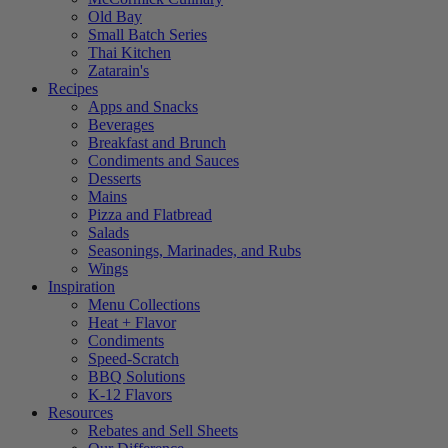
Old Bay
Small Batch Series
Thai Kitchen
Zatarain's
Recipes
Apps and Snacks
Beverages
Breakfast and Brunch
Condiments and Sauces
Desserts
Mains
Pizza and Flatbread
Salads
Seasonings, Marinades, and Rubs
Wings
Inspiration
Menu Collections
Heat + Flavor
Condiments
Speed-Scratch
BBQ Solutions
K-12 Flavors
Resources
Rebates and Sell Sheets