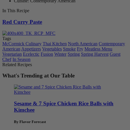
Cuisine: Contemporary American
In This Recipe
Red Curry Paste
Tags
McCormick Culinary
Thai Kitchen
North American
Contemporary
American
Appetizers
Vegetables
Smoke
Fry
Meatless Menu
Vegetarian
Ecelectic
Fusion
Winter
Spring
Spring Harvest
Guest
Chef
In Season
Related Recipes
What's Trending at Our Table
Sesame & 7 Spice Chicken Rice Balls with
Kimchee
By Flavor Forecast