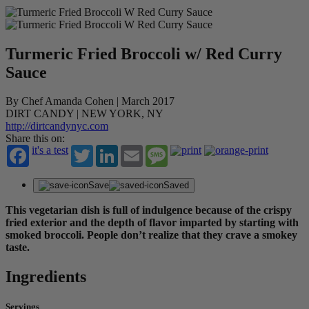
Turmeric Fried Broccoli w/ Red Curry
Sauce
By Chef Amanda Cohen | March 2017
DIRT CANDY | NEW YORK, NY
http://dirtcandynyc.com
Share this on:
it's a test
Twitter
LinkedIn
Email
Message
Save
Saved
This vegetarian dish is full of indulgence because of the crispy
fried exterior and the depth of flavor imparted by starting with
smoked broccoli. People don’t realize that they crave a smokey
taste.
Ingredients
Servings