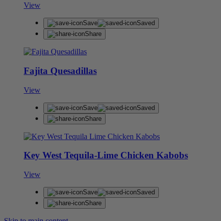
View
Save
Saved
Share
Fajita Quesadillas
View
Save
Saved
Share
Key West Tequila-Lime Chicken Kabobs
View
Save
Saved
Share
Skip to main content