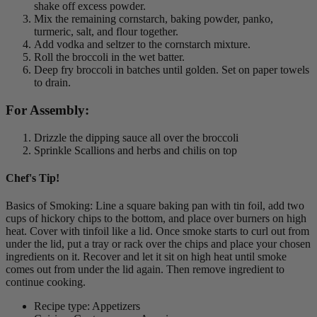
shake off excess powder.
Mix the remaining cornstarch, baking powder, panko,
turmeric, salt, and flour together.
Add vodka and seltzer to the cornstarch mixture.
Roll the broccoli in the wet batter.
Deep fry broccoli in batches until golden. Set on paper towels
to drain.
For Assembly:
Drizzle the dipping sauce all over the broccoli
Sprinkle Scallions and herbs and chilis on top
Chef's Tip!
Basics of Smoking: Line a square baking pan with tin foil, add two
cups of hickory chips to the bottom, and place over burners on high
heat. Cover with tinfoil like a lid. Once smoke starts to curl out from
under the lid, put a tray or rack over the chips and place your chosen
ingredients on it. Recover and let it sit on high heat until smoke
comes out from under the lid again. Then remove ingredient to
continue cooking.
Recipe type: Appetizers