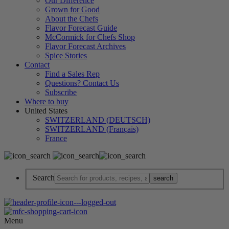
Our Difference
Grown for Good
About the Chefs
Flavor Forecast Guide
McCormick for Chefs Shop
Flavor Forecast Archives
Spice Stories
Contact
Find a Sales Rep
Questions? Contact Us
Subscribe
Where to buy
United States
SWITZERLAND (DEUTSCH)
SWITZERLAND (Français)
France
Search
Menu