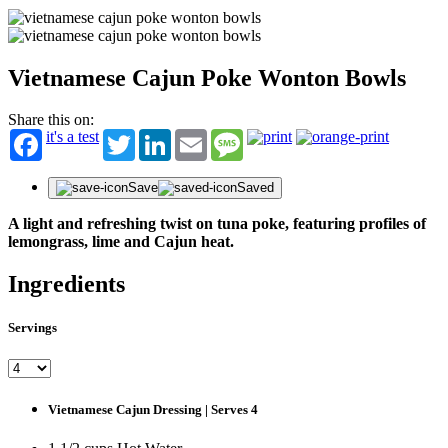
Vietnamese Cajun Poke Wonton Bowls
Share this on:
it's a test
Twitter
LinkedIn
Email
Message
Save
Saved
A light and refreshing twist on tuna poke, featuring profiles of
lemongrass, lime and Cajun heat.
Ingredients
Servings
Vietnamese Cajun Dressing | Serves 4