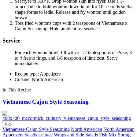
Set fryer to 350°F. Drop wonton skin into fryer. Use a 1-
ounce ladle to hold wonton down in oil for 10 seconds so that
shape forms to ladle. Release and fry wonton until golden
brown.
Toss fried wontons cups with 2 teaspoons of Vietnamese x
Cajun Seasoning. Hold ambient for service.
Service
For each wonton bowl, fill with 2 1/2 tablespoons of Poke, 3
to 4 fresno rings, and 1/8 teaspoon of lime zest. Serve
immediately.
Recipe type: Appetizers
Cuisine: North American
In This Recipe
Vietnamese Cajun Style Seasoning
Tags
Vietnamese Cajun Style Seasoning
North American
North American
Appetizers
Salads Lettuce Wraps and Side Salads
Fish
Mix
Spring