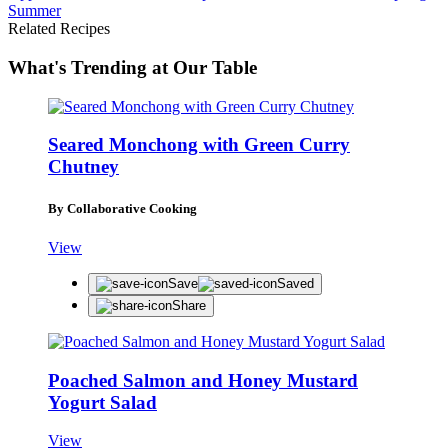
Summer
Related Recipes
What's Trending at Our Table
Seared Monchong with Green Curry
Chutney
By Collaborative Cooking
View
Save
Saved
Share
Poached Salmon and Honey Mustard
Yogurt Salad
View