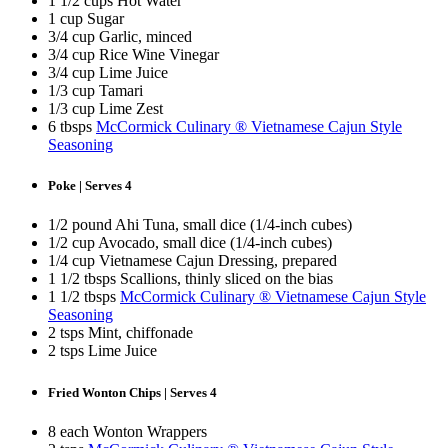
1 1/2 cups Hot Water
1 cup Sugar
3/4 cup Garlic, minced
3/4 cup Rice Wine Vinegar
3/4 cup Lime Juice
1/3 cup Tamari
1/3 cup Lime Zest
6 tbsps
McCormick Culinary ® Vietnamese Cajun Style
Seasoning
Poke | Serves 4
1/2 pound Ahi Tuna, small dice (1/4-inch cubes)
1/2 cup Avocado, small dice (1/4-inch cubes)
1/4 cup Vietnamese Cajun Dressing, prepared
1 1/2 tbsps Scallions, thinly sliced on the bias
1 1/2 tbsps
McCormick Culinary ® Vietnamese Cajun Style
Seasoning
2 tsps Mint, chiffonade
2 tsps Lime Juice
Fried Wonton Chips | Serves 4
8 each Wonton Wrappers