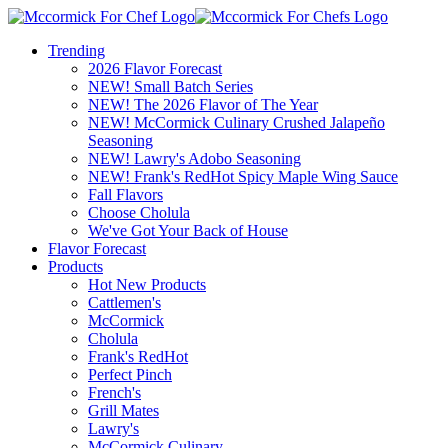
Trending
2026 Flavor Forecast
NEW! Small Batch Series
NEW! The 2026 Flavor of The Year
NEW! McCormick Culinary Crushed Jalapeño
Seasoning
NEW! Lawry's Adobo Seasoning
NEW! Frank's RedHot Spicy Maple Wing Sauce
Fall Flavors
Choose Cholula
We've Got Your Back of House
Flavor Forecast
Products
Hot New Products
Cattlemen's
McCormick
Cholula
Frank's RedHot
Perfect Pinch
French's
Grill Mates
Lawry's
McCormick Culinary