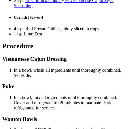
2 tsps
McCormick Culinary ® Vietnamese Cajun Style
Seasoning
Garnish | Serves 4
4 tsps Red Fresno Chilies, thinly sliced in rings
1 tsp Lime Zest
Procedure
Vietnamese Cajun Dressing
In a bowl, whisk all ingredients until thoroughly combined.
Set aside.
Poke
In a bowl, mix all ingredients until thoroughly combined.
Cover and refrigerate for 20 minutes to marinate. Hold
refrigerated for service.
Wonton Bowls