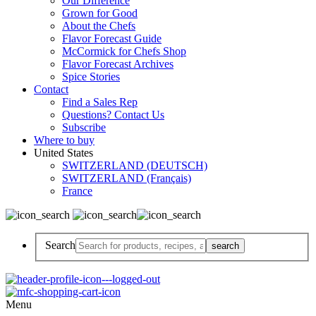
Our Difference
Grown for Good
About the Chefs
Flavor Forecast Guide
McCormick for Chefs Shop
Flavor Forecast Archives
Spice Stories
Contact
Find a Sales Rep
Questions? Contact Us
Subscribe
Where to buy
United States
SWITZERLAND (DEUTSCH)
SWITZERLAND (Français)
France
Search
Menu