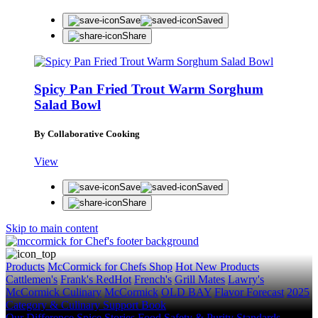
Save
Saved
Share
Spicy Pan Fried Trout Warm Sorghum
Salad Bowl
By Collaborative Cooking
View
Save
Saved
Share
Skip to main content
Products
McCormick for Chefs Shop
Hot New Products
Cattlemen's
Frank's RedHot
French's
Grill Mates
Lawry's
McCormick Culinary
McCormick
OLD BAY
Flavor Forecast
2025
Category & Culinary Support Book
Our Difference
Spice Stories
Food Safety & Purity Standards