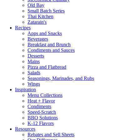
Old Bay
Small Batch Series
Thai Kitchen
Zatarain's
Recipes
Apps and Snacks
Beverages
Breakfast and Brunch
Condiments and Sauces
Desserts
Mains
Pizza and Flatbread
Salads
Seasonings, Marinades, and Rubs
Wings
Inspiration
Menu Collections
Heat + Flavor
Condiments
Speed-Scratch
BBQ Solutions
K-12 Flavors
Resources
Rebates and Sell Sheets