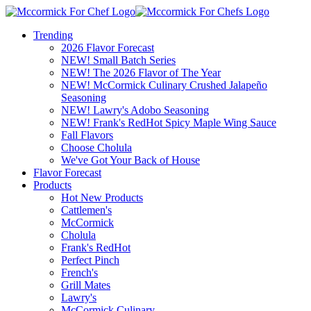
Trending
2026 Flavor Forecast
NEW! Small Batch Series
NEW! The 2026 Flavor of The Year
NEW! McCormick Culinary Crushed Jalapeño
Seasoning
NEW! Lawry's Adobo Seasoning
NEW! Frank's RedHot Spicy Maple Wing Sauce
Fall Flavors
Choose Cholula
We've Got Your Back of House
Flavor Forecast
Products
Hot New Products
Cattlemen's
McCormick
Cholula
Frank's RedHot
Perfect Pinch
French's
Grill Mates
Lawry's
McCormick Culinary