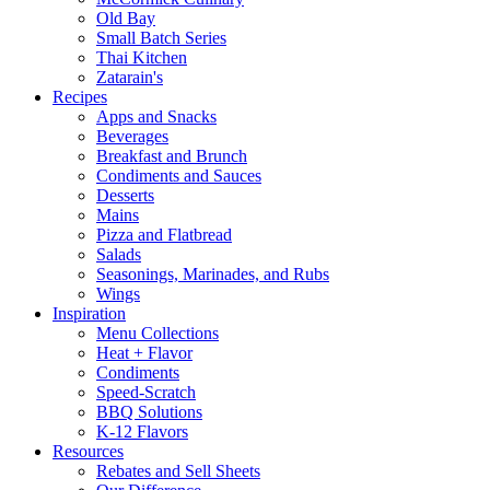
Old Bay
Small Batch Series
Thai Kitchen
Zatarain's
Recipes
Apps and Snacks
Beverages
Breakfast and Brunch
Condiments and Sauces
Desserts
Mains
Pizza and Flatbread
Salads
Seasonings, Marinades, and Rubs
Wings
Inspiration
Menu Collections
Heat + Flavor
Condiments
Speed-Scratch
BBQ Solutions
K-12 Flavors
Resources
Rebates and Sell Sheets