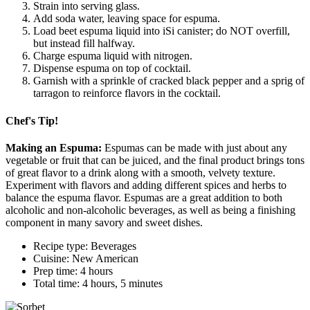
Strain into serving glass.
Add soda water, leaving space for espuma.
Load beet espuma liquid into iSi canister; do NOT overfill,
but instead fill halfway.
Charge espuma liquid with nitrogen.
Dispense espuma on top of cocktail.
Garnish with a sprinkle of cracked black pepper and a sprig of
tarragon to reinforce flavors in the cocktail.
Chef's Tip!
Making an Espuma:
Espumas can be made with just about any
vegetable or fruit that can be juiced, and the final product brings tons
of great flavor to a drink along with a smooth, velvety texture.
Experiment with flavors and adding different spices and herbs to
balance the espuma flavor. Espumas are a great addition to both
alcoholic and non-alcoholic beverages, as well as being a finishing
component in many savory and sweet dishes.
Recipe type: Beverages
Cuisine: New American
Prep time: 4 hours
Total time: 4 hours, 5 minutes