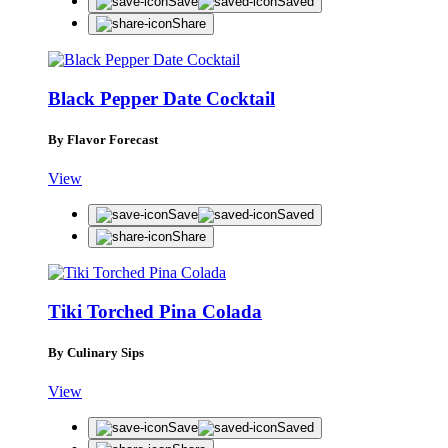
Save
Saved
Share
Black Pepper Date Cocktail
By Flavor Forecast
View
Save
Saved
Share
Tiki Torched Pina Colada
By Culinary Sips
View
Save
Saved