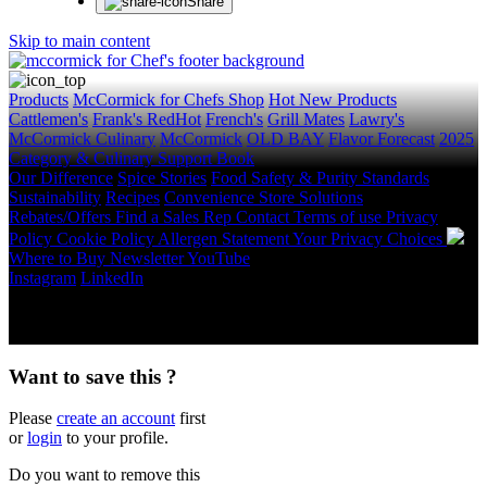
Share
Skip to main content
Products
McCormick for Chefs Shop
Hot New Products
Cattlemen's
Frank's RedHot
French's
Grill Mates
Lawry's
McCormick Culinary
McCormick
OLD BAY
Flavor Forecast
2025
Category & Culinary Support Book
Our Difference
Spice Stories
Food Safety & Purity Standards
Sustainability
Recipes
Convenience Store Solutions
Rebates/Offers
Find a Sales Rep
Contact
Terms of use
Privacy
Policy
Cookie Policy
Allergen Statement
Your Privacy Choices
Where to Buy
Newsletter
YouTube
Instagram
LinkedIn
Copyright © 2026 McCormick & Company, Inc. All Rights
Reserved.
Want to save this ?
Please
create an account
first
or
login
to your profile.
Do you want to remove this