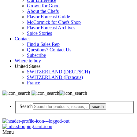
Our Difference
Grown for Good
About the Chefs
Flavor Forecast Guide
McCormick for Chefs Shop
Flavor Forecast Archives
Spice Stories
Contact
Find a Sales Rep
Questions? Contact Us
Subscribe
Where to buy
United States
SWITZERLAND (DEUTSCH)
SWITZERLAND (Français)
France
Search
Menu