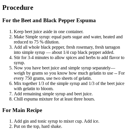
Procedure
For the Beet and Black Pepper Espuma
Keep beet juice aside in one container.
Make Simple syrup: equal parts sugar and water, heated and
reduced to 75 % dilution.
Add all whole black pepper, fresh rosemary, fresh tarragon
into simple syrup — about 1/4 cup black pepper added.
Stir for 3-4 minutes to allow spices and herbs to add flavor to
syrup.
Now you have beet juice and simple syrup separately—
weigh by grams so you know how much gelatin to use -- For
every 750 grams, use two sheets of gelatin.
Mix together 1/3 of the simple syrup and 1/3 of the beet juice
with gelatin to bloom.
Add remaining simple syrup and beet juice.
Chill espuma mixture for at least three hours.
For Main Recipe
Add gin and tonic syrup to mixer cup. Add ice.
Put on the top, hard shake.