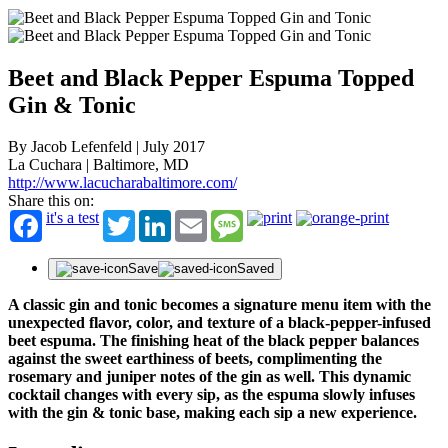
Beet and Black Pepper Espuma Topped
Gin & Tonic
By Jacob Lefenfeld | July 2017
La Cuchara | Baltimore, MD
http://www.lacucharabaltimore.com/
Share this on:
it's a test
Twitter
LinkedIn
Email
Message
Save
Saved
A classic gin and tonic becomes a signature menu item with the
unexpected flavor, color, and texture of a black-pepper-infused
beet espuma. The finishing heat of the black pepper balances
against the sweet earthiness of beets, complimenting the
rosemary and juniper notes of the gin as well. This dynamic
cocktail changes with every sip, as the espuma slowly infuses
with the gin & tonic base, making each sip a new experience.