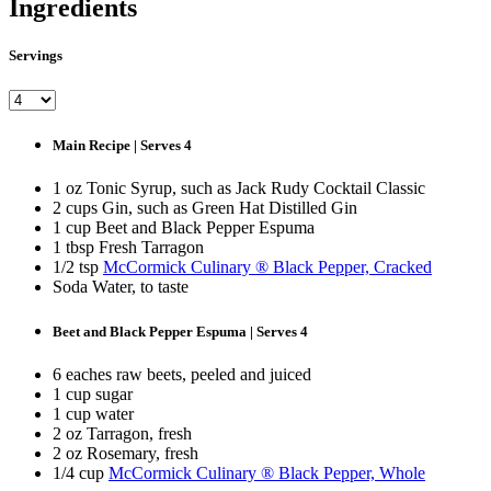
Ingredients
Servings
Main Recipe | Serves 4
1 oz Tonic Syrup, such as Jack Rudy Cocktail Classic
2 cups Gin, such as Green Hat Distilled Gin
1 cup Beet and Black Pepper Espuma
1 tbsp Fresh Tarragon
1/2 tsp
McCormick Culinary ® Black Pepper, Cracked
Soda Water, to taste
Beet and Black Pepper Espuma | Serves 4
6 eaches raw beets, peeled and juiced
1 cup sugar
1 cup water
2 oz Tarragon, fresh
2 oz Rosemary, fresh
1/4 cup
McCormick Culinary ® Black Pepper, Whole