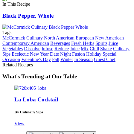
In This Recipe
Black Pepper, Whole
Tags
McCormick Culinary
North American
European
New American
Contemporary American
Beverages
Fresh Herbs
Spirits
Juice
Vegetables
Dissolve
Infuse
Reduce
Juice
Mix
Chill
Shake
Culinary
Sips
Ecelectic
New Year
Date Night
Fusion
Holiday
Special
Occasion
Valentine's Day
Fall
Winter
In Season
Guest Chef
Related Recipes
What's Trending at Our Table
La Loba Cocktail
By Culinary Sips
View