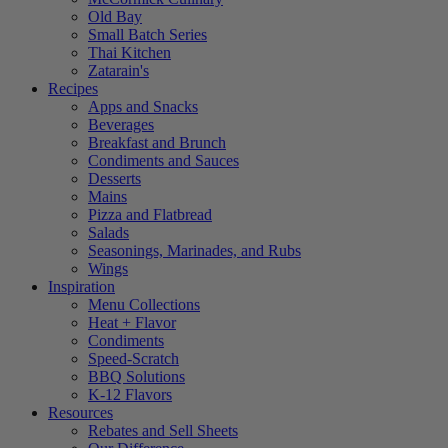
Old Bay
Small Batch Series
Thai Kitchen
Zatarain's
Recipes
Apps and Snacks
Beverages
Breakfast and Brunch
Condiments and Sauces
Desserts
Mains
Pizza and Flatbread
Salads
Seasonings, Marinades, and Rubs
Wings
Inspiration
Menu Collections
Heat + Flavor
Condiments
Speed-Scratch
BBQ Solutions
K-12 Flavors
Resources
Rebates and Sell Sheets