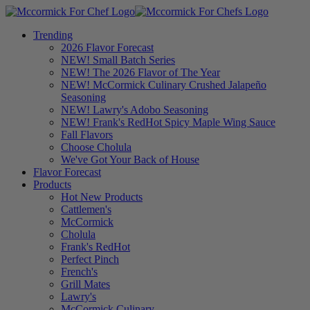
Trending
2026 Flavor Forecast
NEW! Small Batch Series
NEW! The 2026 Flavor of The Year
NEW! McCormick Culinary Crushed Jalapeño
Seasoning
NEW! Lawry's Adobo Seasoning
NEW! Frank's RedHot Spicy Maple Wing Sauce
Fall Flavors
Choose Cholula
We've Got Your Back of House
Flavor Forecast
Products
Hot New Products
Cattlemen's
McCormick
Cholula
Frank's RedHot
Perfect Pinch
French's
Grill Mates
Lawry's
McCormick Culinary