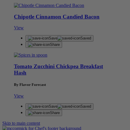
Chipotle Cinnamon Candied Bacon
View
Save
Saved
Share
Tomato Zucchini Chickpea Breakfast
Hash
By Flavor Forecast
View
Save
Saved
Share
Skip to main content