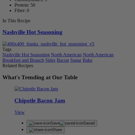
Protein: 50
Fiber: 0
In This Recipe
Nashville Hot Seasoning
Tags
Nashville Hot Seasoning
North American
North American
Breakfast and Brunch
Sides
Bacon
Sugar
Bake
Related Recipes
What's Trending at Our Table
Chipotle Bacon Jam
View
Save
Saved
Share