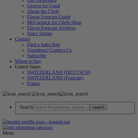
Our Difference
Grown for Good
About the Chefs
Flavor Forecast Guide
McCormick for Chefs Shop
Flavor Forecast Archives
Spice Stories
Contact
Find a Sales Rep
Questions? Contact Us
Subscribe
Where to buy
United States
SWITZERLAND (DEUTSCH)
SWITZERLAND (Français)
France
Search
Menu