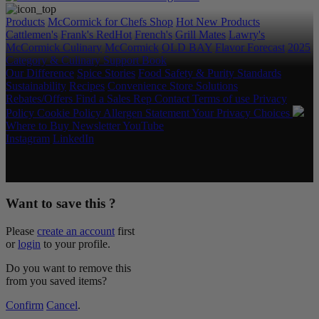
Products
McCormick for Chefs Shop
Hot New Products
Cattlemen's
Frank's RedHot
French's
Grill Mates
Lawry's
McCormick Culinary
McCormick
OLD BAY
Flavor Forecast
2025
Category & Culinary Support Book
Our Difference
Spice Stories
Food Safety & Purity Standards
Sustainability
Recipes
Convenience Store Solutions
Rebates/Offers
Find a Sales Rep
Contact
Terms of use
Privacy
Policy
Cookie Policy
Allergen Statement
Your Privacy Choices
Where to Buy
Newsletter
YouTube
Instagram
LinkedIn
Copyright © 2026 McCormick & Company, Inc. All Rights
Reserved.
Want to save this ?
Please
create an account
first
or
login
to your profile.
Do you want to remove this
from you saved items?
Confirm
Cancel
.