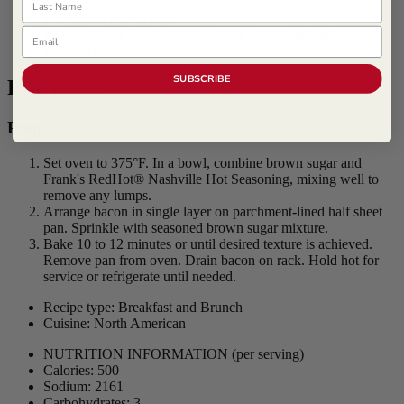
1 tbsp light brown sugar
Email
2 tbsps
Franks RedHot ® Nashville Hot Seasoning
1 pound thick cut bacon, raw
SUBSCRIBE
Procedure
Prep
Set oven to 375°F. In a bowl, combine brown sugar and
Frank's RedHot® Nashville Hot Seasoning, mixing well to
remove any lumps.
Arrange bacon in single layer on parchment-lined half sheet
pan. Sprinkle with seasoned brown sugar mixture.
Bake 10 to 12 minutes or until desired texture is achieved.
Remove pan from oven. Drain bacon on rack. Hold hot for
service or refrigerate until needed.
Recipe type: Breakfast and Brunch
Cuisine: North American
NUTRITION INFORMATION
(per serving)
Calories: 500
Sodium: 2161
Carbohydrates: 3