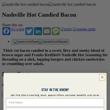
Nashville Hot Candied Bacon
Share this on:
it's a test
Twitter
LinkedIn
Email
Message
Save
Saved
Thick cut bacon candied in a sweet, fiery and smoky blend of
brown sugar and Franks RedHot® Nashville Hot Seasoning for
threading on a stick, topping burgers and chicken sandwiches
or crumbling over salads.
Ingredients
Servings
STAY IN THE KNOW!
Get first dibs on exciting news, special offers, exclusive benefits, and more!
First Name
Serves 4
Last Name