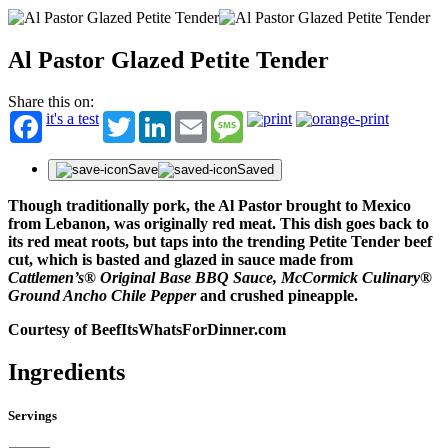
Al Pastor Glazed Petite Tender
Share this on:
it's a test
Twitter
LinkedIn
Email
Message
Save
Saved
Though traditionally pork, the Al Pastor brought to Mexico
from Lebanon, was originally red meat. This dish goes back to
its red meat roots, but taps into the trending Petite Tender beef
cut, which is basted and glazed in sauce made from
Cattlemen’s® Original Base BBQ Sauce, McCormick Culinary®
Ground Ancho Chile Pepper
and crushed pineapple.
Courtesy of BeefItsWhatsForDinner.com
Ingredients
Servings