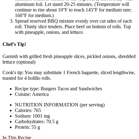
aluminum foil. Let stand 20-­25 minutes. (Temperature will
continue to rise about 10°F to reach 145°F for medium rare;
160°F for medium.)
Spread reserved BBQ mixture evenly over cut sides of each
roll. Thinly slice tenders. Place beef on bottom of rolls. Top
with pineapple, onions, and lettuce.
Chef's Tip!
Garnish with grilled fresh pineapple slices, pickled onions, shredded
lettuce (optional)
Cook's tip: You may substitute 1 French baguette, sliced lengthwise,
toasted for 4 bolillo rolls.
Recipe type: Burgers Tacos and Sandwiches
Cuisine: America
NUTRITION INFORMATION
(per serving)
Calories: 765
Sodium: 1001 mg
Carbohydrates: 70.5 g
Protein: 55 g
In This Recipe