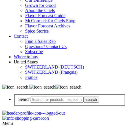
Our Difference
Grown for Good
About the Chefs
Flavor Forecast Guide
McCormick for Chefs Shop
Flavor Forecast Archives
Spice Stories
Contact
Find a Sales Rep
Questions? Contact Us
Subscribe
Where to buy
United States
SWITZERLAND (DEUTSCH)
SWITZERLAND (Français)
France
Search
Menu