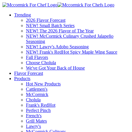
Trending
2026 Flavor Forecast
NEW! Small Batch Series
NEW! The 2026 Flavor of The Year
NEW! McCormick Culinary Crushed Jalapeño
Seasoning
NEW! Lawry's Adobo Seasoning
NEW! Frank's RedHot Spicy Maple Wing Sauce
Fall Flavors
Choose Cholula
We've Got Your Back of House
Flavor Forecast
Products
Hot New Products
Cattlemen's
McCormick
Cholula
Frank's RedHot
Perfect Pinch
French's
Grill Mates
Lawry's
McCormick Culinary