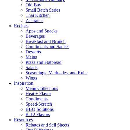
Old Bay
Small Batch Series
Thai Kitchen
Zatarain's
Recipes
Apps and Snacks
Beverages
Breakfast and Brunch
Condiments and Sauces
Desserts
Mains
Pizza and Flatbread
Salads
Seasonings, Marinades, and Rubs
Wings
Inspiration
Menu Collections
Heat + Flavor
Condiments
Speed-Scratch
BBQ Solutions
K-12 Flavors
Resources
Rebates and Sell Sheets