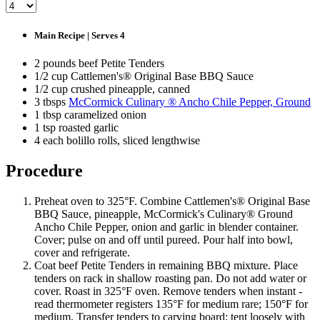
Main Recipe | Serves 4
2 pounds beef Petite Tenders
1/2 cup Cattlemen's® Original Base BBQ Sauce
1/2 cup crushed pineapple, canned
3 tbsps
McCormick Culinary ® Ancho Chile Pepper, Ground
1 tbsp caramelized onion
1 tsp roasted garlic
4 each bolillo rolls, sliced lengthwise
Procedure
Preheat oven to 325°F. Combine Cattlemen's® Original Base
BBQ Sauce, pineapple, McCormick's Culinary® Ground
Ancho Chile Pepper, onion and garlic in blender container.
Cover; pulse on and off until pureed. Pour half into bowl,
cover and refrigerate.
Coat beef Petite Tenders in remaining BBQ mixture. Place
tenders on rack in shallow roasting pan. Do not add water or
cover. Roast in 325°F oven. Remove tenders when instant ­
read thermometer registers 135°F for medium rare; 150°F for
medium. Transfer tenders to carving board; tent loosely with