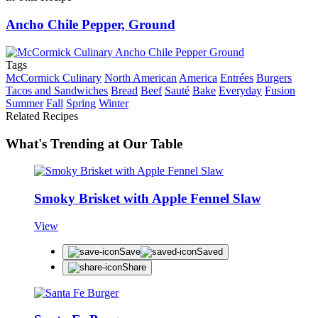
Ancho Chile Pepper, Ground
Tags
McCormick Culinary
North American
America
Entrées
Burgers
Tacos and Sandwiches
Bread
Beef
Sauté
Bake
Everyday
Fusion
Summer
Fall
Spring
Winter
Related Recipes
What's Trending at Our Table
Smoky Brisket with Apple Fennel Slaw
View
Save
Saved
Share