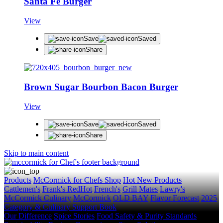
Santa Fe Burger
View
Save
Saved
Share
Brown Sugar Bourbon Bacon Burger
View
Save
Saved
Share
Skip to main content
Products
McCormick for Chefs Shop
Hot New Products
Cattlemen's
Frank's RedHot
French's
Grill Mates
Lawry's
McCormick Culinary
McCormick
OLD BAY
Flavor Forecast
2025
Category & Culinary Support Book
Our Difference
Spice Stories
Food Safety & Purity Standards