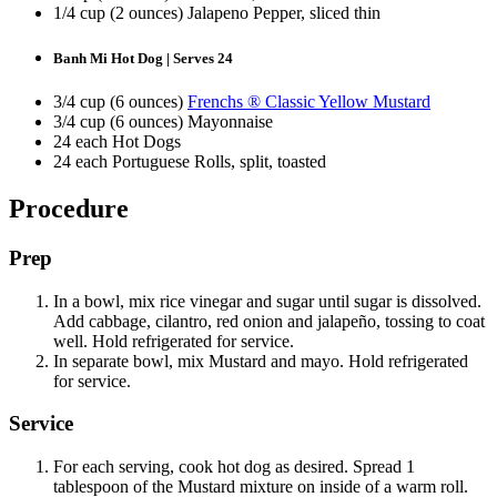
1/4 cup (2 ounces) Jalapeno Pepper, sliced thin
Banh Mi Hot Dog | Serves 24
3/4 cup (6 ounces)
Frenchs ® Classic Yellow Mustard
3/4 cup (6 ounces) Mayonnaise
24 each Hot Dogs
24 each Portuguese Rolls, split, toasted
Procedure
Prep
In a bowl, mix rice vinegar and sugar until sugar is dissolved.
Add cabbage, cilantro, red onion and jalapeño, tossing to coat
well. Hold refrigerated for service.
In separate bowl, mix Mustard and mayo. Hold refrigerated
for service.
Service
For each serving, cook hot dog as desired. Spread 1
tablespoon of the Mustard mixture on inside of a warm roll.