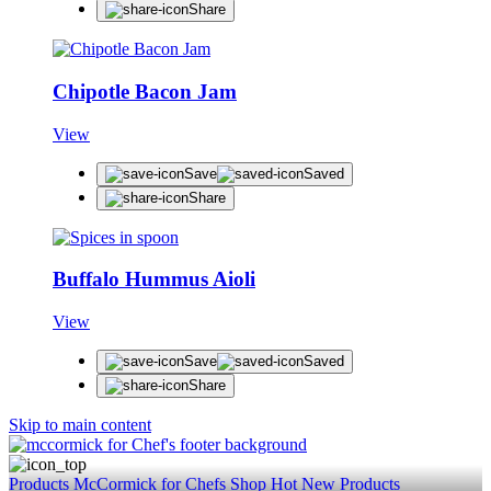
Share
Chipotle Bacon Jam
View
Save
Saved
Share
Buffalo Hummus Aioli
View
Save
Saved
Share
Skip to main content
Products
McCormick for Chefs Shop
Hot New Products