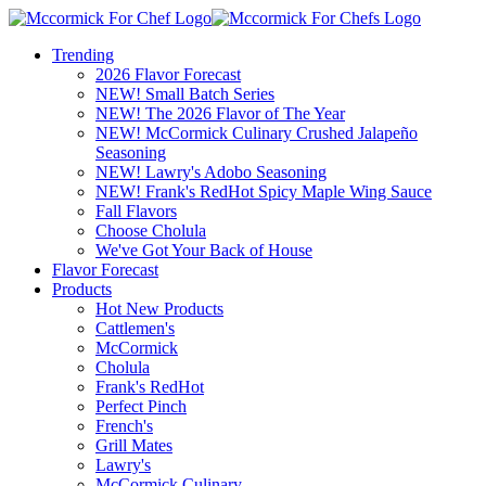
Trending
2026 Flavor Forecast
NEW! Small Batch Series
NEW! The 2026 Flavor of The Year
NEW! McCormick Culinary Crushed Jalapeño
Seasoning
NEW! Lawry's Adobo Seasoning
NEW! Frank's RedHot Spicy Maple Wing Sauce
Fall Flavors
Choose Cholula
We've Got Your Back of House
Flavor Forecast
Products
Hot New Products
Cattlemen's
McCormick
Cholula
Frank's RedHot
Perfect Pinch
French's
Grill Mates
Lawry's
McCormick Culinary