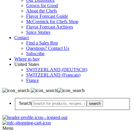
Our Difference
Grown for Good
About the Chefs
Flavor Forecast Guide
McCormick for Chefs Shop
Flavor Forecast Archives
Spice Stories
Contact
Find a Sales Rep
Questions? Contact Us
Subscribe
Where to buy
United States
SWITZERLAND (DEUTSCH)
SWITZERLAND (Français)
France
Search
Menu