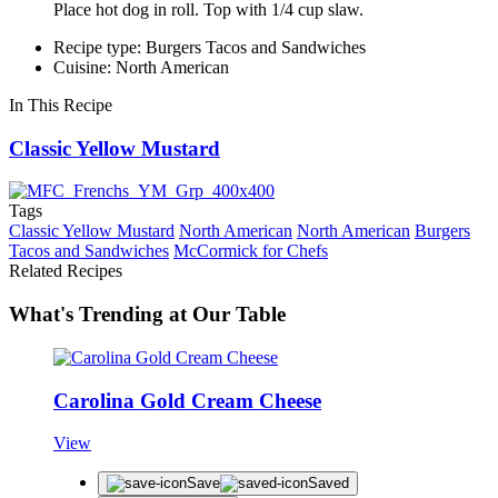
Place hot dog in roll. Top with 1/4 cup slaw.
Recipe type: Burgers Tacos and Sandwiches
Cuisine: North American
In This Recipe
Classic Yellow Mustard
Tags
Classic Yellow Mustard
North American
North American
Burgers
Tacos and Sandwiches
McCormick for Chefs
Related Recipes
What's Trending at Our Table
Carolina Gold Cream Cheese
View
Save
Saved