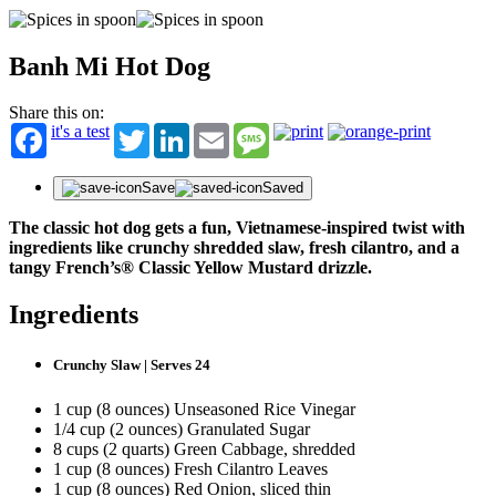
Banh Mi Hot Dog
Share this on:
it's a test
Twitter
LinkedIn
Email
Message
Save
Saved
The classic hot dog gets a fun, Vietnamese-inspired twist with
ingredients like crunchy shredded slaw, fresh cilantro, and a
tangy French’s® Classic Yellow Mustard drizzle.
Ingredients
Crunchy Slaw | Serves 24
1 cup (8 ounces) Unseasoned Rice Vinegar
1/4 cup (2 ounces) Granulated Sugar
8 cups (2 quarts) Green Cabbage, shredded
1 cup (8 ounces) Fresh Cilantro Leaves
1 cup (8 ounces) Red Onion, sliced thin