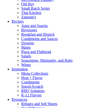
Old Bay
Small Batch Series
Thai Kitchen
Zatarain's
Recipes
Apps and Snacks
Beverages
Breakfast and Brunch
Condiments and Sauces
Desserts
Mains
Pizza and Flatbread
Salads
Seasonings, Marinades, and Rubs
Wings
Inspiration
Menu Collections
Heat + Flavor
Condiments
Speed-Scratch
BBQ Solutions
K-12 Flavors
Resources
Rebates and Sell Sheets