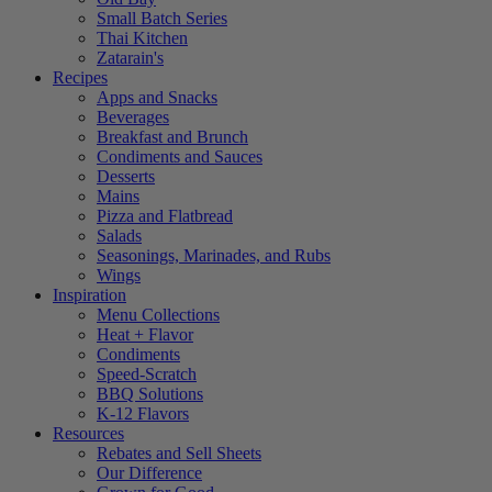
Small Batch Series
Thai Kitchen
Zatarain's
Recipes
Apps and Snacks
Beverages
Breakfast and Brunch
Condiments and Sauces
Desserts
Mains
Pizza and Flatbread
Salads
Seasonings, Marinades, and Rubs
Wings
Inspiration
Menu Collections
Heat + Flavor
Condiments
Speed-Scratch
BBQ Solutions
K-12 Flavors
Resources
Rebates and Sell Sheets
Our Difference