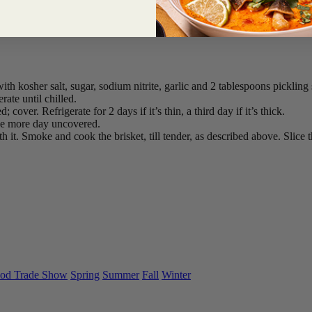
th kosher salt, sugar, sodium nitrite, garlic and 2 tablespoons pickling s
ate until chilled.
cover. Refrigerate for 2 days if it’s thin, a third day if it’s thick.
ne more day uncovered.
it. Smoke and cook the brisket, till tender, as described above. Slice th
od Trade Show
Spring
Summer
Fall
Winter