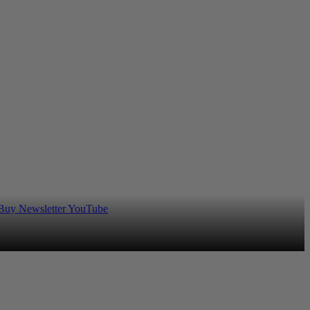
 Buy
Newsletter
YouTube