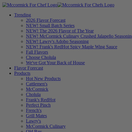
Trending
2026 Flavor Forecast
NEW! Small Batch Series
NEW! The 2026 Flavor of The Year
NEW! McCormick Culinary Crushed Jalapeño Seasonin
NEW! Lawry's Adobo Seasoning
NEW! Frank's RedHot Spicy Maple Wing Sauce
Fall Flavors
Choose Cholula
We've Got Your Back of House
Flavor Forecast
Products
Hot New Products
Cattlemen's
McCormick
Cholula
Frank's RedHot
Perfect Pinch
French's
Grill Mates
Lawry's
McCormick Culinary
Old Bay