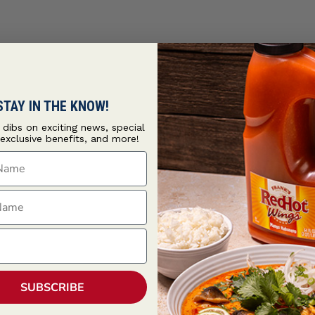
STAY IN THE KNOW!
t dibs on exciting news, special
 exclusive benefits, and more!
ame
ame
SUBSCRIBE