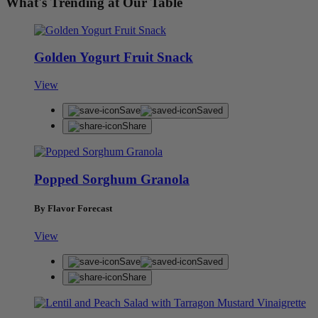
What's Trending at Our Table
Golden Yogurt Fruit Snack
View
Save
Saved
Share
Popped Sorghum Granola
By Flavor Forecast
View
Save
Saved
Share