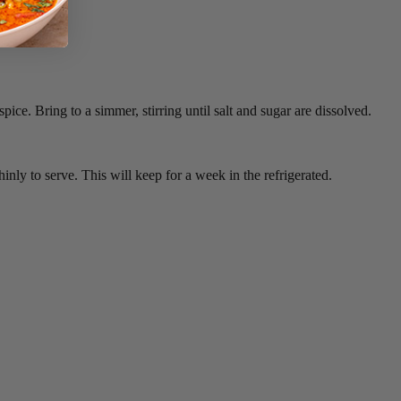
pice. Bring to a simmer, stirring until salt and sugar are dissolved.
inly to serve. This will keep for a week in the refrigerated.