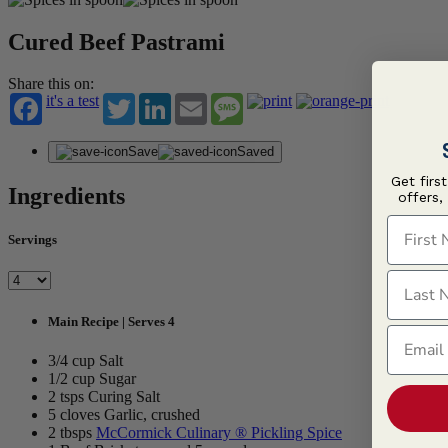
Cured Beef Pastrami
Share this on:
it's a test
Twitter
LinkedIn
Email
Message
Save
Saved
Get firs
Ingredients
offers,
First N
Servings
Last N
Main Recipe | Serves 4
Email
3/4 cup Salt
1/2 cup Sugar
2 tsps Curing Salt
5 cloves Garlic, crushed
2 tbsps
McCormick Culinary ® Pickling Spice