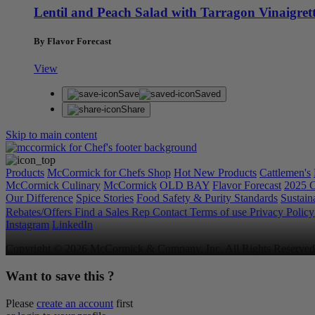
Lentil and Peach Salad with Tarragon Vinaigret
By Flavor Forecast
View
Save
Saved
Share
Skip to main content
Products
McCormick for Chefs Shop
Hot New Products
Cattlemen's
McCormick Culinary
McCormick
OLD BAY
Flavor Forecast
2025 C
Our Difference
Spice Stories
Food Safety & Purity Standards
Sustaina
Rebates/Offers
Find a Sales Rep
Contact
Terms of use
Privacy Polic
Instagram
LinkedIn
Copyright © 2026 McCormick & Company, Inc. All Rights Reserved
Want to save this ?
Please
create an account
first