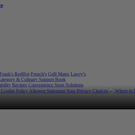
te
Frank's RedHot
French's
Grill Mates
Lawry's
ategory & Culinary Support Book
bility
Recipes
Convenience Store Solutions
y
Cookie Policy
Allergen Statement
Your Privacy Choices
Where to
.