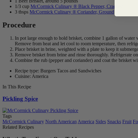
1 Beef Brisket, around 5 pounds
1/3 cup
McCormick Culinary ® Black Pepper, Cracked
3 tbsps
McCormick Culinary ® Coriander, Ground
Procedure
In pot large enough to hold brisket, combine 1 gallon of water wi
Remove from heat and let cool to room temperature, then refriger
Place brisket in brine, weighted with a plate to keep it submerged; 
Remove brisket from brine and rinse thoroughly. Refrigerate o
Combine the rub (pepper and coriander) and coat the brisket with 
Recipe type: Burgers Tacos and Sandwiches
Cuisine: America
In This Recipe
Pickling Spice
Tags
McCormick Culinary
North American
America
Sides
Snacks
Fruit
Fo
Related Recipes