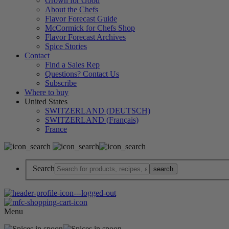
Grown for Good
About the Chefs
Flavor Forecast Guide
McCormick for Chefs Shop
Flavor Forecast Archives
Spice Stories
Contact
Find a Sales Rep
Questions? Contact Us
Subscribe
Where to buy
United States
SWITZERLAND (DEUTSCH)
SWITZERLAND (Français)
France
Search
Menu