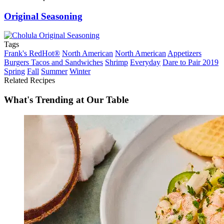
Original Seasoning
Tags
Frank's RedHot®
North American
North American
Appetizers
Burgers Tacos and Sandwiches
Shrimp
Everyday
Dare to Pair 2019
Spring
Fall
Summer
Winter
Related Recipes
What's Trending at Our Table