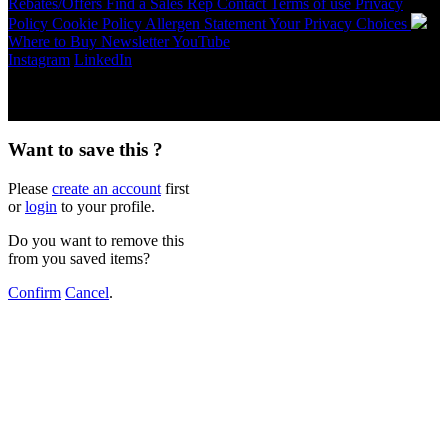
Rebates/Offers
Find a Sales Rep
Contact
Terms of use
Privacy
Policy
Cookie Policy
Allergen Statement
Your Privacy Choices
Where to Buy
Newsletter
YouTube
Instagram
LinkedIn
Copyright © 2026 McCormick & Company, Inc. All Rights
Reserved.
Want to save this ?
Please
create an account
first
or
login
to your profile.
Do you want to remove this
from you saved items?
Confirm
Cancel
.