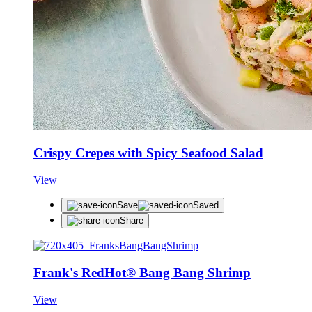
Crispy Crepes with Spicy Seafood Salad
View
Save
Saved
Share
Frank's RedHot® Bang Bang Shrimp
View