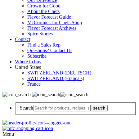
Our Difference
Grown for Good
About the Chefs
Flavor Forecast Guide
McCormick for Chefs Shop
Flavor Forecast Archives
Spice Stories
Contact
Find a Sales Rep
Questions? Contact Us
Subscribe
Where to buy
United States
SWITZERLAND (DEUTSCH)
SWITZERLAND (Français)
France
Search
Menu