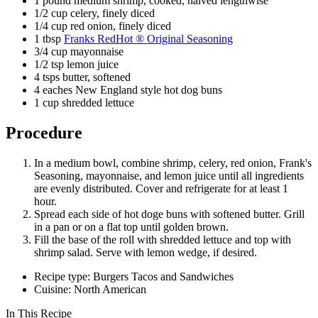
1 pound medium shrimp, cooked, halved lengthwise
1/2 cup celery, finely diced
1/4 cup red onion, finely diced
1 tbsp
Franks RedHot ® Original Seasoning
3/4 cup mayonnaise
1/2 tsp lemon juice
4 tsps butter, softened
4 eaches New England style hot dog buns
1 cup shredded lettuce
Procedure
In a medium bowl, combine shrimp, celery, red onion, Frank's
Seasoning, mayonnaise, and lemon juice until all ingredients
are evenly distributed. Cover and refrigerate for at least 1
hour.
Spread each side of hot doge buns with softened butter. Grill
in a pan or on a flat top until golden brown.
Fill the base of the roll with shredded lettuce and top with
shrimp salad. Serve with lemon wedge, if desired.
Recipe type: Burgers Tacos and Sandwiches
Cuisine: North American
In This Recipe