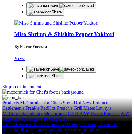
Save
Saved
Share
Miso Shrimp & Shishito Pepper Yakitori
STAY IN THE KNOW
Get first dibs on exciting news, special offers, exclu
By Flavor Forecast
First Name
View
Last Name
Save
Saved
Email
Share
Skip to main content
SUBSCRIBE
Products
McCormick for Chefs Shop
Hot New Products
Cattlemen's
Frank's RedHot
French's
Grill Mates
Lawry's
McCormick Culinary
McCormick
OLD BAY
Flavor Forecast
2025
Category & Culinary Support Book
Our Difference
Spice Stories
Food Safety & Purity Standards
Sustainability
Recipes
Convenience Store Solutions