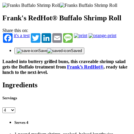
Frank's RedHot® Buffalo Shrimp Roll
Share this on:
it's a test
Twitter
LinkedIn
Email
Message
Save
Saved
Loaded into buttery grilled buns, this craveable shrimp salad
gets the Buffalo treatment from
Frank’s RedHot®
, ready take
lunch to the next-level.
Ingredients
Servings
Serves 4