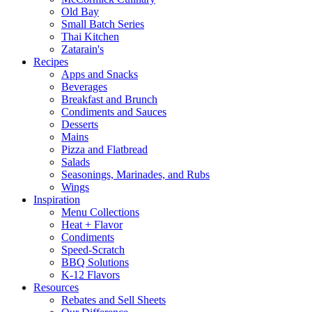
Old Bay
Small Batch Series
Thai Kitchen
Zatarain's
Recipes
Apps and Snacks
Beverages
Breakfast and Brunch
Condiments and Sauces
Desserts
Mains
Pizza and Flatbread
Salads
Seasonings, Marinades, and Rubs
Wings
Inspiration
Menu Collections
Heat + Flavor
Condiments
Speed-Scratch
BBQ Solutions
K-12 Flavors
Resources
Rebates and Sell Sheets