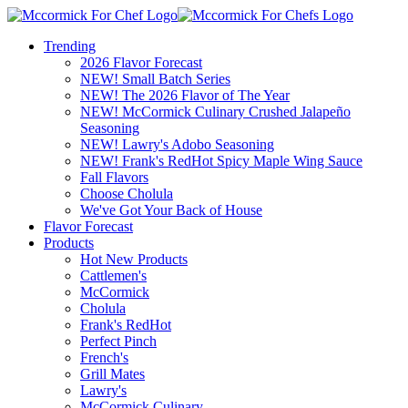
Trending
2026 Flavor Forecast
NEW! Small Batch Series
NEW! The 2026 Flavor of The Year
NEW! McCormick Culinary Crushed Jalapeño
Seasoning
NEW! Lawry's Adobo Seasoning
NEW! Frank's RedHot Spicy Maple Wing Sauce
Fall Flavors
Choose Cholula
We've Got Your Back of House
Flavor Forecast
Products
Hot New Products
Cattlemen's
McCormick
Cholula
Frank's RedHot
Perfect Pinch
French's
Grill Mates
Lawry's
McCormick Culinary