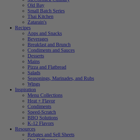
Old Bay
Small Batch Series
Thai Kitchen
Zatarain's
Recipes
Apps and Snacks
Beverages
Breakfast and Brunch
Condiments and Sauces
Desserts
Mains
Pizza and Flatbread
Salads
Seasonings, Marinades, and Rubs
Wings
Inspiration
Menu Collections
Heat + Flavor
Condiments
Speed-Scratch
BBQ Solutions
K-12 Flavors
Resources
Rebates and Sell Sheets