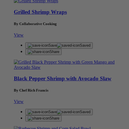
Grilled Shrimp Wraps
By Collaborative Cooking
View
Save
Saved
Share
Black Pepper Shrimp with Avocado Slaw
By Chef Rich Francis
View
Save
Saved
Share