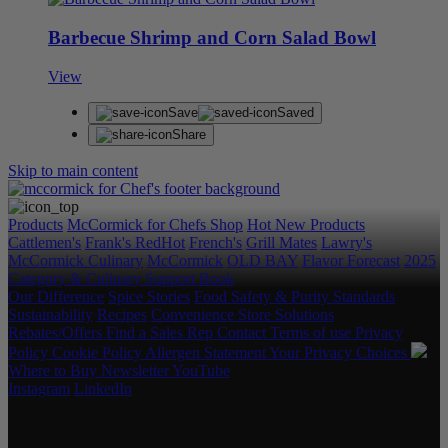
Barbecue Shrimp and Corn Salad Bowl
View
Save
Saved
Share
Skip to main content
Products
McCormick for Chefs Shop
Hot New Products
Cattlemen's
Frank's RedHot
French's
Grill Mates
Lawry's
McCormick Culinary
McCormick
OLD BAY
Flavor Forecast
2025
Category & Culinary Support Book
Our Difference
Spice Stories
Food Safety & Purity Standards
Sustainability
Recipes
Convenience Store Solutions
Rebates/Offers
Find a Sales Rep
Contact
Terms of use
Privacy
Policy
Cookie Policy
Allergen Statement
Your Privacy Choices
Where to Buy
Newsletter
YouTube
Instagram
LinkedIn
Copyright © 2026 McCormick & Company, Inc. All Rights
Reserved.