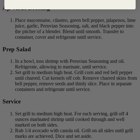
Aji Verde Dressing
Place mayonnaise, cilantro, green bell pepper, jalapenos, lime
juice, garlic, Peruvian Seasoning, salt, and black pepper into
the pitcher of a blender. Blend until smooth. Transfer to
container, cover and refrigerate until service.
Prep Salad
In a bowl, toss shrimp with Peruvian Seasoning and oil.
Refrigerate, allowing to marinate, until service.
Set grill to medium high heat. Grill corn and red bell pepper
until charred. Cut kernels off cob. Remove charred skins from
bell pepper, remove seeds and thinly slice. Place in separate
containers and refrigerate until service.
Service
Set grill to medium high heat. For each serving, grill off 4
ounces marinated shrimp until cooked through and well
marked on both sides.
Rub 1/4 avocado with canola oil. Grill on all sides until grill
marks are achieved. Dice and set aside.