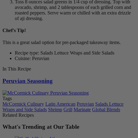
Toss 8 ounces salad greens in 1/4 cup of dressing. Top with
avocado, shrimp, and 2 tablespoons of each grilled corn and
roasted peppers. Serve warm or chilled with an extra drizzle
of aji dressing.
Chef's Tip!
This is a great salad option for pre-packaged takeaway items.
Recipe type: Salads Lettuce Wraps and Side Salads
Cuisine: Peruvian
In This Recipe
Peruvian Seasoning
Tags
McCormick Culinary
Latin American
Peruvian
Salads Lettuce
Wraps and Side Salads
Shrimp
Grill
Marinate
Global Blends
Related Recipes
What's Trending at Our Table