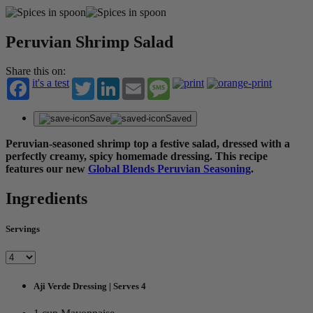
Peruvian Shrimp Salad
Share this on:
it's a test
Twitter
LinkedIn
Email
Message
Save
Saved
Peruvian-seasoned shrimp top a festive salad, dressed with a
perfectly creamy, spicy homemade dressing.
This recipe
features our new
Global Blends Peruvian Seasoning
.
Ingredients
Servings
Aji Verde Dressing | Serves 4