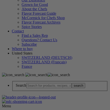
Our Difference
Grown for Good
About the Chefs
Flavor Forecast Guide
McCormick for Chefs Shop
Flavor Forecast Archives
Spice Stories
Contact
Find a Sales Rep
Questions? Contact Us
Subscribe
Where to buy
United States
SWITZERLAND (DEUTSCH)
SWITZERLAND (Français)
France
Search
Menu