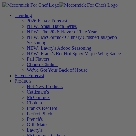
Trending
2026 Flavor Forecast
NEW! Small Batch Series
NEW! The 2026 Flavor of The Year
NEW! McCormick Culinary Crushed Jalapeño
Seasoning
NEW! Lawry's Adobo Seasoning
NEW! Frank's RedHot Spicy Maple Wing Sauce
Fall Flavors
Choose Cholula
We've Got Your Back of House
Flavor Forecast
Products
Hot New Products
Cattlemen's
McCormick
Cholula
Frank's RedHot
Perfect Pinch
French's
Grill Mates
Lawry's
McCormick Culinary