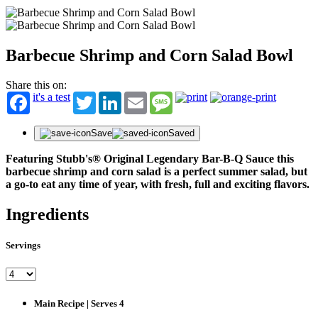
Barbecue Shrimp and Corn Salad Bowl
Share this on:
it's a test
Twitter
LinkedIn
Email
Message
Save
Saved
Featuring Stubb's® Original Legendary Bar-B-Q Sauce this
barbecue shrimp and corn salad is a perfect summer salad, but
a go-to eat any time of year, with fresh, full and exciting flavors.
Ingredients
Servings
Main Recipe | Serves 4