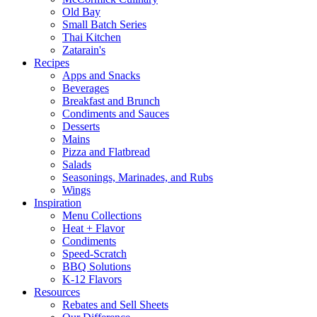
Old Bay
Small Batch Series
Thai Kitchen
Zatarain's
Recipes
Apps and Snacks
Beverages
Breakfast and Brunch
Condiments and Sauces
Desserts
Mains
Pizza and Flatbread
Salads
Seasonings, Marinades, and Rubs
Wings
Inspiration
Menu Collections
Heat + Flavor
Condiments
Speed-Scratch
BBQ Solutions
K-12 Flavors
Resources
Rebates and Sell Sheets