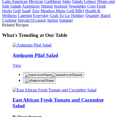
Latin American
Mexican
Caribbean
Sides
Salads Lettuce Wraps and
Side Salads
Appetizers
Shrimp
Seafood
Vegetables
Corn
Fresh
Herbs
Grill
Sauté
Toss
Meatless Menu
Grill BBQ
Health &
Wellness
Catering
Everyday
Grab To Go
Holiday
Quantity Batch
Cooking
Special Occasion
Spring
Summer
Related Recipes
What's Trending at Our Table
Antipasto Pilaf Salad
View
Save
Saved
Share
East African Fresh Tomato and Cucumber
Salad
By Flavor Forecast