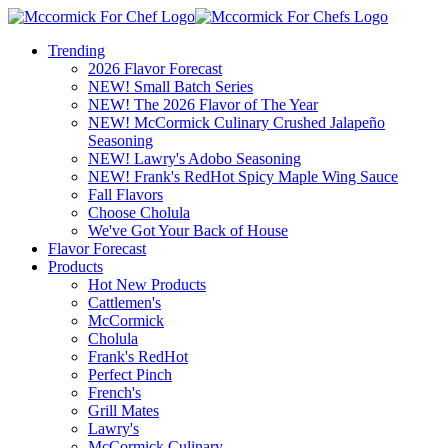
Trending
2026 Flavor Forecast
NEW! Small Batch Series
NEW! The 2026 Flavor of The Year
NEW! McCormick Culinary Crushed Jalapeño
Seasoning
NEW! Lawry's Adobo Seasoning
NEW! Frank's RedHot Spicy Maple Wing Sauce
Fall Flavors
Choose Cholula
We've Got Your Back of House
Flavor Forecast
Products
Hot New Products
Cattlemen's
McCormick
Cholula
Frank's RedHot
Perfect Pinch
French's
Grill Mates
Lawry's
McCormick Culinary