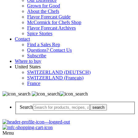
Our Difference
Grown for Good
About the Chefs
Flavor Forecast Guide
McCormick for Chefs Shop
Flavor Forecast Archives
Spice Stories
Contact
Find a Sales Rep
Questions? Contact Us
Subscribe
Where to buy
United States
SWITZERLAND (DEUTSCH)
SWITZERLAND (Français)
France
Search
Menu