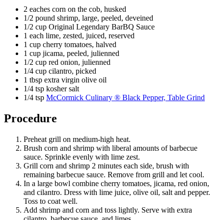
2 eaches corn on the cob, husked
1/2 pound shrimp, large, peeled, deveined
1/2 cup Original Legendary BarBQ Sauce
1 each lime, zested, juiced, reserved
1 cup cherry tomatoes, halved
1 cup jicama, peeled, julienned
1/2 cup red onion, julienned
1/4 cup cilantro, picked
1 tbsp extra virgin olive oil
1/4 tsp kosher salt
1/4 tsp
McCormick Culinary ® Black Pepper, Table Grind
Procedure
Preheat grill on medium-high heat.
Brush corn and shrimp with liberal amounts of barbecue
sauce. Sprinkle evenly with lime zest.
Grill corn and shrimp 2 minutes each side, brush with
remaining barbecue sauce. Remove from grill and let cool.
In a large bowl combine cherry tomatoes, jicama, red onion,
and cilantro. Dress with lime juice, olive oil, salt and pepper.
Toss to coat well.
Add shrimp and corn and toss lightly. Serve with extra
cilantro, barbecue sauce, and limes.