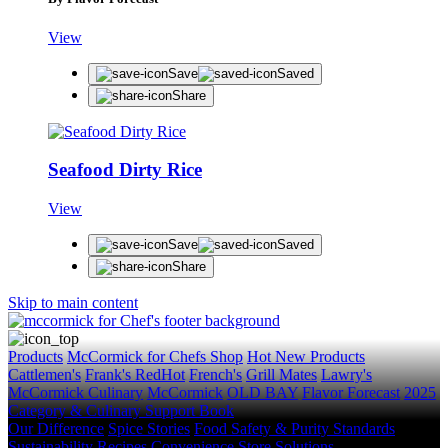
View
Save
Saved
Share
Seafood Dirty Rice
View
Save
Saved
Share
Skip to main content
Products
McCormick for Chefs Shop
Hot New Products
Cattlemen's
Frank's RedHot
French's
Grill Mates
Lawry's
McCormick Culinary
McCormick
OLD BAY
Flavor Forecast
2025
Category & Culinary Support Book
Our Difference
Spice Stories
Food Safety & Purity Standards
Sustainability
Recipes
Convenience Store Solutions