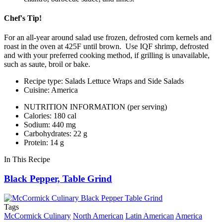
Chef's Tip!
For an all-year around salad use frozen, defrosted corn kernels and
roast in the oven at 425F until brown. Use IQF shrimp, defrosted
and with your preferred cooking method, if grilling is unavailable,
such as saute, broil or bake.
Recipe type: Salads Lettuce Wraps and Side Salads
Cuisine: America
NUTRITION INFORMATION
(per serving)
Calories: 180 cal
Sodium: 440 mg
Carbohydrates: 22 g
Protein: 14 g
In This Recipe
Black Pepper, Table Grind
Tags
McCormick Culinary
North American
Latin American
America