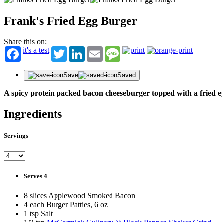
Frank's Fried Egg Burger
Share this on:
it's a test
Twitter
LinkedIn
Email
Message
Save
Saved
A spicy protein packed bacon cheeseburger topped with a fried e
Ingredients
Servings
Serves 4
8 slices Applewood Smoked Bacon
4 each Burger Patties, 6 oz
1 tsp Salt