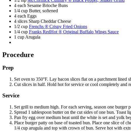
1/2 tsp
McCormick Culinary ® Black Pepper, Shaker Grind
4 each Sesame Brioche Buns
1/4 cup Butter, softened
4 each Eggs
4 slices Sharp Cheddar Cheese
1/2 cup
Frenchs ® Crispy Fried Onions
1/4 cup
Franks RedHot ® Original Buffalo Wings Sauce
1 cup Arugula
Procedure
Prep
Set oven to 350°F. Lay bacon slices flat on a parchment lined s
Cut slices in half. Hold hot for service or cool completely and re
Service
Set grill to medium high. For each serving, season one burger p
Spread 1 tablespoon butter on the cut sides of one bun. Toast lig
Pan fry egg over medium heat until the white is set and yolk b
Place burger patty on base of toasted bun. Place one slice of ch
1/4 cup arugula and top with crown of bun. Serve hot with extr