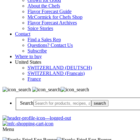
Grown for Good
About the Chefs
Flavor Forecast Guide
McCormick for Chefs Shop
Flavor Forecast Archives
Spice Stories
Contact
Find a Sales Rep
Questions? Contact Us
Subscribe
Where to buy
United States
SWITZERLAND (DEUTSCH)
SWITZERLAND (Français)
France
Search
Menu