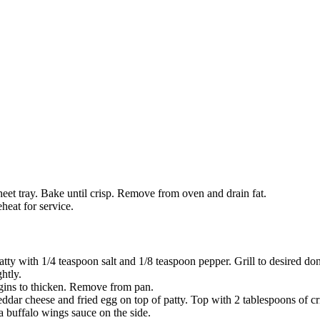
heet tray. Bake until crisp. Remove from oven and drain fat.
heat for service.
atty with 1/4 teaspoon salt and 1/8 teaspoon pepper. Grill to desired do
htly.
egins to thicken. Remove from pan.
eddar cheese and fried egg on top of patty. Top with 2 tablespoons of cr
a buffalo wings sauce on the side.