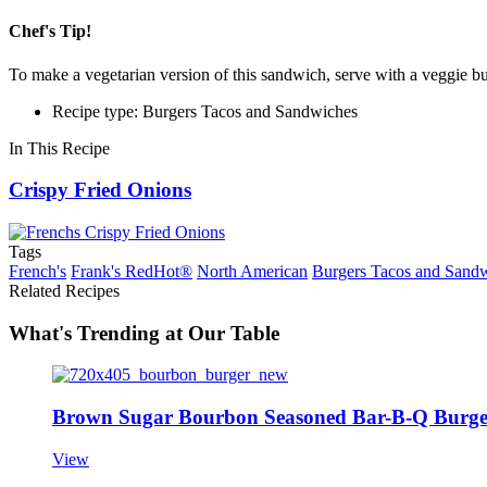
Chef's Tip!
To make a vegetarian version of this sandwich, serve with a veggie bu
Recipe type: Burgers Tacos and Sandwiches
In This Recipe
Crispy Fried Onions
Tags
French's
Frank's RedHot®
North American
Burgers Tacos and Sand
Related Recipes
What's Trending at Our Table
Brown Sugar Bourbon Seasoned Bar-B-Q Burge
View