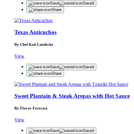
Save
Saved
Share
Texas Anticuchos
By Chef Kati Luedecke
View
Save
Saved
Share
Sweet Plantain & Steak Arepas with Hot Sauce
By Flavor Forecast
View
Save
Saved