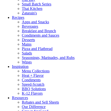
Small Batch Series
Thai Kitchen
Zatarain's
Recipes
Apps and Snacks
Beverages
Breakfast and Brunch
Condiments and Sauces
Desserts
Mains
Pizza and Flatbread
Salads
Seasonings, Marinades, and Rubs
Wings
Inspiration
Menu Collections
Heat + Flavor
Condiments
Speed-Scratch
BBQ Solutions
K-12 Flavors
Resources
Rebates and Sell Sheets
Our Difference