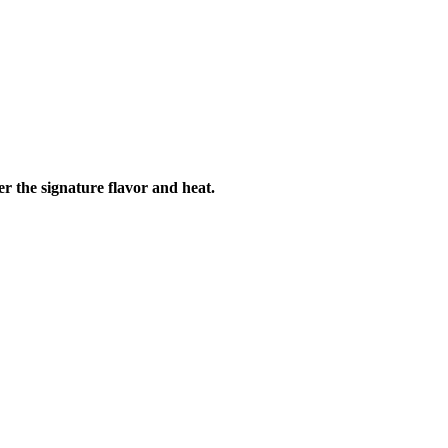
r the signature flavor and heat.