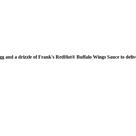
gg and a drizzle of Frank's RedHot® Buffalo Wings Sauce to delive