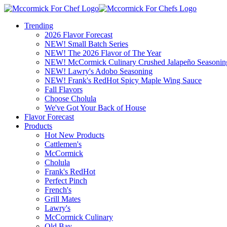
Trending
2026 Flavor Forecast
NEW! Small Batch Series
NEW! The 2026 Flavor of The Year
NEW! McCormick Culinary Crushed Jalapeño Seasonin
NEW! Lawry's Adobo Seasoning
NEW! Frank's RedHot Spicy Maple Wing Sauce
Fall Flavors
Choose Cholula
We've Got Your Back of House
Flavor Forecast
Products
Hot New Products
Cattlemen's
McCormick
Cholula
Frank's RedHot
Perfect Pinch
French's
Grill Mates
Lawry's
McCormick Culinary
Old Bay