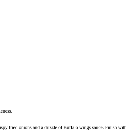
neness.
ispy fried onions and a drizzle of Buffalo wings sauce. Finish with