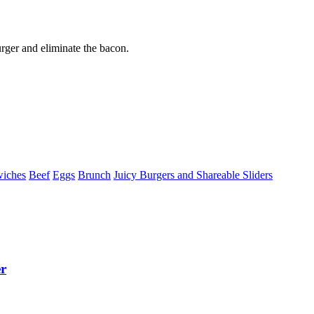
rger and eliminate the bacon.
wiches
Beef
Eggs
Brunch
Juicy Burgers and Shareable Sliders
r