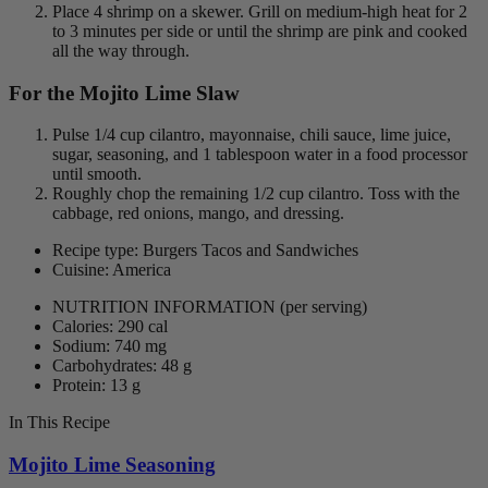
Place 4 shrimp on a skewer. Grill on medium-high heat for 2
to 3 minutes per side or until the shrimp are pink and cooked
all the way through.
For the Mojito Lime Slaw
Pulse 1/4 cup cilantro, mayonnaise, chili sauce, lime juice,
sugar, seasoning, and 1 tablespoon water in a food processor
until smooth.
Roughly chop the remaining 1/2 cup cilantro. Toss with the
cabbage, red onions, mango, and dressing.
Recipe type: Burgers Tacos and Sandwiches
Cuisine: America
NUTRITION INFORMATION
(per serving)
Calories: 290 cal
Sodium: 740 mg
Carbohydrates: 48 g
Protein: 13 g
In This Recipe
Mojito Lime Seasoning