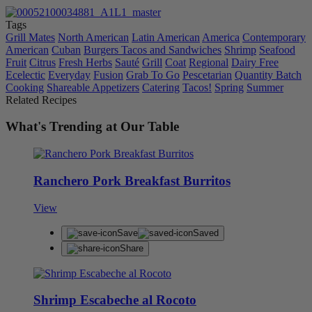
Tags
Grill Mates
North American
Latin American
America
Contemporary
American
Cuban
Burgers Tacos and Sandwiches
Shrimp
Seafood
Fruit
Citrus
Fresh Herbs
Sauté
Grill
Coat
Regional
Dairy Free
Ecelectic
Everyday
Fusion
Grab To Go
Pescetarian
Quantity Batch
Cooking
Shareable Appetizers
Catering
Tacos!
Spring
Summer
Related Recipes
What's Trending at Our Table
Ranchero Pork Breakfast Burritos
View
Save
Saved
Share
Shrimp Escabeche al Rocoto