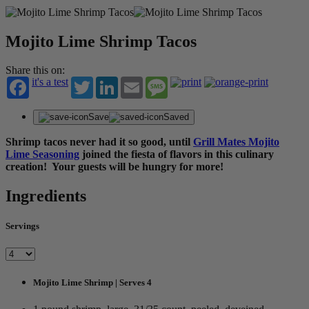
Mojito Lime Shrimp Tacos
Share this on:
it's a test
Twitter
LinkedIn
Email
Message
Save
Saved
Shrimp tacos never had it so good, until
Grill Mates Mojito
Lime Seasoning
joined the fiesta of flavors in this culinary
creation! Your guests will be hungry for more!
Ingredients
Servings
Mojito Lime Shrimp | Serves 4