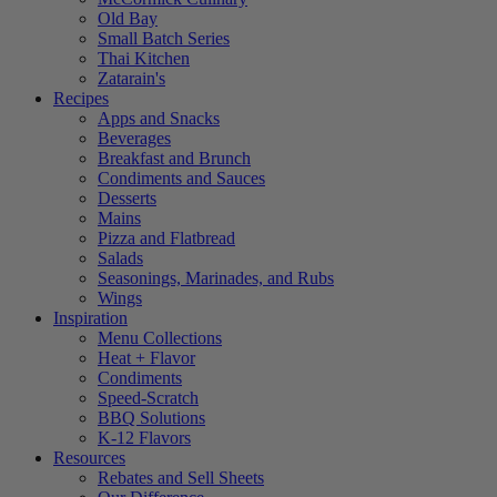
Old Bay
Small Batch Series
Thai Kitchen
Zatarain's
Recipes
Apps and Snacks
Beverages
Breakfast and Brunch
Condiments and Sauces
Desserts
Mains
Pizza and Flatbread
Salads
Seasonings, Marinades, and Rubs
Wings
Inspiration
Menu Collections
Heat + Flavor
Condiments
Speed-Scratch
BBQ Solutions
K-12 Flavors
Resources
Rebates and Sell Sheets