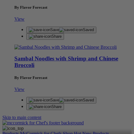
By Flavor Forecast
View
Save
Saved
Share
Sambal Noodles with Shrimp and Chinese
Broccoli
By Flavor Forecast
View
Save
Saved
Share
Skip to main content
Products
McCormick for Chefs Shop
Hot New Products