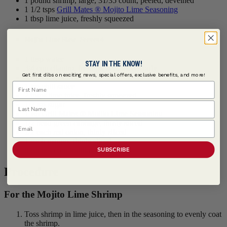
1 pound shrimp, large, 31/35 count, peeled, deveined
1 1/2 tsps
Grill Mates ® Mojito Lime Seasoning
1 tbsp lime juice, freshly squeezed
Mojito Lime Slaw | Serves 4
1 tbsp water
STAY IN THE KNOW!
3/4 cup cilantro, fresh picked, leaves only
Get first dibs on exciting news, special offers, exclusive benefits, and more!
4 tsps mayonnaise
First Name
1 tsp chili sauce
2 tbsps lime juice, freshly squeezed
Last Name
1/2 tsp sugar
1 tsp
Grill Mates ® Mojito Lime Seasoning
1/2 head green cabbage, thinly sliced
Email
1/2 each red onion, thinly sliced
1 each mango, thinly sliced
SUBSCRIBE
8 eaches corn tortillas
Procedure
For the Mojito Lime Shrimp
Toss shrimp in lime juice, then in the seasoning to evenly coat
the shrimp.