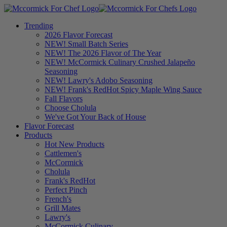
Trending
2026 Flavor Forecast
NEW! Small Batch Series
NEW! The 2026 Flavor of The Year
NEW! McCormick Culinary Crushed Jalapeño
Seasoning
NEW! Lawry's Adobo Seasoning
NEW! Frank's RedHot Spicy Maple Wing Sauce
Fall Flavors
Choose Cholula
We've Got Your Back of House
Flavor Forecast
Products
Hot New Products
Cattlemen's
McCormick
Cholula
Frank's RedHot
Perfect Pinch
French's
Grill Mates
Lawry's
McCormick Culinary