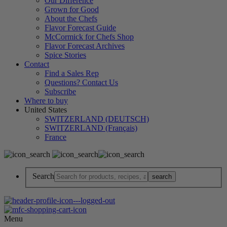
Our Difference
Grown for Good
About the Chefs
Flavor Forecast Guide
McCormick for Chefs Shop
Flavor Forecast Archives
Spice Stories
Contact
Find a Sales Rep
Questions? Contact Us
Subscribe
Where to buy
United States
SWITZERLAND (DEUTSCH)
SWITZERLAND (Français)
France
Search
Menu