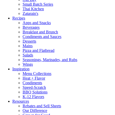
Small Batch Series
Thai Kitchen
Zatarain's
Recipes
Apps and Snacks
Beverages
Breakfast and Brunch
Condiments and Sauces
Desserts
Mains
Pizza and Flatbread
Salads
Seasonings, Marinades, and Rubs
Wings
Inspiration
Menu Collections
Heat + Flavor
Condiments
Speed-Scratch
BBQ Solutions
K-12 Flavors
Resources
Rebates and Sell Sheets
Our Difference