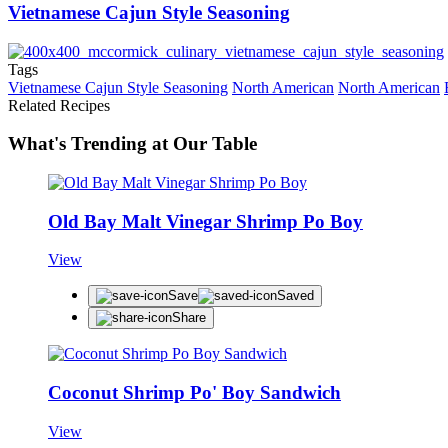
Vietnamese Cajun Style Seasoning
Tags
Vietnamese Cajun Style Seasoning
North American
North American
Related Recipes
What's Trending at Our Table
Old Bay Malt Vinegar Shrimp Po Boy
View
Save
Saved
Share
Coconut Shrimp Po' Boy Sandwich
View