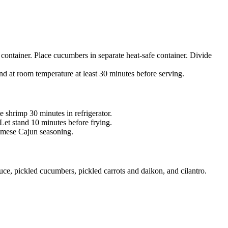
 container. Place cucumbers in separate heat-safe container. Divide
d at room temperature at least 30 minutes before serving.
 shrimp 30 minutes in refrigerator.
Let stand 10 minutes before frying.
amese Cajun seasoning.
ce, pickled cucumbers, pickled carrots and daikon, and cilantro.