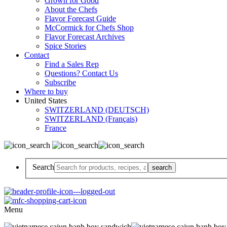
Grown for Good
About the Chefs
Flavor Forecast Guide
McCormick for Chefs Shop
Flavor Forecast Archives
Spice Stories
Contact
Find a Sales Rep
Questions? Contact Us
Subscribe
Where to buy
United States
SWITZERLAND (DEUTSCH)
SWITZERLAND (Français)
France
Search
Menu