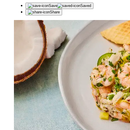
Save
Saved
Share