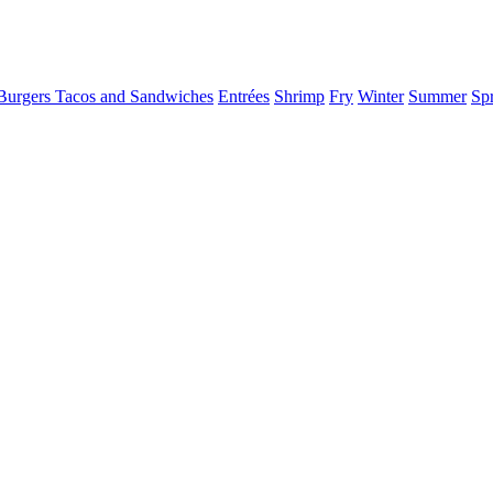
Burgers Tacos and Sandwiches
Entrées
Shrimp
Fry
Winter
Summer
Sp