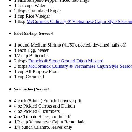
1 each Jalapeño Pepper, sliced into rings
1 1/2 cups Water
2 tbsps Granulated Sugar
1 cup Rice Vinegar
1 tbsp
McCormick Culinary ® Vietnamese Cajun Style Season
Fried Shrimp | Serves 4
1 pound Medium Shrimp (41/50), peeled, deveined, tails off
1 each Egg, beaten
1/2 cup Buttermilk
2 tbsps
Frenchs ® Stone Ground Dijon Mustard
3 tbsps
McCormick Culinary ® Vietnamese Cajun Style Seaso
1 cup All-Purpose Flour
1 cup Cornmeal
Sandwiches | Serves 4
4 each (8-inch) French Loaves, split
4 oz Pickled Carrots and Daikon
4 oz Pickled Cucumbers
4 oz Tomato Slices, cut in half
1/2 cup Vietnamese Cajun Remoulade
1/4 bunch Cilantro, leaves only