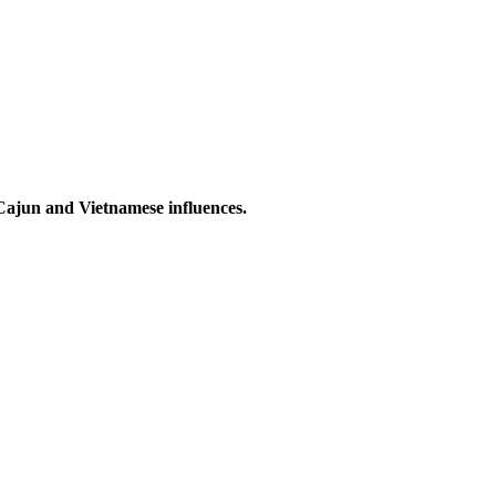
 Cajun and Vietnamese influences.