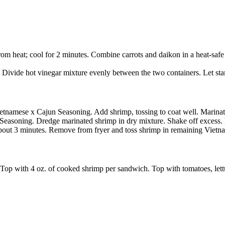
rom heat; cool for 2 minutes. Combine carrots and daikon in a heat-safe
Divide hot vinegar mixture evenly between the two containers. Let stan
ietnamese x Cajun Seasoning. Add shrimp, tossing to coat well. Marinate
Seasoning. Dredge marinated shrimp in dry mixture. Shake off excess. 
bout 3 minutes. Remove from fryer and toss shrimp in remaining Vietn
op with 4 oz. of cooked shrimp per sandwich. Top with tomatoes, lettu