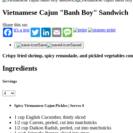
Vietnamese Cajun "Banh Boy" Sandwich
Share this on:
it's a test
Twitter
LinkedIn
Email
Message
Save
Saved
Crispy fried shrimp, spicy remoulade, and pickled vegetables co
Ingredients
Servings
Spicy Vietnamese Cajun Pickles | Serves 4
1 cup English Cucumber, thinly sliced
1/2 cup Carrots, peeled, cut into matchsticks
1/2 cup Daikon Radish, peeled, cut into matchsticks