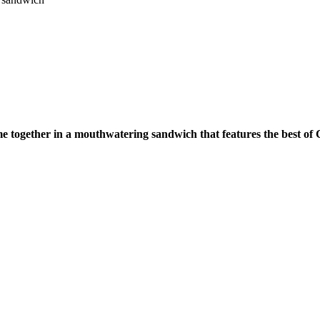
me together in a mouthwatering sandwich that features the best of