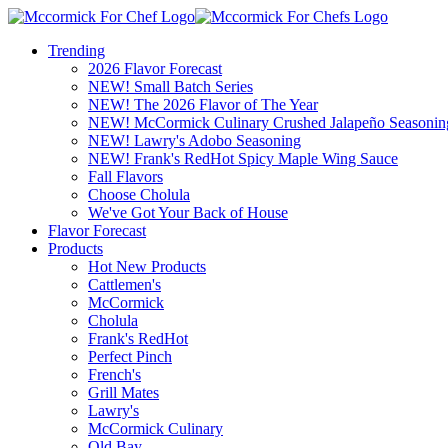
Trending
2026 Flavor Forecast
NEW! Small Batch Series
NEW! The 2026 Flavor of The Year
NEW! McCormick Culinary Crushed Jalapeño Seasonin
NEW! Lawry's Adobo Seasoning
NEW! Frank's RedHot Spicy Maple Wing Sauce
Fall Flavors
Choose Cholula
We've Got Your Back of House
Flavor Forecast
Products
Hot New Products
Cattlemen's
McCormick
Cholula
Frank's RedHot
Perfect Pinch
French's
Grill Mates
Lawry's
McCormick Culinary
Old Bay