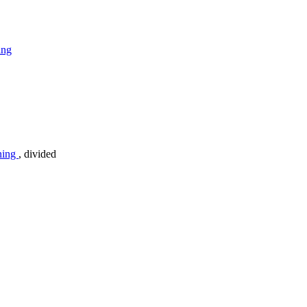
ing
ning
, divided