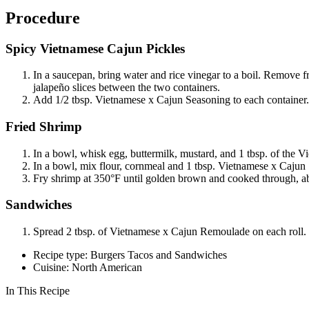
Procedure
Spicy Vietnamese Cajun Pickles
In a saucepan, bring water and rice vinegar to a boil. Remove f
jalapeño slices between the two containers.
Add 1/2 tbsp. Vietnamese x Cajun Seasoning to each container. 
Fried Shrimp
In a bowl, whisk egg, buttermilk, mustard, and 1 tbsp. of the V
In a bowl, mix flour, cornmeal and 1 tbsp. Vietnamese x Cajun 
Fry shrimp at 350°F until golden brown and cooked through, a
Sandwiches
Spread 2 tbsp. of Vietnamese x Cajun Remoulade on each roll. T
Recipe type: Burgers Tacos and Sandwiches
Cuisine: North American
In This Recipe