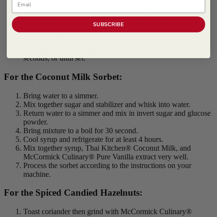
Whisk coconut mixture into the oil and eggs.
Add in flour, berbere spice and McCormick Culinary® Sea
Salt, Mediterranean Fine Grind and whisk until smooth, then
SUBSCRIBE
strain through a chinoix.
Load batter into a 1 pint ISI canister and charge twice.
Fill paper cups halfway and "bake" in microwave for 45
seconds, or until set.
For the Coconut Milk Sorbet:
Bring water to a simmer.
Mix together sugar and stabilizer and whisk into water.
Return water to a simmer and mix in invert sugar and glucose
powder.
Bring mixture to a boil for 30 second.
Cool syrup and refrigerate for at least 4 hours.
Mix together syrup, Thai Kitchen® Coconut Milk, and
McCormick Culinary® Pure Vanilla extract very well.
Process the sorbet according to the instructions on your
machine.
For the Spiced Candied Hazelnuts:
Toast coriander then grind with McCormick Culinary®