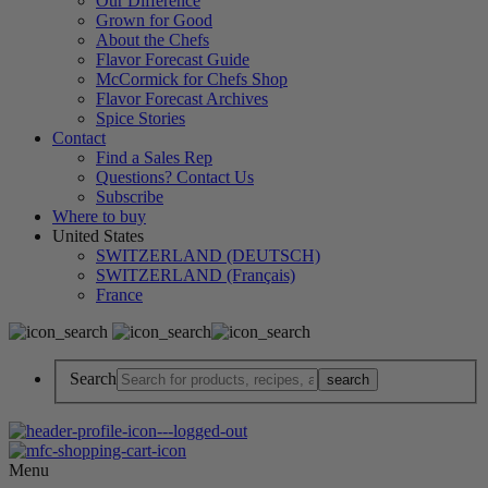
Our Difference
Grown for Good
About the Chefs
Flavor Forecast Guide
McCormick for Chefs Shop
Flavor Forecast Archives
Spice Stories
Contact
Find a Sales Rep
Questions? Contact Us
Subscribe
Where to buy
United States
SWITZERLAND (DEUTSCH)
SWITZERLAND (Français)
France
Search
Menu