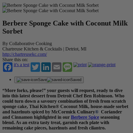
Berbere Sponge Cake with Coconut Milk
Sorbet
By Collaborative Cooking
Chartreuse Kitchen & Cocktails | Detriot, MI
http://chartreusekc.com/
Share this on:
it's a test
Twitter
LinkedIn
Email
Message
Save
Saved
“More forks, please!” your guests will request, ready to dive
into this latest dessert from Detroit Chef Ben Robinson. Who
could turn down a savoury combination of fresh from scratch
sponge cake, Thai Kitchen
®
Coconut Milk, house-made sorbet
and hazelnuts spiced by McCormick Culinary
®
Coriander
and Cinnamon highlighted in our
Berbere Spice
seasoning
blend. As an extra tasty treat, garnish each plate with
remaining cake pieces, hazelnuts and fresh cilantro.