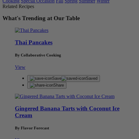
Cooking
Special Occasion
Fall
Spring
Summer
Winter
Related Recipes
What's Trending at Our Table
Thai Pancakes
By Collaborative Cooking
View
Save
Saved
Share
Gingered Banana Tarts with Coconut Ice
Cream
By Flavor Forecast