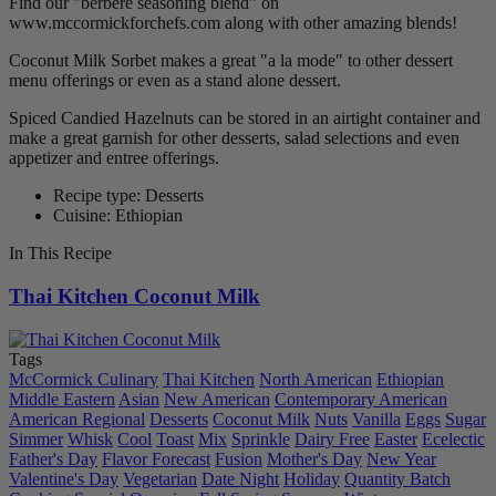
Find our "berbere seasoning blend" on
www.mccormickforchefs.com along with other amazing blends!
Coconut Milk Sorbet makes a great "a la mode" to other dessert
menu offerings or even as a stand alone dessert.
Spiced Candied Hazelnuts can be stored in an airtight container and
make a great garnish for other desserts, salad selections and even
appetizer and entree offerings.
Recipe type: Desserts
Cuisine: Ethiopian
In This Recipe
Thai Kitchen Coconut Milk
Tags
McCormick Culinary
Thai Kitchen
North American
Ethiopian
Middle Eastern
Asian
New American
Contemporary American
American Regional
Desserts
Coconut Milk
Nuts
Vanilla
Eggs
Sugar
Simmer
Whisk
Cool
Toast
Mix
Sprinkle
Dairy Free
Easter
Ecelectic
Father's Day
Flavor Forecast
Fusion
Mother's Day
New Year
Valentine's Day
Vegetarian
Date Night
Holiday
Quantity Batch