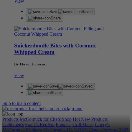
View
Save
Saved
Share
Snickerdoodle Bites with Coconut
Whipped Cream
By Flavor Forecast
View
Save
Saved
Share
Skip to main content
Products
McCormick for Chefs Shop
Hot New Products
Cattlemen's
Frank's RedHot
French's
Grill Mates
Lawry's
McCormick Culinary
McCormick
OLD BAY
Flavor Forecast
2025