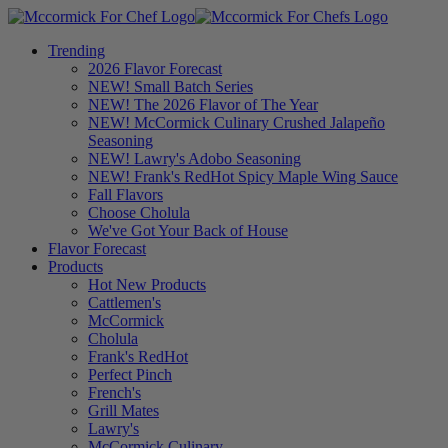
Trending
2026 Flavor Forecast
NEW! Small Batch Series
NEW! The 2026 Flavor of The Year
NEW! McCormick Culinary Crushed Jalapeño
Seasoning
NEW! Lawry's Adobo Seasoning
NEW! Frank's RedHot Spicy Maple Wing Sauce
Fall Flavors
Choose Cholula
We've Got Your Back of House
Flavor Forecast
Products
Hot New Products
Cattlemen's
McCormick
Cholula
Frank's RedHot
Perfect Pinch
French's
Grill Mates
Lawry's
McCormick Culinary