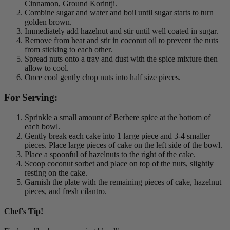
Cinnamon, Ground Korintji.
Combine sugar and water and boil until sugar starts to turn
golden brown.
Immediately add hazelnut and stir until well coated in sugar.
Remove from heat and stir in coconut oil to prevent the nuts
from sticking to each other.
Spread nuts onto a tray and dust with the spice mixture then
allow to cool.
Once cool gently chop nuts into half size pieces.
For Serving:
Sprinkle a small amount of Berbere spice at the bottom of
each bowl.
Gently break each cake into 1 large piece and 3-4 smaller
pieces. Place large pieces of cake on the left side of the bowl.
Place a spoonful of hazelnuts to the right of the cake.
Scoop coconut sorbet and place on top of the nuts, slightly
resting on the cake.
Garnish the plate with the remaining pieces of cake, hazelnut
pieces, and fresh cilantro.
Chef's Tip!