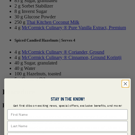
85 g Sugar, granulated
2 g Sorbet Stabilizer
8 g Inverst Sugar
30 g Glucose Powder
250 g
Thai Kitchen Coconut Milk
4 g
McCormick Culinary ® Pure Vanilla Extract, Premium
Spiced Candied Hazelnuts | Serves 4
4 g
McCormick Culinary ® Coriander, Ground
4 g
McCormick Culinary ® Cinnamon, Ground Korintji
40 g Sugar, granulated
40 g Water
100 g Hazelnuts, toasted
5 g Coconut Oil
Procedure
STAY IN THE KNOW!
For the Berbere Sponge Cake:
Get first dibs on exciting news, special offers, exclusive benefits, and more!
First Name
Bring coconut water and milk to a simmer. Hand blend in
methylcellulose and cool.
Last Name
Cream together powdered sugar and coconut oil, slowly
incorporate eggs.
Email