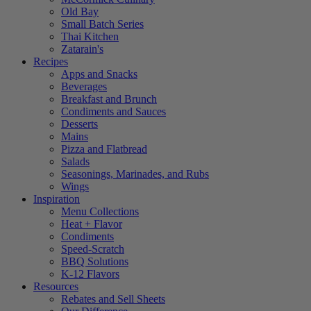
Old Bay
Small Batch Series
Thai Kitchen
Zatarain's
Recipes
Apps and Snacks
Beverages
Breakfast and Brunch
Condiments and Sauces
Desserts
Mains
Pizza and Flatbread
Salads
Seasonings, Marinades, and Rubs
Wings
Inspiration
Menu Collections
Heat + Flavor
Condiments
Speed-Scratch
BBQ Solutions
K-12 Flavors
Resources
Rebates and Sell Sheets