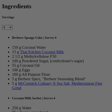
Ingredients
Servings
Berbere Sponge Cake | Serves 4
150 g Coconut Water
15 g
Thai Kitchen Coconut Milk
2 1/2 g Methylcellulose F50
100 g Powdered Sugar, (confectioner's sugar)
55 g Coconut Oil
100 g Eggs
100 g All Purpose Flour
5 g Berbere Spice, "Berbere Seasoning Blend"
5 g
McCormick Culinary ® Sea Salt, Mediterranean Fine
Grind
Coconut Milk Sorbet | Serves 4
250 g Water