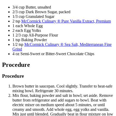
3/4 cup Butter, unsalted
2/3 cup Dark Brown Sugar, packed
1/3 cup Granulated Sugar
2 tsp
McCormick Culinary ® Pure Vanilla Extract, Premium
1 each Whole Egg
2 each Egg Yolks
1 2/3 cup All-Purpose Flour
1 tsp Baking Powder
1/2 tsp
McCormick Culinary ® Sea Salt, Mediterranean Fine
Grind
4 oz Semi-Sweet or Bitter-Sweet Chocolate Chips
Procedure
Procedure
Brown butter in saucepan. Cool slightly. Transfer to heat-safe
mixing bowl. Refrigerate 30 minutes.
Mix flour, baking powder and salt in bowl; set aside. Remove
butter from refrigerator and add sugars to bowl. Beat with
electric mixer on medium speed about 5 minutes, or until
creamy and smooth. Add whole egg, egg yolks and vanilla.
Mix just until blended. Gradually beat in flour mixture on low