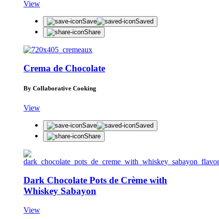
View
Save
Saved
Share
Crema de Chocolate
By Collaborative Cooking
View
Save
Saved
Share
Dark Chocolate Pots de Crème with
Whiskey Sabayon
View