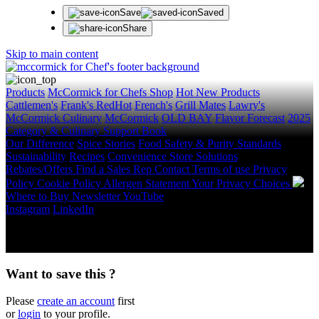
Save
Saved
Share
Skip to main content
Products
McCormick for Chefs Shop
Hot New Products
Cattlemen's
Frank's RedHot
French's
Grill Mates
Lawry's
McCormick Culinary
McCormick
OLD BAY
Flavor Forecast
2025
Category & Culinary Support Book
Our Difference
Spice Stories
Food Safety & Purity Standards
Sustainability
Recipes
Convenience Store Solutions
Rebates/Offers
Find a Sales Rep
Contact
Terms of use
Privacy
Policy
Cookie Policy
Allergen Statement
Your Privacy Choices
Where to Buy
Newsletter
YouTube
Instagram
LinkedIn
Copyright © 2026 McCormick & Company, Inc. All Rights
Reserved.
Want to save this ?
Please
create an account
first
or
login
to your profile.