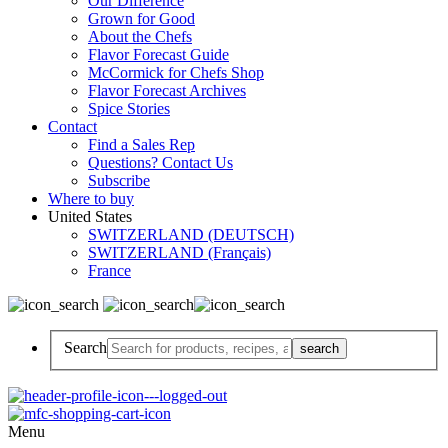
Our Difference
Grown for Good
About the Chefs
Flavor Forecast Guide
McCormick for Chefs Shop
Flavor Forecast Archives
Spice Stories
Contact
Find a Sales Rep
Questions? Contact Us
Subscribe
Where to buy
United States
SWITZERLAND (DEUTSCH)
SWITZERLAND (Français)
France
Search
Menu