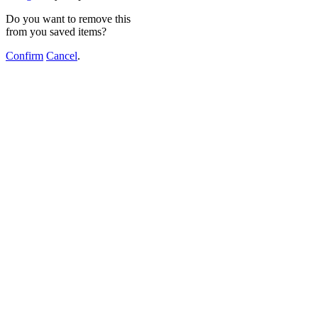
Do you want to remove this
from you saved items?
Confirm
Cancel
.