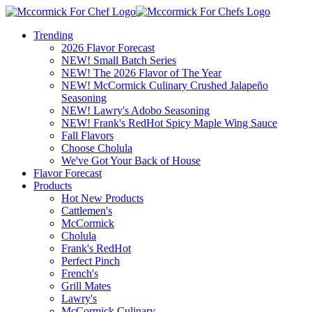
Trending
2026 Flavor Forecast
NEW! Small Batch Series
NEW! The 2026 Flavor of The Year
NEW! McCormick Culinary Crushed Jalapeño
Seasoning
NEW! Lawry's Adobo Seasoning
NEW! Frank's RedHot Spicy Maple Wing Sauce
Fall Flavors
Choose Cholula
We've Got Your Back of House
Flavor Forecast
Products
Hot New Products
Cattlemen's
McCormick
Cholula
Frank's RedHot
Perfect Pinch
French's
Grill Mates
Lawry's
McCormick Culinary