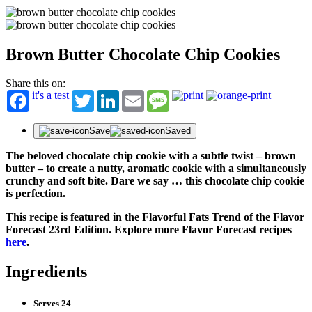
Brown Butter Chocolate Chip Cookies
Share this on:
it's a test
Twitter
LinkedIn
Email
Message
Save
Saved
The beloved chocolate chip cookie with a subtle twist – brown
butter – to create a nutty, aromatic cookie with a simultaneously
crunchy and soft bite. Dare we say … this chocolate chip cookie
is perfection.
This recipe is featured in the Flavorful Fats Trend of the Flavor
Forecast 23rd Edition. Explore more Flavor Forecast recipes
here
.
Ingredients
Serves 24