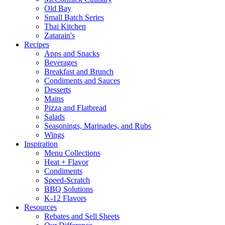
Old Bay
Small Batch Series
Thai Kitchen
Zatarain's
Recipes
Apps and Snacks
Beverages
Breakfast and Brunch
Condiments and Sauces
Desserts
Mains
Pizza and Flatbread
Salads
Seasonings, Marinades, and Rubs
Wings
Inspiration
Menu Collections
Heat + Flavor
Condiments
Speed-Scratch
BBQ Solutions
K-12 Flavors
Resources
Rebates and Sell Sheets