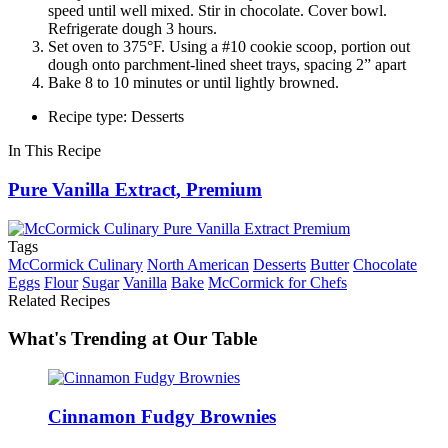
speed until well mixed. Stir in chocolate. Cover bowl.
Refrigerate dough 3 hours.
Set oven to 375°F. Using a #10 cookie scoop, portion out
dough onto parchment-lined sheet trays, spacing 2” apart
Bake 8 to 10 minutes or until lightly browned.
Recipe type: Desserts
In This Recipe
Pure Vanilla Extract, Premium
Tags
McCormick Culinary
North American
Desserts
Butter
Chocolate
Eggs
Flour
Sugar
Vanilla
Bake
McCormick for Chefs
Related Recipes
What's Trending at Our Table
Cinnamon Fudgy Brownies