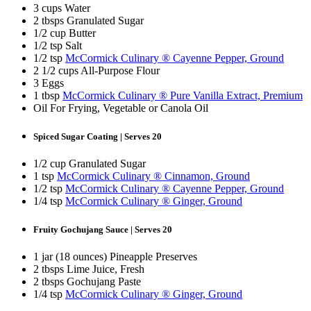
3 cups Water
2 tbsps Granulated Sugar
1/2 cup Butter
1/2 tsp Salt
1/2 tsp
McCormick Culinary ® Cayenne Pepper, Ground
2 1/2 cups All-Purpose Flour
3 Eggs
1 tbsp
McCormick Culinary ® Pure Vanilla Extract, Premium
Oil For Frying, Vegetable or Canola Oil
Spiced Sugar Coating | Serves 20
1/2 cup Granulated Sugar
1 tsp
McCormick Culinary ® Cinnamon, Ground
1/2 tsp
McCormick Culinary ® Cayenne Pepper, Ground
1/4 tsp
McCormick Culinary ® Ginger, Ground
Fruity Gochujang Sauce | Serves 20
1 jar (18 ounces) Pineapple Preserves
2 tbsps Lime Juice, Fresh
2 tbsps Gochujang Paste
1/4 tsp
McCormick Culinary ® Ginger, Ground