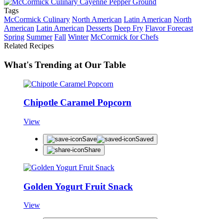
Tags
McCormick Culinary
North American
Latin American
North
American
Latin American
Desserts
Deep Fry
Flavor Forecast
Spring
Summer
Fall
Winter
McCormick for Chefs
Related Recipes
What's Trending at Our Table
Chipotle Caramel Popcorn
View
Save
Saved
Share
Golden Yogurt Fruit Snack
View