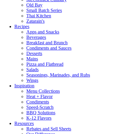
Old Bay
Small Batch Series
Thai Kitchen
Zatarain's
Recipes
Apps and Snacks
Beverages
Breakfast and Brunch
Condiments and Sauces
Desserts
Mains
Pizza and Flatbread
Salads
Seasonings, Marinades, and Rubs
Wings
Inspiration
Menu Collections
Heat + Flavor
Condiments
Speed-Scratch
BBQ Solutions
K-12 Flavors
Resources
Rebates and Sell Sheets