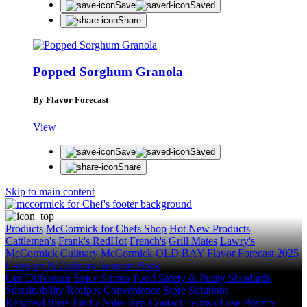
Save
Saved
Share
Popped Sorghum Granola
By Flavor Forecast
View
Save
Saved
Share
Skip to main content
Products
McCormick for Chefs Shop
Hot New Products
Cattlemen's
Frank's RedHot
French's
Grill Mates
Lawry's
McCormick Culinary
McCormick
OLD BAY
Flavor Forecast
2025
Category & Culinary Support Book
Our Difference
Spice Stories
Food Safety & Purity Standards
Sustainability
Recipes
Convenience Store Solutions
Rebates/Offers
Find a Sales Rep
Contact
Terms of use
Privacy