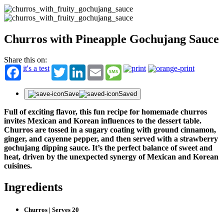
Churros with Pineapple Gochujang Sauce
Share this on:
it's a test
Twitter
LinkedIn
Email
Message
Save
Saved
Full of exciting flavor, this fun recipe for homemade churros
invites Mexican and Korean influences to the dessert table.
Churros are tossed in a sugary coating with ground cinnamon,
ginger, and cayenne pepper, and then served with a strawberry
gochujang dipping sauce. It’s the perfect balance of sweet and
heat, driven by the unexpected synergy of Mexican and Korean
cuisines.
Ingredients
Churros | Serves 20