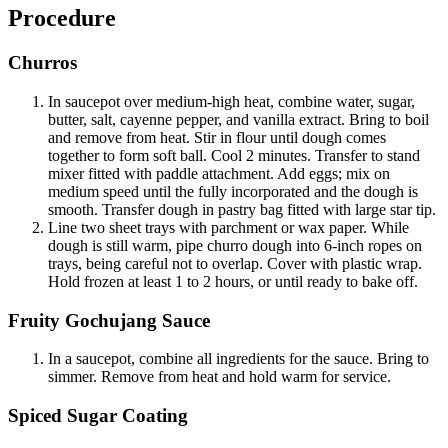
Procedure
Churros
In saucepot over medium-high heat, combine water, sugar,
butter, salt, cayenne pepper, and vanilla extract. Bring to boil
and remove from heat. Stir in flour until dough comes
together to form soft ball. Cool 2 minutes. Transfer to stand
mixer fitted with paddle attachment. Add eggs; mix on
medium speed until the fully incorporated and the dough is
smooth. Transfer dough in pastry bag fitted with large star tip.
Line two sheet trays with parchment or wax paper. While
dough is still warm, pipe churro dough into 6-inch ropes on
trays, being careful not to overlap. Cover with plastic wrap.
Hold frozen at least 1 to 2 hours, or until ready to bake off.
Fruity Gochujang Sauce
In a saucepot, combine all ingredients for the sauce. Bring to
simmer. Remove from heat and hold warm for service.
Spiced Sugar Coating