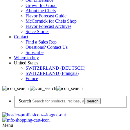
Our Difference
Grown for Good
About the Chefs
Flavor Forecast Guide
McCormick for Chefs Shop
Flavor Forecast Archives
Spice Stories
Contact
Find a Sales Rep
Questions? Contact Us
Subscribe
Where to buy
United States
SWITZERLAND (DEUTSCH)
SWITZERLAND (Français)
France
Search
Menu