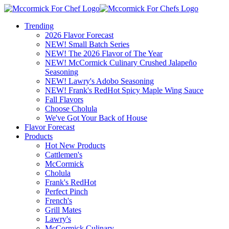
Trending
2026 Flavor Forecast
NEW! Small Batch Series
NEW! The 2026 Flavor of The Year
NEW! McCormick Culinary Crushed Jalapeño
Seasoning
NEW! Lawry's Adobo Seasoning
NEW! Frank's RedHot Spicy Maple Wing Sauce
Fall Flavors
Choose Cholula
We've Got Your Back of House
Flavor Forecast
Products
Hot New Products
Cattlemen's
McCormick
Cholula
Frank's RedHot
Perfect Pinch
French's
Grill Mates
Lawry's
McCormick Culinary