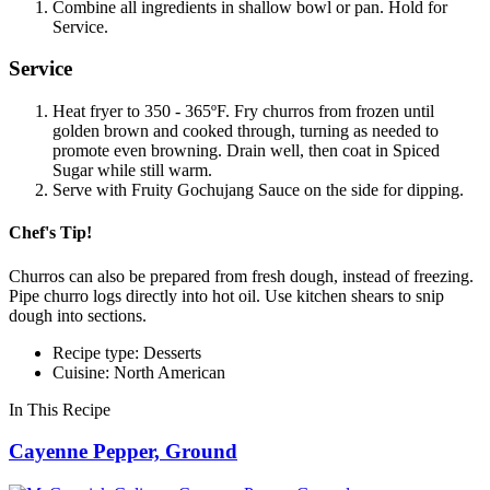
Combine all ingredients in shallow bowl or pan. Hold for
Service.
Service
Heat fryer to 350 - 365ºF. Fry churros from frozen until
golden brown and cooked through, turning as needed to
promote even browning. Drain well, then coat in Spiced
Sugar while still warm.
Serve with Fruity Gochujang Sauce on the side for dipping.
Chef's Tip!
Churros can also be prepared from fresh dough, instead of freezing.
Pipe churro logs directly into hot oil. Use kitchen shears to snip
dough into sections.
Recipe type: Desserts
Cuisine: North American
In This Recipe
Cayenne Pepper, Ground