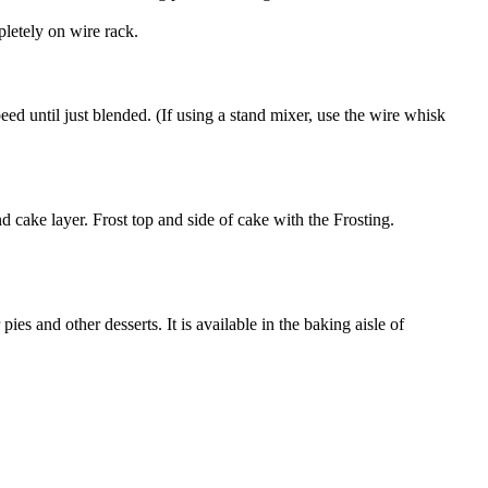
letely on wire rack.
eed until just blended. (If using a stand mixer, use the wire whisk
d cake layer. Frost top and side of cake with the Frosting.
es and other desserts. It is available in the baking aisle of