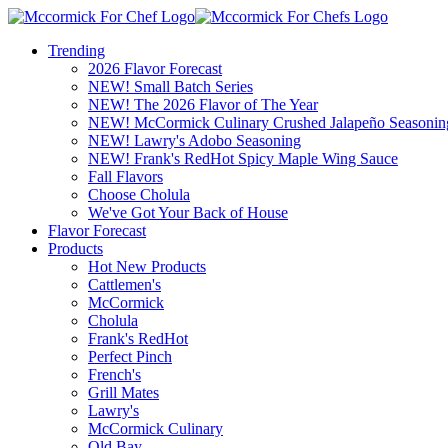
Trending
2026 Flavor Forecast
NEW! Small Batch Series
NEW! The 2026 Flavor of The Year
NEW! McCormick Culinary Crushed Jalapeño Seasonin
NEW! Lawry's Adobo Seasoning
NEW! Frank's RedHot Spicy Maple Wing Sauce
Fall Flavors
Choose Cholula
We've Got Your Back of House
Flavor Forecast
Products
Hot New Products
Cattlemen's
McCormick
Cholula
Frank's RedHot
Perfect Pinch
French's
Grill Mates
Lawry's
McCormick Culinary
Old Bay