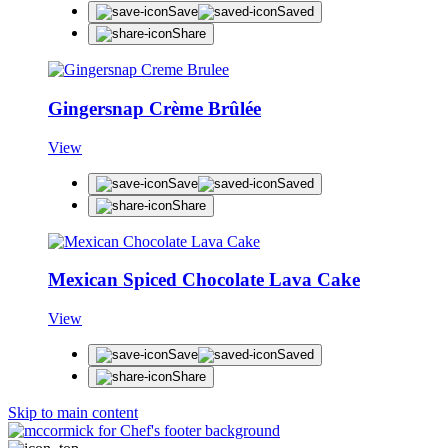
Save
Saved
Share
Gingersnap Crème Brûlée
View
Save
Saved
Share
Mexican Spiced Chocolate Lava Cake
View
Save
Saved
Share
Skip to main content