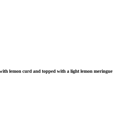
d with lemon curd and topped with a light lemon meringue