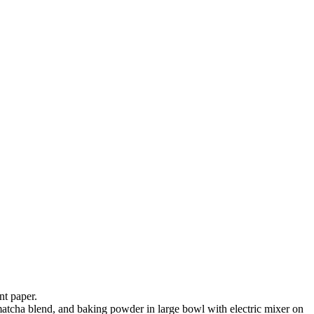
nt paper.
 matcha blend, and baking powder in large bowl with electric mixer on