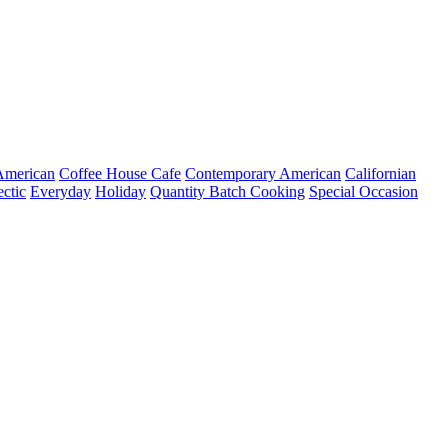
merican
Coffee House Cafe
Contemporary American
Californian
ectic
Everyday
Holiday
Quantity Batch Cooking
Special Occasion