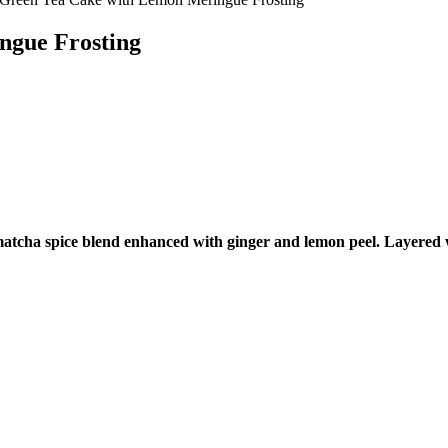
ngue Frosting
 a matcha spice blend enhanced with ginger and lemon peel. Layere