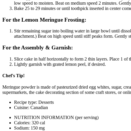
low speed to moisten. Beat on medium speed 2 minutes. Gently s
Bake 25 to 29 minutes or until toothpick inserted in center co
For the Lemon Meringue Frosting:
Stir remaining sugar into boiling water in large bowl until diss
attachment.) Beat on high speed until stiff peaks form. Gently 
For the Assembly & Garnish:
Slice cake in half horizontally to form 2 thin layers. Place 1 of
Lightly garnish with grated lemon peel, if desired.
Chef's Tip!
Meringue powder is made of pasteurized dried egg whites, sugar, cream o
supermarkets, the cake decorating section of some craft stores, or onlin
Recipe type: Desserts
Cuisine: Canadian
NUTRITION INFORMATION
(per serving)
Calories: 320 cal
Sodium: 150 mg