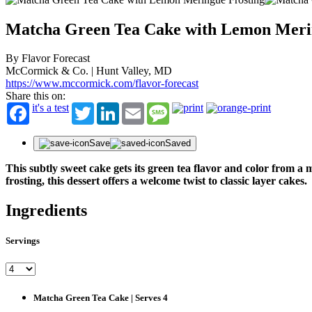
Matcha Green Tea Cake with Lemon Meri
By Flavor Forecast
McCormick & Co. | Hunt Valley, MD
https://www.mccormick.com/flavor-forecast
Share this on:
it's a test
Twitter
LinkedIn
Email
Message
Save
Saved
This subtly sweet cake gets its green tea flavor and color from
frosting, this dessert offers a welcome twist to classic layer cakes.
Ingredients
Servings
Matcha Green Tea Cake | Serves 4