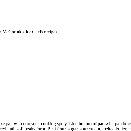
to McCormick for Chefs recipe)
ake pan with non stick cooking spray. Line bottom of pan with parchme
d until soft peaks form. Beat flour, sugar, sour cream, melted butter,