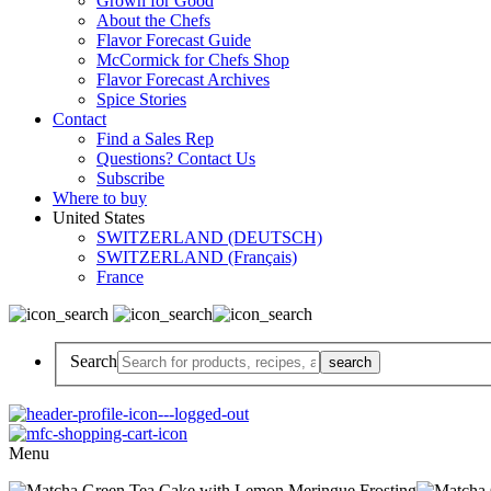
Grown for Good
About the Chefs
Flavor Forecast Guide
McCormick for Chefs Shop
Flavor Forecast Archives
Spice Stories
Contact
Find a Sales Rep
Questions? Contact Us
Subscribe
Where to buy
United States
SWITZERLAND (DEUTSCH)
SWITZERLAND (Français)
France
Search
Menu