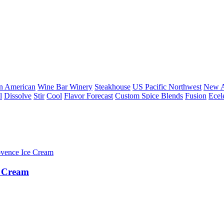
n American
Wine Bar Winery
Steakhouse
US Pacific Northwest
New A
l
Dissolve
Stir
Cool
Flavor Forecast
Custom Spice Blends
Fusion
Ecel
e Cream