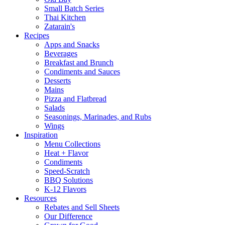
Small Batch Series
Thai Kitchen
Zatarain's
Recipes
Apps and Snacks
Beverages
Breakfast and Brunch
Condiments and Sauces
Desserts
Mains
Pizza and Flatbread
Salads
Seasonings, Marinades, and Rubs
Wings
Inspiration
Menu Collections
Heat + Flavor
Condiments
Speed-Scratch
BBQ Solutions
K-12 Flavors
Resources
Rebates and Sell Sheets
Our Difference