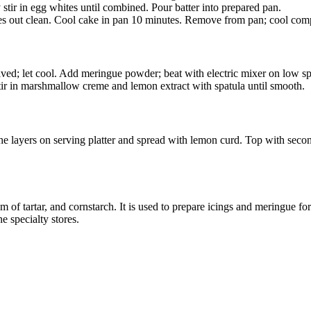
tir in egg whites until combined. Pour batter into prepared pan.
mes out clean. Cool cake in pan 10 minutes. Remove from pan; cool comp
olved; let cool. Add meringue powder; beat with electric mixer on low sp
stir in marshmallow creme and lemon extract with spatula until smooth.
 the layers on serving platter and spread with lemon curd. Top with secon
f tartar, and cornstarch. It is used to prepare icings and meringue for pi
e specialty stores.