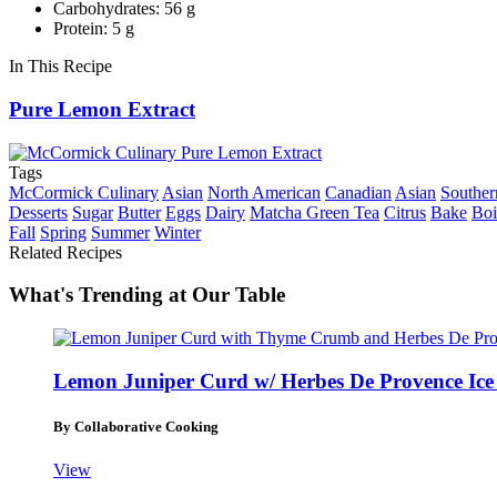
Carbohydrates: 56 g
Protein: 5 g
In This Recipe
Pure Lemon Extract
Tags
McCormick Culinary
Asian
North American
Canadian
Asian
Souther
Desserts
Sugar
Butter
Eggs
Dairy
Matcha Green Tea
Citrus
Bake
Boi
Fall
Spring
Summer
Winter
Related Recipes
What's Trending at Our Table
Lemon Juniper Curd w/ Herbes De Provence Ic
By Collaborative Cooking
View