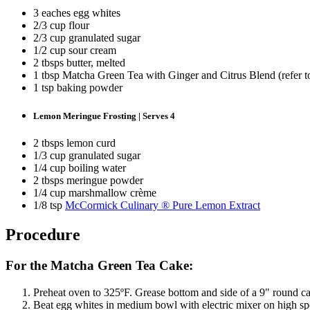
3 eaches egg whites
2/3 cup flour
2/3 cup granulated sugar
1/2 cup sour cream
2 tbsps butter, melted
1 tbsp Matcha Green Tea with Ginger and Citrus Blend (refer 
1 tsp baking powder
Lemon Meringue Frosting | Serves 4
2 tbsps lemon curd
1/3 cup granulated sugar
1/4 cup boiling water
2 tbsps meringue powder
1/4 cup marshmallow crème
1/8 tsp
McCormick Culinary ® Pure Lemon Extract
Procedure
For the Matcha Green Tea Cake:
Preheat oven to 325ºF. Grease bottom and side of a 9" round c
Beat egg whites in medium bowl with electric mixer on high spee