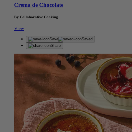
Crema de Chocolate
By Collaborative Cooking
View
Save
Saved
Share