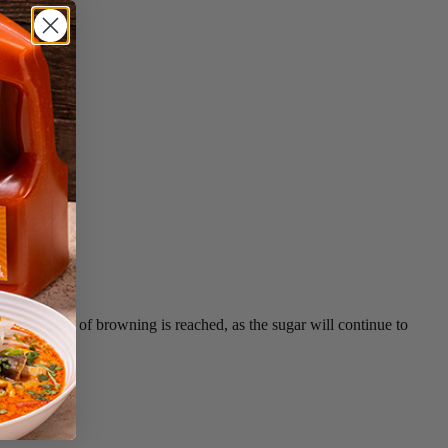
ired degree of browning is reached, as the sugar will continue to