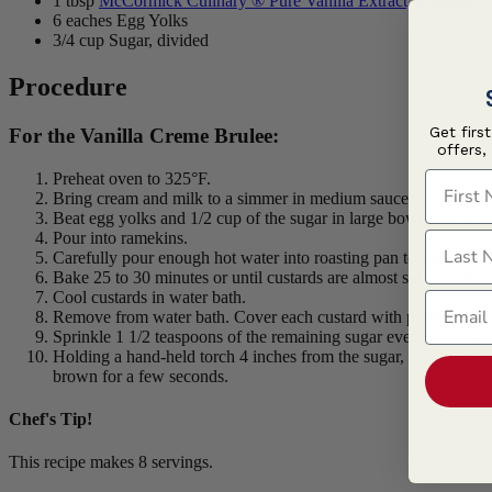
1 tbsp
McCormick Culinary ® Pure Vanilla Extract, Premium
6 eaches Egg Yolks
3/4 cup Sugar, divided
Procedure
Get firs
For the Vanilla Creme Brulee:
offers,
First N
Preheat oven to 325°F.
Bring cream and milk to a simmer in medium saucepan on mediu
Beat egg yolks and 1/2 cup of the sugar in large bowl with wir
Pour into ramekins.
Last N
Carefully pour enough hot water into roasting pan to come half
Bake 25 to 30 minutes or until custards are almost set in center.
Cool custards in water bath.
Email
Remove from water bath. Cover each custard with plastic wrap. R
Sprinkle 1 1/2 teaspoons of the remaining sugar evenly over ea
Holding a hand-held torch 4 inches from the sugar, lightly brow
brown for a few seconds.
Chef's Tip!
This recipe makes 8 servings.