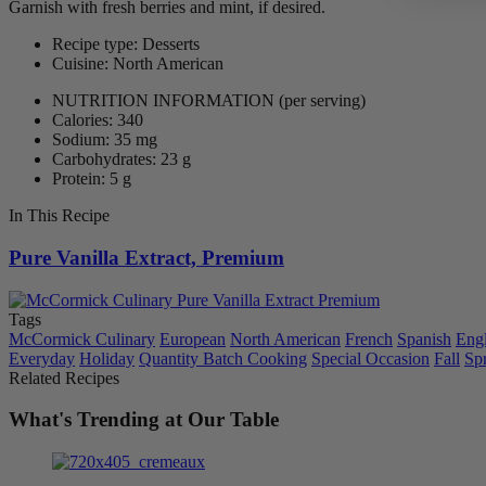
Garnish with fresh berries and mint, if desired.
Recipe type: Desserts
Cuisine: North American
NUTRITION INFORMATION
(per serving)
Calories: 340
Sodium: 35 mg
Carbohydrates: 23 g
Protein: 5 g
In This Recipe
Pure Vanilla Extract, Premium
Tags
McCormick Culinary
European
North American
French
Spanish
Engl
Everyday
Holiday
Quantity Batch Cooking
Special Occasion
Fall
Sp
Related Recipes
What's Trending at Our Table