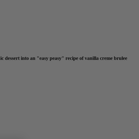
 dessert into an "easy peasy" recipe of vanilla creme brulee