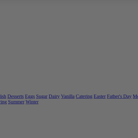
ish
Desserts
Eggs
Sugar
Dairy
Vanilla
Catering
Easter
Father's Day
Mo
ring
Summer
Winter