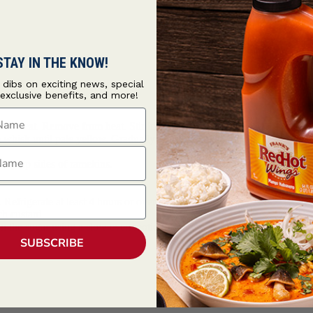
STAY IN THE KNOW!
t dibs on exciting news, special
 exclusive benefits, and more!
ame
m heat. Remove from heat. Stir in vanilla.
e whisk until pale yellow. Gradually whisk in cream mixture.
ame
way up sides of ramekins.
efrigerate at least 4 hours or overnight.
ch custard.
n the sugar using a slow even motion. Remove the flame just before des
SUBSCRIBE