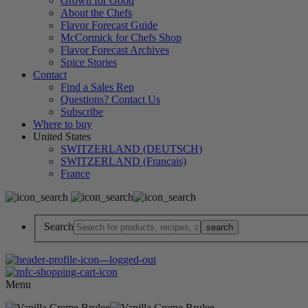
Grown for Good
About the Chefs
Flavor Forecast Guide
McCormick for Chefs Shop
Flavor Forecast Archives
Spice Stories
Contact
Find a Sales Rep
Questions? Contact Us
Subscribe
Where to buy
United States
SWITZERLAND (DEUTSCH)
SWITZERLAND (Français)
France
Search
Menu