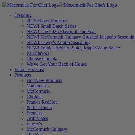
Trending
2026 Flavor Forecast
NEW! Small Batch Series
NEW! The 2026 Flavor of The Year
NEW! McCormick Culinary Crushed Jalapeño Seasonin
NEW! Lawry's Adobo Seasoning
NEW! Frank's RedHot Spicy Maple Wing Sauce
Fall Flavors
Choose Cholula
We've Got Your Back of House
Flavor Forecast
Products
Hot New Products
Cattlemen's
McCormick
Cholula
Frank's RedHot
Perfect Pinch
French's
Grill Mates
Lawry's
McCormick Culinary
Old Bay