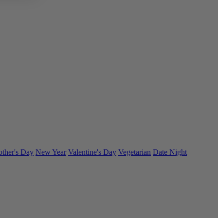
ther's Day
New Year
Valentine's Day
Vegetarian
Date Night