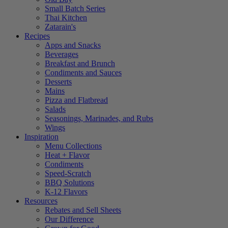
Small Batch Series
Thai Kitchen
Zatarain's
Recipes
Apps and Snacks
Beverages
Breakfast and Brunch
Condiments and Sauces
Desserts
Mains
Pizza and Flatbread
Salads
Seasonings, Marinades, and Rubs
Wings
Inspiration
Menu Collections
Heat + Flavor
Condiments
Speed-Scratch
BBQ Solutions
K-12 Flavors
Resources
Rebates and Sell Sheets
Our Difference