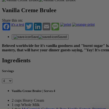
Vanilla Creme Brulee
Share this on:
it's a test
Twitter
LinkedIn
Email
Message
Save
Saved
Beloved worldwide for it's vanilla goodness and "burnt sugar" h
mastery, that will have your dinner guests saying, "Yay! It's cre
Ingredients
Servings
Vanilla Creme Brulee | Serves 4
2 cups Heavy Cream
1 cup Whole Milk