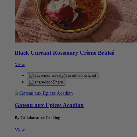
Black Currant Rosemary Crème Brûleé
View
Save
Saved
Share
Gateau aux Epices Acadian
By Collaborative Cooking
View