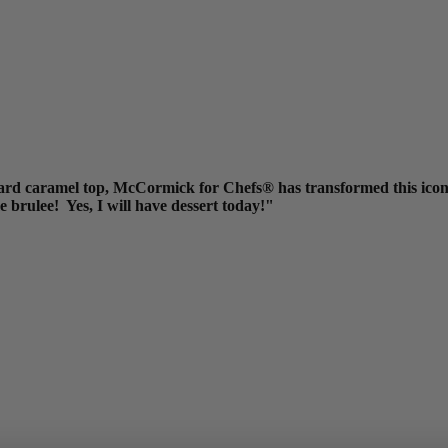
ard caramel top, McCormick for Chefs® has transformed this iconic
me brulee! Yes, I will have dessert today!"