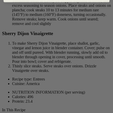
Tenderloin Steak in Lawry's® Pepper Supreme to cover; use
excess seasoning to season onions. Place steaks and onions on
plancha; cook steaks 10 to 13 minutes for medium rare
(145°F) to medium (160°F) doneness, turning occasionally.
Remove steaks; keep warm. Cook onions until seared;
remove and cool slightly
Sherry Dijon Vinaigrette
To make Sherry Dijon Vinaigrette, place shallot, garlic,
vinegar and lemon juice in blender container. Cover; pulse on
and off until pureed. With blender running, slowly add oil to
blender through opening in cover, processing until smooth.
Pour into bowl; cover and refrigerate.
Thinly slice steaks. Serve steaks over onions. Drizzle
Vinaigrette over steaks.
Recipe type: Entrees
Cuisine: America
NUTRITION INFORMATION
(per serving)
Calories: 496
Protein: 23.4
In This Recipe