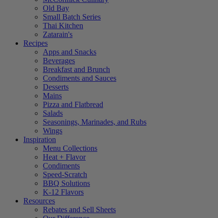
Old Bay
Small Batch Series
Thai Kitchen
Zatarain's
Recipes
Apps and Snacks
Beverages
Breakfast and Brunch
Condiments and Sauces
Desserts
Mains
Pizza and Flatbread
Salads
Seasonings, Marinades, and Rubs
Wings
Inspiration
Menu Collections
Heat + Flavor
Condiments
Speed-Scratch
BBQ Solutions
K-12 Flavors
Resources
Rebates and Sell Sheets