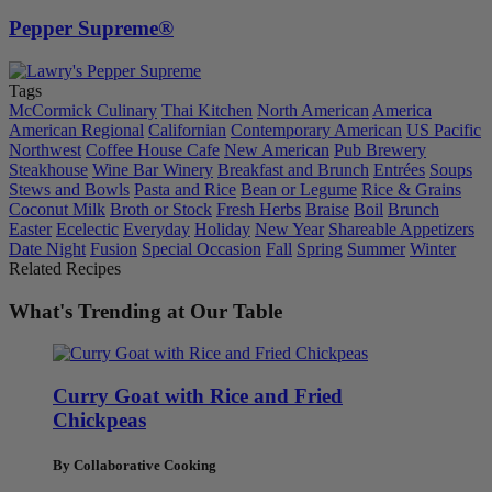
Pepper Supreme®
Tags
McCormick Culinary
Thai Kitchen
North American
America
American Regional
Californian
Contemporary American
US Pacific
Northwest
Coffee House Cafe
New American
Pub Brewery
Steakhouse
Wine Bar Winery
Breakfast and Brunch
Entrées
Soups
Stews and Bowls
Pasta and Rice
Bean or Legume
Rice & Grains
Coconut Milk
Broth or Stock
Fresh Herbs
Braise
Boil
Brunch
Easter
Ecelectic
Everyday
Holiday
New Year
Shareable Appetizers
Date Night
Fusion
Special Occasion
Fall
Spring
Summer
Winter
Related Recipes
What's Trending at Our Table
Curry Goat with Rice and Fried
Chickpeas
By Collaborative Cooking