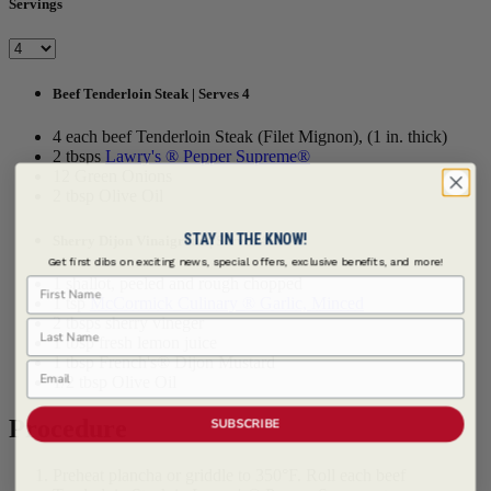
Servings
Beef Tenderloin Steak | Serves 4
4 each beef Tenderloin Steak (Filet Mignon), (1 in. thick)
2 tbsps
Lawry's ® Pepper Supreme®
12 Green Onions
2 tbsp Olive Oil
STAY IN THE KNOW!
Sherry Dijon Vinaigrette | Serves 4
Get first dibs on exciting news, special offers, exclusive benefits, and more!
First Name
1 shallot, peeled and rough chopped
1 tsp
McCormick Culinary ® Garlic, Minced
2 tbsps sherry vineger
Last Name
1 tbsp fresh lemon juice
1 tbsp French's® Dijon Mustard
Email
1/2 tbsp Olive Oil
Procedure
SUBSCRIBE
Preheat plancha or griddle to 350°F. Roll each beef