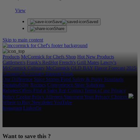
View
Save
Saved
Share
Skip to main content
Products
McCormick for Chefs Shop
Hot New Products
Cattlemen's
Frank's RedHot
French's
Grill Mates
Lawry's
McCormick Culinary
McCormick
OLD BAY
Flavor Forecast
2025
Category & Culinary Support Book
Our Difference
Spice Stories
Food Safety & Purity Standards
Sustainability
Recipes
Convenience Store Solutions
Rebates/Offers
Find a Sales Rep
Contact
Terms of use
Privacy
Policy
Cookie Policy
Allergen Statement
Your Privacy Choices
Where to Buy
Newsletter
YouTube
Instagram
LinkedIn
Copyright © 2026 McCormick & Company, Inc. All Rights
Reserved.
Want to save this ?