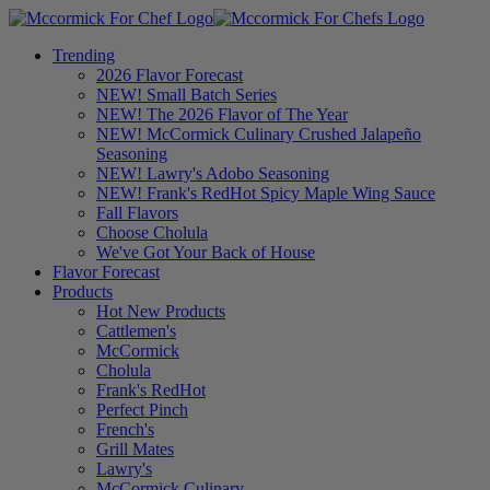
Trending
2026 Flavor Forecast
NEW! Small Batch Series
NEW! The 2026 Flavor of The Year
NEW! McCormick Culinary Crushed Jalapeño
Seasoning
NEW! Lawry's Adobo Seasoning
NEW! Frank's RedHot Spicy Maple Wing Sauce
Fall Flavors
Choose Cholula
We've Got Your Back of House
Flavor Forecast
Products
Hot New Products
Cattlemen's
McCormick
Cholula
Frank's RedHot
Perfect Pinch
French's
Grill Mates
Lawry's
McCormick Culinary