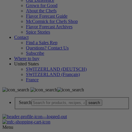
Our Difference
Grown for Good
About the Chefs
Flavor Forecast Guide
McCormick for Chefs Shop
Flavor Forecast Archives
Spice Stories
Contact
Find a Sales Rep
Questions? Contact Us
Subscribe
Where to buy
United States
SWITZERLAND (DEUTSCH)
SWITZERLAND (Français)
France
Search
Menu