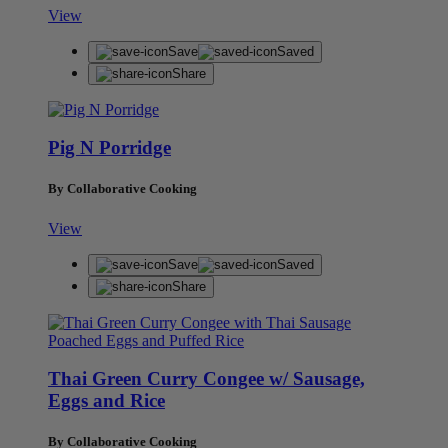
View
Save
Saved
Share
Pig N Porridge
By Collaborative Cooking
View
Save
Saved
Share
Thai Green Curry Congee w/ Sausage,
Eggs and Rice
By Collaborative Cooking