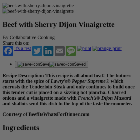
Beef with Sherry Dijon Vinaigrette
By Collaborative Cooking
Share this on:
it's a test
Twitter
LinkedIn
Email
Message
Save
Saved
Recipe Description: This recipe is all about heat! The hotness
starts with the spice of
Lawry’s® Pepper Supreme®
which
encrusts the Tenderloin Steak and only continues to build once
this tender cut is placed on a sizzling hot plancha. Charred
onions and a vinaigrette made with
French’s® Dijon Mustard
and shallots send this dish to the top of the taste thermometer.
Courtesy of BeefItsWhatsForDinner.com
Ingredients