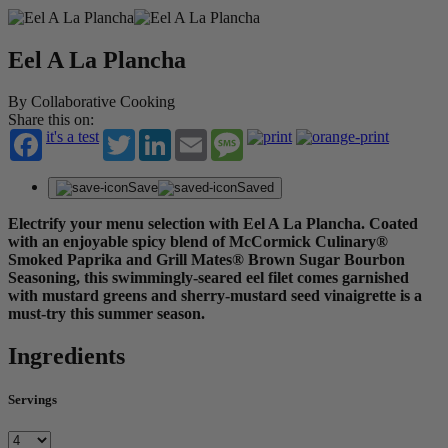
Eel A La Plancha
By Collaborative Cooking
Share this on:
it's a test
Twitter
LinkedIn
Email
Message
Save
Saved
Electrify your menu selection with Eel A La Plancha. Coated
with an enjoyable spicy blend of McCormick Culinary®
Smoked Paprika and Grill Mates® Brown Sugar Bourbon
Seasoning, this swimmingly-seared eel filet comes garnished
with mustard greens and sherry-mustard seed vinaigrette is a
must-try this summer season.
Ingredients
Servings