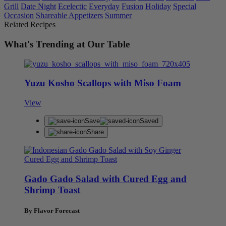
Grill
Date Night
Ecelectic
Everyday
Fusion
Holiday
Special
Occasion
Shareable Appetizers
Summer
Related Recipes
What's Trending at Our Table
Yuzu Kosho Scallops with Miso Foam
View
Save
Saved
Share
Gado Gado Salad with Cured Egg and
Shrimp Toast
By Flavor Forecast