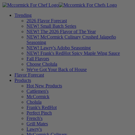
Trending
2026 Flavor Forecast
NEW! Small Batch Series
NEW! The 2026 Flavor of The Year
NEW! McCormick Culinary Crushed Jalapeño
Seasoning
NEW! Lawry's Adobo Seasoning
NEW! Frank's RedHot Spicy Maple Wing Sauce
Fall Flavors
Choose Cholula
We've Got Your Back of House
Flavor Forecast
Products
Hot New Products
Cattlemen's
McCormick
Cholula
Frank's RedHot
Perfect Pinch
French's
Grill Mates
Lawry's
McCormick Culinary