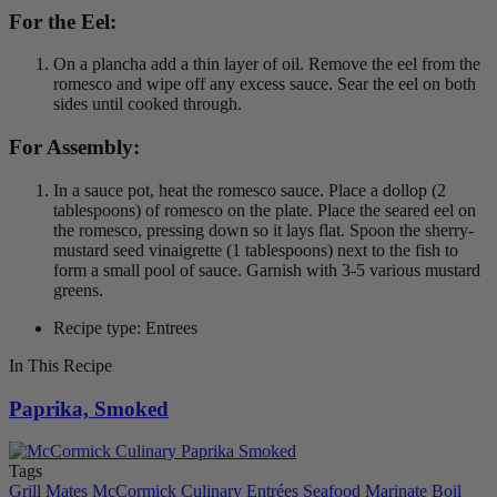
For the Eel:
On a plancha add a thin layer of oil. Remove the eel from the
romesco and wipe off any excess sauce. Sear the eel on both
sides until cooked through.
For Assembly:
In a sauce pot, heat the romesco sauce. Place a dollop (2
tablespoons) of romesco on the plate. Place the seared eel on
the romesco, pressing down so it lays flat. Spoon the sherry-
mustard seed vinaigrette (1 tablespoons) next to the fish to
form a small pool of sauce. Garnish with 3-5 various mustard
greens.
Recipe type: Entrees
In This Recipe
Paprika, Smoked
Tags
Grill Mates
McCormick Culinary
Entrées
Seafood
Marinate
Boil