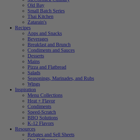
Old Bay
Small Batch Series
Thai Kitchen
Zatarain's
Recipes
Apps and Snacks
Beverages
Breakfast and Brunch
Condiments and Sauces
Desserts
Mains
Pizza and Flatbread
Salads
Seasonings, Marinades, and Rubs
Wings
Inspiration
Menu Collections
Heat + Flavor
Condiments
Speed-Scratch
BBQ Solutions
K-12 Flavors
Resources
Rebates and Sell Sheets