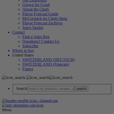
Our Difference
Grown for Good
About the Chefs
Flavor Forecast Guide
McCormick for Chefs Shop
Flavor Forecast Archives
Spice Stories
Contact
Find a Sales Rep
Questions? Contact Us
Subscribe
Where to buy
United States
SWITZERLAND (DEUTSCH)
SWITZERLAND (Français)
France
Search
Menu