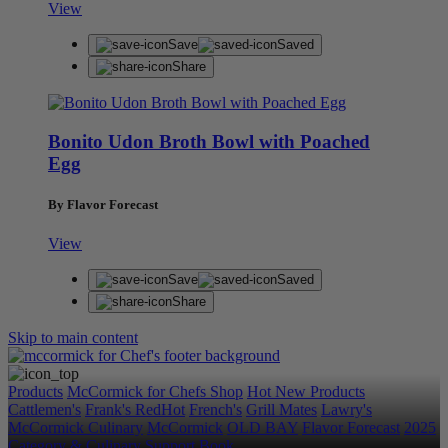
View
Save
Saved
Share
Bonito Udon Broth Bowl with Poached
Egg
By Flavor Forecast
View
Save
Saved
Share
Skip to main content
Products
McCormick for Chefs Shop
Hot New Products
Cattlemen's
Frank's RedHot
French's
Grill Mates
Lawry's
McCormick Culinary
McCormick
OLD BAY
Flavor Forecast
2025
Category & Culinary Support Book