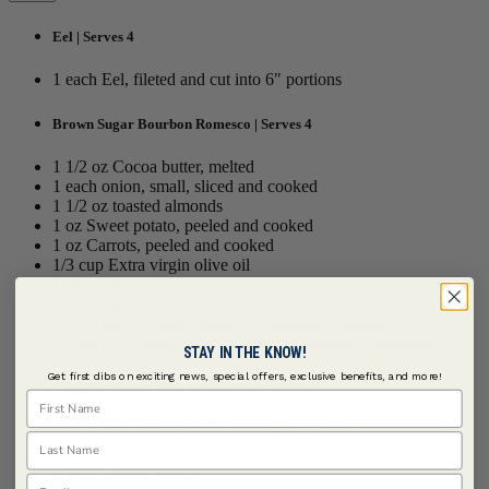
Eel | Serves 4
1 each Eel, fileted and cut into 6" portions
Brown Sugar Bourbon Romesco | Serves 4
1 1/2 oz Cocoa butter, melted
1 each onion, small, sliced and cooked
1 1/2 oz toasted almonds
1 oz Sweet potato, peeled and cooked
1 oz Carrots, peeled and cooked
1/3 cup Extra virgin olive oil
1 tbsp Sherry vinegar
1/2 tsp
McCormick Culinary ® Sea Salt Grinder
1/2 tsp
McCormick Culinary ® Paprika, Smoked
1/2 tsp
Grill Mates ® Brown Sugar Bourbon Seasoning
STAY IN THE KNOW!
Get first dibs on exciting news, special offers, exclusive benefits, and more!
Sherry-Mustard Seed Vinaigrette | Serves 4
First Name
4 tbsps
McCormick Culinary ® Mustard Seed
Last Name
1 tsp Dijon mustard
3 tbsps Sherry vinegar
Email