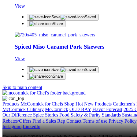
View
Save
Saved
Share
Spiced Miso Caramel Pork Skewers
View
Save
Saved
Share
Skip to main content
Products
McCormick for Chefs Shop
Hot New Products
Cattlemen's
McCormick Culinary
McCormick
OLD BAY
Flavor Forecast
2025 C
Our Difference
Spice Stories
Food Safety & Purity Standards
Sustaina
Rebates/Offers
Find a Sales Rep
Contact
Terms of use
Privacy Polic
Instagram
LinkedIn
Copyright © 2026 McCormick & Company, Inc. All Rights Reserved