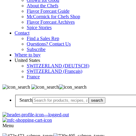
Grown for Good
About the Chefs
Flavor Forecast Guide
McCormick for Chefs Shop
Flavor Forecast Archives
Spice Stories
Contact
Find a Sales Rep
Questions? Contact Us
Subscribe
Where to buy
United States
SWITZERLAND (DEUTSCH)
SWITZERLAND (Français)
France
Search
Menu