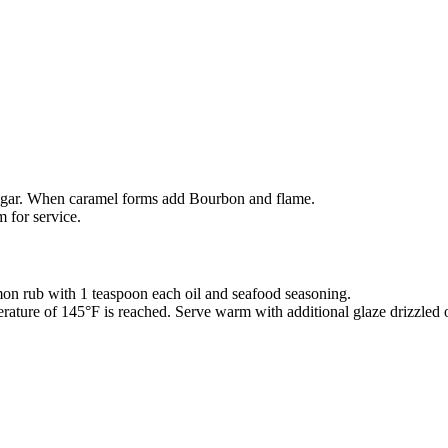
sugar. When caramel forms add Bourbon and flame.
 for service.
lmon rub with 1 teaspoon each oil and seafood seasoning.
mperature of 145°F is reached. Serve warm with additional glaze drizzled 