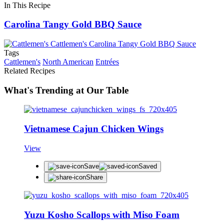
In This Recipe
Carolina Tangy Gold BBQ Sauce
Tags
Cattlemen's
North American
Entrées
Related Recipes
What's Trending at Our Table
Vietnamese Cajun Chicken Wings
View
Save
Saved
Share
Yuzu Kosho Scallops with Miso Foam