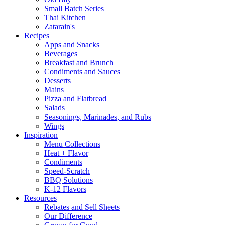
Small Batch Series
Thai Kitchen
Zatarain's
Recipes
Apps and Snacks
Beverages
Breakfast and Brunch
Condiments and Sauces
Desserts
Mains
Pizza and Flatbread
Salads
Seasonings, Marinades, and Rubs
Wings
Inspiration
Menu Collections
Heat + Flavor
Condiments
Speed-Scratch
BBQ Solutions
K-12 Flavors
Resources
Rebates and Sell Sheets
Our Difference