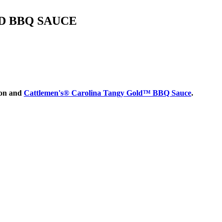
D BBQ SAUCE
bon and
Cattlemen's® Carolina Tangy Gold™ BBQ Sauce
.