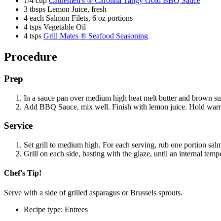
1/4 cup
Cattlemen's ® Carolina Tangy Gold BBQ Sauce
3 tbsps Lemon Juice, fresh
4 each Salmon Filets, 6 oz portions
4 tsps Vegetable Oil
4 tsps
Grill Mates ® Seafood Seasoning
Procedure
Prep
In a sauce pan over medium high heat melt butter and brown 
Add BBQ Sauce, mix well. Finish with lemon juice. Hold warm
Service
Set grill to medium high. For each serving, rub one portion sa
Grill on each side, basting with the glaze, until an internal te
Chef's Tip!
Serve with a side of grilled asparagus or Brussels sprouts.
Recipe type: Entrees