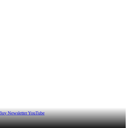
 Buy
Newsletter
YouTube