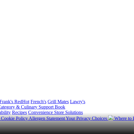
Frank's RedHot
French's
Grill Mates
Lawry's
ategory & Culinary Support Book
bility
Recipes
Convenience Store Solutions
y
Cookie Policy
Allergen Statement
Your Privacy Choices
Where to
.