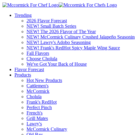
Trending
2026 Flavor Forecast
NEW! Small Batch Series
NEW! The 2026 Flavor of The Year
NEW! McCormick Culinary Crushed Jalapeño Seasonin
NEW! Lawry's Adobo Seasoning
NEW! Frank's RedHot Spicy Maple Wing Sauce
Fall Flavors
Choose Cholula
We've Got Your Back of House
Flavor Forecast
Products
Hot New Products
Cattlemen's
McCormick
Cholula
Frank's RedHot
Perfect Pinch
French's
Grill Mates
Lawry's
McCormick Culinary
Old Bay