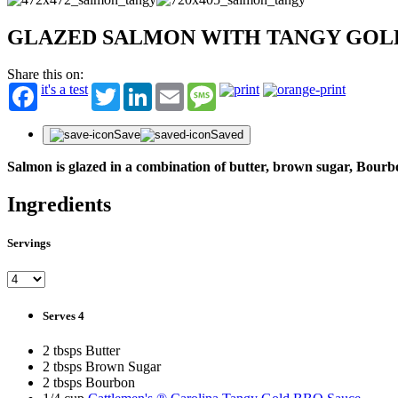
GLAZED SALMON WITH TANGY GOL
Share this on:
it's a test
Twitter
LinkedIn
Email
Message
Save
Saved
Salmon is glazed in a combination of butter, brown sugar, Bour
Ingredients
Servings
Serves 4
2 tbsps Butter
2 tbsps Brown Sugar
2 tbsps Bourbon