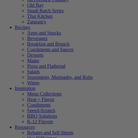
Old Bay
Small Batch Series
Thai Kitchen
Zatarain's
Recipes
Apps and Snacks
Beverages
Breakfast and Brunch
Condiments and Sauces
Desserts
Mains
Pizza and Flatbread
Salads
Seasonings, Marinades, and Rubs
Wings
Inspiration
Menu Collections
Heat + Flavor
Condiments
Speed-Scratch
BBQ Solutions
K-12 Flavors
Resources
Rebates and Sell Sheets