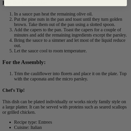
For the Caponata:
In a sauce pan heat the remaining olive oil.
Put the pine nuts in the pan and toast until they turn golden
brown. Take them out of the pan using a slotted spoon.
Add the capers to the pan. Toast the capers for a couple of
minutes and add the remaining ingredients except the parsley.
Bring the sauce to a simmer and let most of the liquid reduce
out.
Let the sauce cool to room temperature.
For the Assembly:
Trim the cauliflower into florets and place it on the plate. Top
with the caponata and the micro parsley.
Chef's Tip!
This dish can be plated individually or works nicely family style on
a large platter. It can be served with proteins such as seared scallops
or grilled chicken.
Recipe type: Entrees
Cuisine: Italian