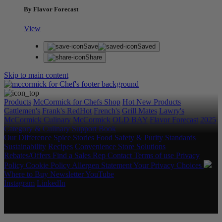
By Flavor Forecast
View
Save
Saved
Share
Skip to main content
Products
McCormick for Chefs Shop
Hot New Products
Cattlemen's
Frank's RedHot
French's
Grill Mates
Lawry's
McCormick Culinary
McCormick
OLD BAY
Flavor Forecast
2025
Category & Culinary Support Book
Our Difference
Spice Stories
Food Safety & Purity Standards
Sustainability
Recipes
Convenience Store Solutions
Rebates/Offers
Find a Sales Rep
Contact
Terms of use
Privacy
Policy
Cookie Policy
Allergen Statement
Your Privacy Choices
Where to Buy
Newsletter
YouTube
Instagram
LinkedIn
Copyright © 2026 McCormick & Company, Inc. All Rights
Reserved.