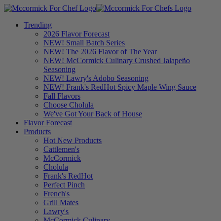
Trending
2026 Flavor Forecast
NEW! Small Batch Series
NEW! The 2026 Flavor of The Year
NEW! McCormick Culinary Crushed Jalapeño
Seasoning
NEW! Lawry's Adobo Seasoning
NEW! Frank's RedHot Spicy Maple Wing Sauce
Fall Flavors
Choose Cholula
We've Got Your Back of House
Flavor Forecast
Products
Hot New Products
Cattlemen's
McCormick
Cholula
Frank's RedHot
Perfect Pinch
French's
Grill Mates
Lawry's
McCormick Culinary