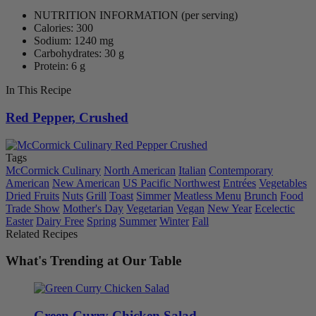
NUTRITION INFORMATION
(per serving)
Calories: 300
Sodium: 1240 mg
Carbohydrates: 30 g
Protein: 6 g
In This Recipe
Red Pepper, Crushed
Tags
McCormick Culinary
North American
Italian
Contemporary
American
New American
US Pacific Northwest
Entrées
Vegetables
Dried Fruits
Nuts
Grill
Toast
Simmer
Meatless Menu
Brunch
Food
Trade Show
Mother's Day
Vegetarian
Vegan
New Year
Ecelectic
Easter
Dairy Free
Spring
Summer
Winter
Fall
Related Recipes
What's Trending at Our Table
Green Curry Chicken Salad