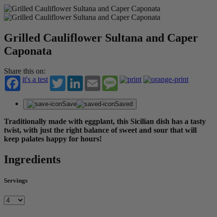
Grilled Cauliflower Sultana and Caper
Caponata
Share this on:
it's a test
Twitter
LinkedIn
Email
Message
Save
Saved
Traditionally made with eggplant, this Sicilian dish has a tasty
twist, with just the right balance of sweet and sour that will
keep palates happy for hours!
Ingredients
Servings