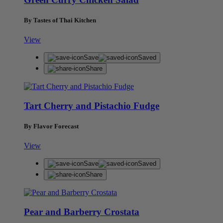
By Tastes of Thai Kitchen
View
Save
Saved
Share
Tart Cherry and Pistachio Fudge
By Flavor Forecast
View
Save
Saved
Share
Pear and Barberry Crostata