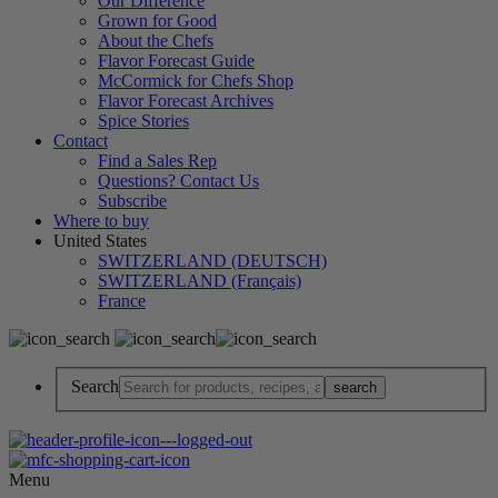
Our Difference
Grown for Good
About the Chefs
Flavor Forecast Guide
McCormick for Chefs Shop
Flavor Forecast Archives
Spice Stories
Contact
Find a Sales Rep
Questions? Contact Us
Subscribe
Where to buy
United States
SWITZERLAND (DEUTSCH)
SWITZERLAND (Français)
France
Search
Menu